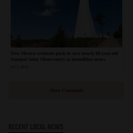
New Mexico residents push to save nearly 80-year-old
Sunspot Solar Observatory as demolition nears
Jul 3, 2026
Show Comments
RECENT
LOCAL NEWS