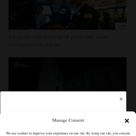
US stocks edge lower as oil prices rise, more
earnings reports roll in
×
Manage Consent
Ukraine strikes more oil facilities deep inside Russia,
We use cookies to improve your experience on our site. By using our site, you consent