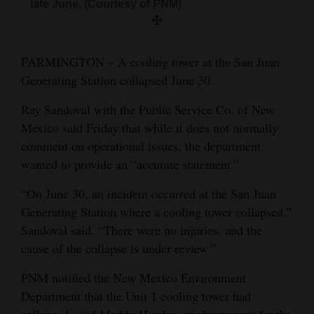
late June. (Courtesy of PNM)
and
Agriculture
FARMINGTON – A cooling tower at the San Juan
Obituaries
Generating Station collapsed June 30.
Sports
Ray Sandoval with the Public Service Co. of New
Living
Mexico said Friday that while it does not normally
comment on operational issues, the department
wanted to provide an “accurate statement.”
Milestones
“On June 30, an incident occurred at the San Juan
Faith
Generating Station where a cooling tower collapsed,”
Thank You Letters
Sandoval said. “There were no injuries, and the
cause of the collapse is under review.”
Opinion
PNM notified the New Mexico Environment
Department that the Unit 1 cooling tower had
Editorials