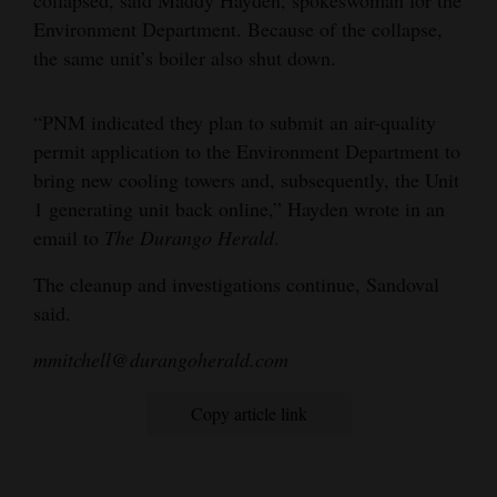
collapsed, said Maddy Hayden, spokeswoman for the
Opinion Columns
Environment Department. Because of the collapse,
the same unit’s boiler also shut down.
Letters to the Editor
Editorial Cartoons
“PNM indicated they plan to submit an air-quality
permit application to the Environment Department to
Events
bring new cooling towers and, subsequently, the Unit
Columns
1 generating unit back online,” Hayden wrote in an
email to
The Durango Herald
.
Videos
The cleanup and investigations continue, Sandoval
Galleries
said.
Community
mmitchell@durangoherald.com
Calendar
Copy article link
Comics
Puzzles