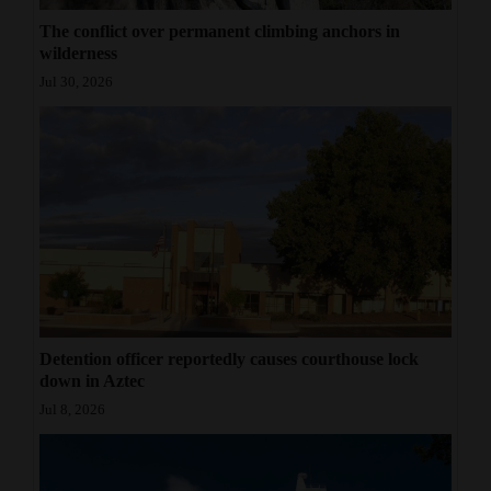
The conflict over permanent climbing anchors in
wilderness
Jul 30, 2026
Detention officer reportedly causes courthouse lock
down in Aztec
Jul 8, 2026