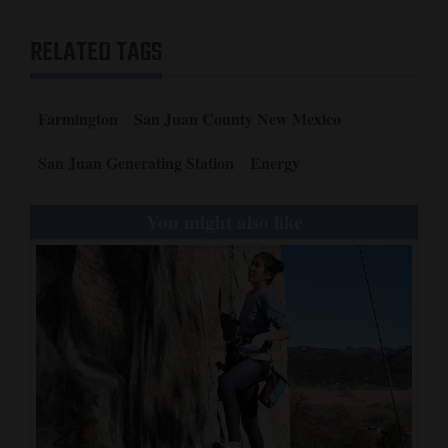
4CornersJobs
RELATED TAGS
Real
Estate
Farmington
San Juan County New Mexico
Classifieds
San Juan Generating Station
Energy
Public
Notices
You might also like
Advertise
with
Us