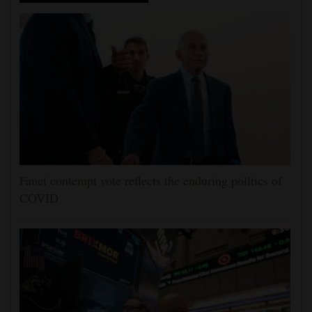
Fauci contempt vote reflects the enduring politics of
COVID