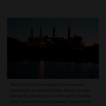
Cortez
Dolores
Mancos
Colorado
Regional
New
Mexico
Nation
&
World
The San Juan Generating Station outside
Farmington in northwest New Mexico is seen
Education
during the evening across the plant’s cooling
pond. One of the cooling towers collapsed in
Business