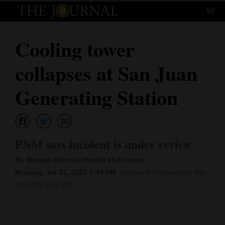
93°
Log
In
Cooling tower
Subscribe
collapses at San Juan
E-
Edition
Generating Station
Homepage
News
PNM says incident is under review
By Morgan Mitchell Herald staff writer
Local News
Monday, Jul 12, 2021 4:49 PM
Updated Wednesday, Apr.
26, 2023 3:07 PM
Four
Corners