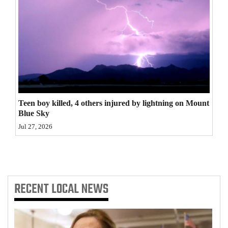
4CornersJobs
Real
Estate
Classifieds
Public
Teen boy killed, 4 others injured by lightning on Mount
Notices
Blue Sky
Jul 27, 2026
Advertise
with
Us
RECENT
LOCAL NEWS