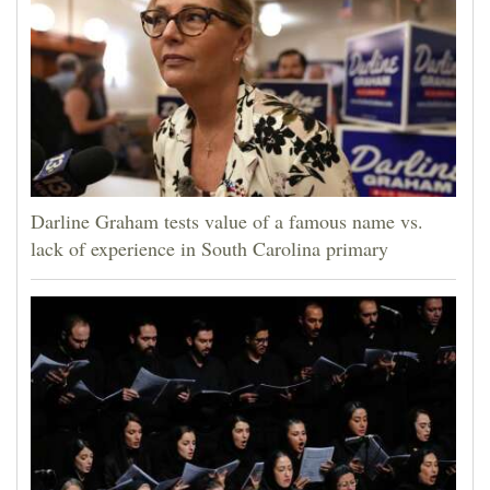
Darline Graham tests value of a famous name vs.
lack of experience in South Carolina primary