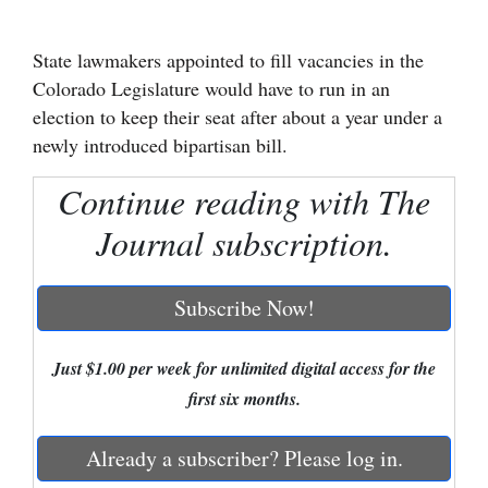
Cortez
State lawmakers appointed to fill vacancies in the
Dolores
Colorado Legislature would have to run in an
Mancos
election to keep their seat after about a year under a
newly introduced bipartisan bill.
Colorado
Regional
Continue reading with The
Journal subscription.
New
Mexico
Subscribe Now!
Nation
&
Just $1.00 per week for unlimited digital access for the
World
first six months.
Education
Already a subscriber? Please log in.
Business