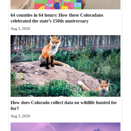
Opinion Columns
64 counties in 64 hours: How these Coloradans
Letters to the Editor
celebrated the state’s 150th anniversary
Editorial Cartoons
Aug 3, 2026
Events
Columns
Videos
Galleries
Community
Calendar
How does Colorado collect data on wildlife hunted for
fur?
Comics
Aug 3, 2026
Puzzles