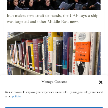
Iran makes new strait demands, the UAE says a ship
was targeted and other Middle East news
Manage Consent
Cortez Public Library hopes to expand digital
We use cookies to improve your experience on our site. By using our site, you consent
collection with Hoopla
to our
policies