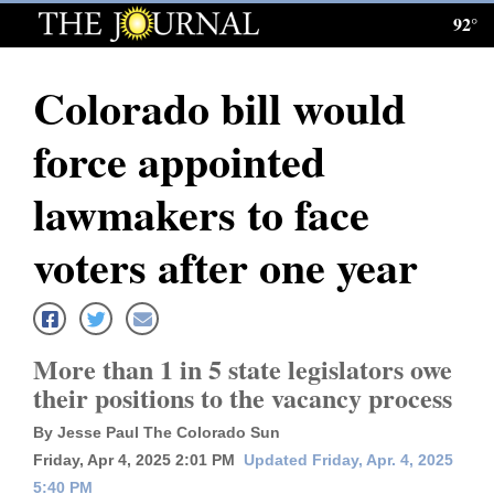
92°
Log
In
Colorado bill would
Subscribe
force appointed
E-
Edition
lawmakers to face
Homepage
voters after one year
News
More than 1 in 5 state legislators owe
Local News
their positions to the vacancy process
Four
By Jesse Paul The Colorado Sun
Corners
Friday, Apr 4, 2025 2:01 PM
Updated Friday, Apr. 4, 2025
5:40 PM