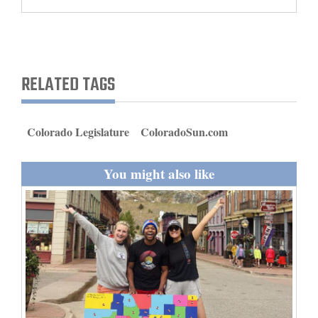
and
Agriculture
Obituaries
RELATED TAGS
Sports
Living
Colorado Legislature
ColoradoSun.com
You might also like
Milestones
Faith
Thank You Letters
Opinion
Editorials