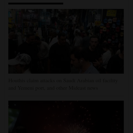
Houthis claim attacks on Saudi Arabian oil facility
and Yemeni port, and other Mideast news