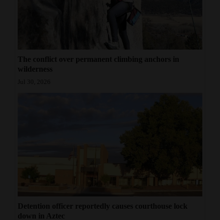
4CornersJobs
Real
Estate
The conflict over permanent climbing anchors in
wilderness
Classifieds
Jul 30, 2026
Public
Notices
Advertise
with
Us
Detention officer reportedly causes courthouse lock
down in Aztec