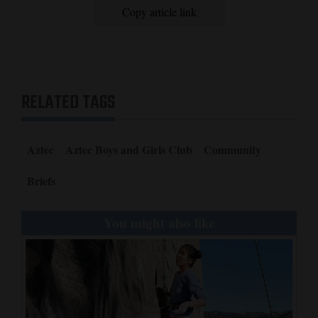
Copy article link
Opinion Columns
Letters to the Editor
Editorial Cartoons
RELATED TAGS
Events
Columns
Aztec
Aztec Boys and Girls Club
Community
Videos
Briefs
Galleries
You might also like
Community
Calendar
Comics
Puzzles