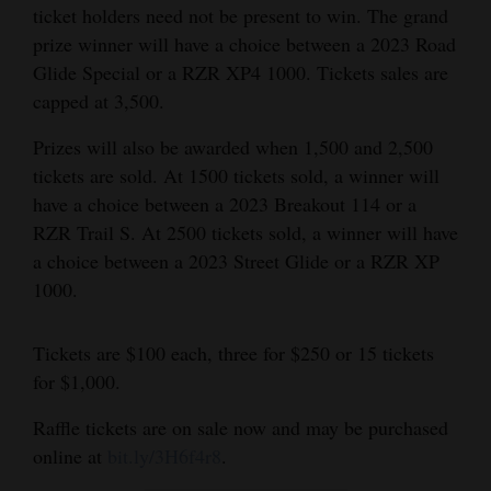
ticket holders need not be present to win. The grand
and
prize winner will have a choice between a 2023 Road
Agriculture
Glide Special or a RZR XP4 1000. Tickets sales are
Obituaries
capped at 3,500.
Prizes will also be awarded when 1,500 and 2,500
Sports
tickets are sold. At 1500 tickets sold, a winner will
Living
have a choice between a 2023 Breakout 114 or a
RZR Trail S. At 2500 tickets sold, a winner will have
a choice between a 2023 Street Glide or a RZR XP
Milestones
1000.
Faith
Thank You Letters
Tickets are $100 each, three for $250 or 15 tickets
for $1,000.
Opinion
Raffle tickets are on sale now and may be purchased
online at
bit.ly/3H6f4r8
.
Editorials