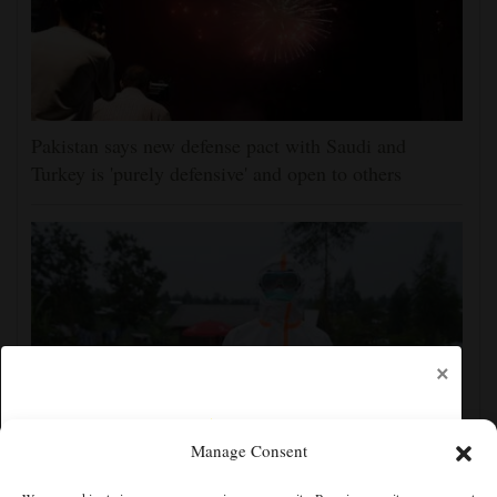
Pakistan says new defense pact with Saudi and
Turkey is 'purely defensive' and open to others
×
Manage Consent
No Ebola cases found on quarantined river boat,