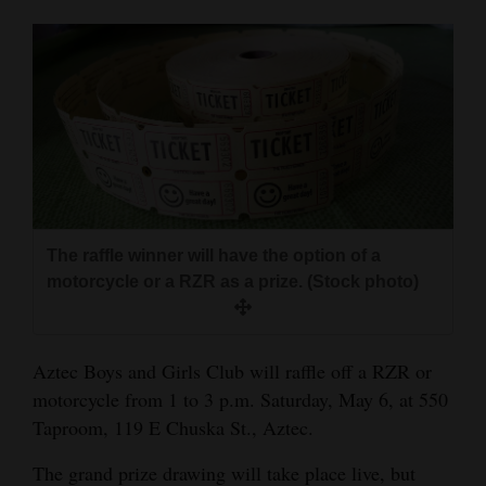
Cortez
Dolores
Mancos
Colorado
Regional
New
The raffle winner will have the option of a
Mexico
motorcycle or a RZR as a prize. (Stock photo)
Nation
&
Aztec Boys and Girls Club will raffle off a RZR or
World
motorcycle from 1 to 3 p.m. Saturday, May 6, at 550
Taproom, 119 E Chuska St., Aztec.
Education
The grand prize drawing will take place live, but
Business