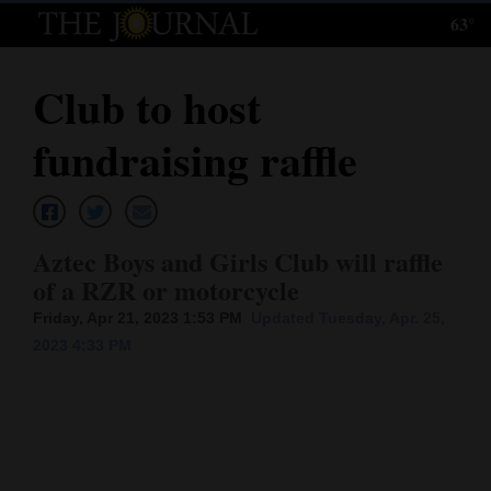
63°
Log
In
Club to host
Subscribe
fundraising raffle
E-
Edition
Homepage
Aztec Boys and Girls Club will raffle
of a RZR or motorcycle
News
Friday, Apr 21, 2023 1:53 PM
Updated Tuesday, Apr. 25,
2023 4:33 PM
Local News
Four
Corners