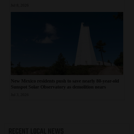
Jul 8, 2026
New Mexico residents push to save nearly 80-year-old
Sunspot Solar Observatory as demolition nears
Jul 3, 2026
RECENT
LOCAL NEWS