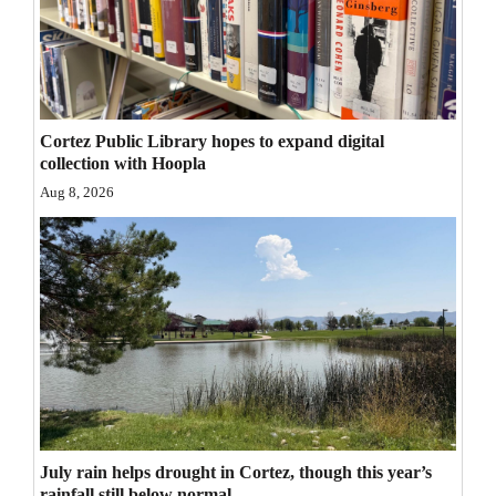
Opinion Columns
Letters to the Editor
Editorial Cartoons
Cortez Public Library hopes to expand digital
Events
collection with Hoopla
Aug 8, 2026
Columns
Videos
Galleries
Community
Calendar
Comics
July rain helps drought in Cortez, though this year’s
Puzzles
rainfall still below normal