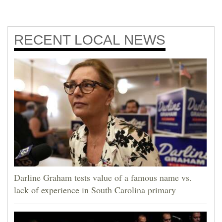
RECENT
LOCAL NEWS
Darline Graham tests value of a famous name vs.
lack of experience in South Carolina primary