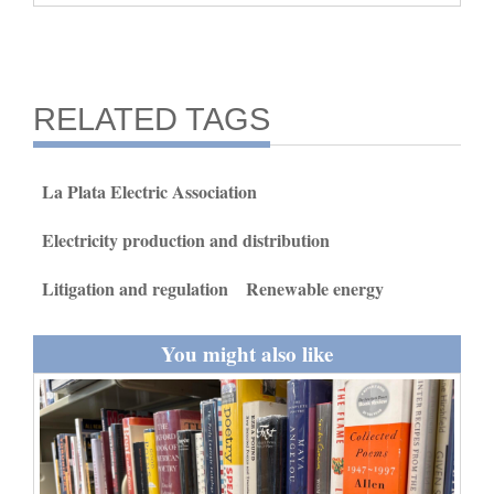
and
Agriculture
Obituaries
RELATED TAGS
Sports
La Plata Electric Association
Living
Electricity production and distribution
Milestones
Litigation and regulation
Renewable energy
Faith
You might also like
Thank You Letters
Opinion
Editorials