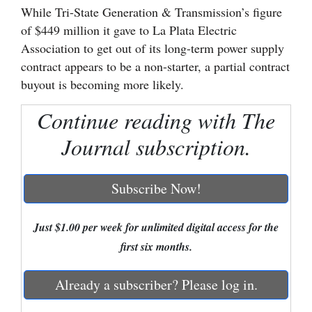
While Tri-State Generation & Transmission’s figure
Cortez
of $449 million it gave to La Plata Electric
Association to get out of its long-term power supply
Dolores
contract appears to be a non-starter, a partial contract
Mancos
buyout is becoming more likely.
Colorado
Continue reading with The
Regional
Journal subscription.
New
Mexico
Subscribe Now!
Nation
&
Just $1.00 per week for unlimited digital access for the
World
first six months.
Education
Already a subscriber? Please log in.
Business