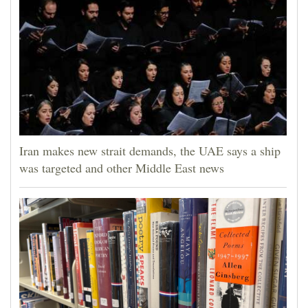
Iran makes new strait demands, the UAE says a ship
was targeted and other Middle East news