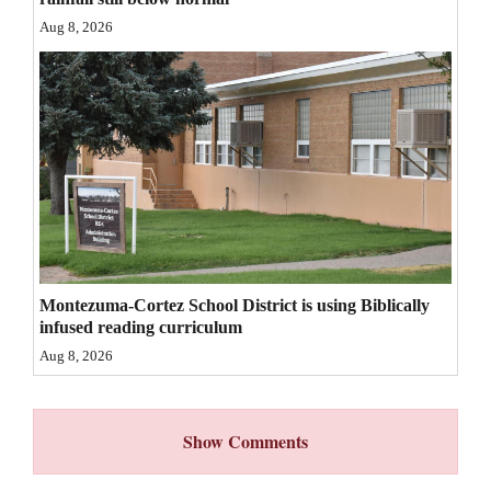
Aug 8, 2026
4CornersJobs
Real
Estate
Classifieds
Public
Notices
Advertise
Montezuma-Cortez School District is using Biblically
with
infused reading curriculum
Us
Aug 8, 2026
Show Comments