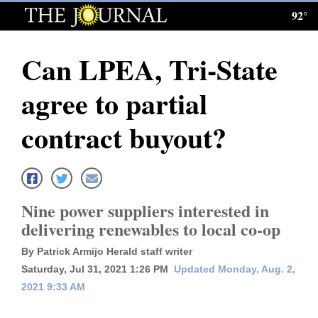
92°
Log
In
Can LPEA, Tri-State
Subscribe
agree to partial
E-
Edition
contract buyout?
Homepage
News
Nine power suppliers interested in
delivering renewables to local co-op
Local News
By Patrick Armijo Herald staff writer
Four
Saturday, Jul 31, 2021 1:26 PM
Updated Monday, Aug. 2,
2021 9:33 AM
Corners