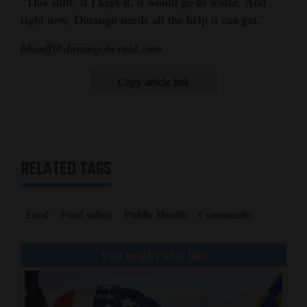
“This stuff, if I kept it, it would go to waste. And
right now, Durango needs all the help it can get.”
4CornersJobs
bhauff@durangoherald.com
Real
Estate
Copy article link
Classifieds
Public
Notices
RELATED TAGS
Advertise
with
Food
Food safety
Public Health
Community
Us
You might also like