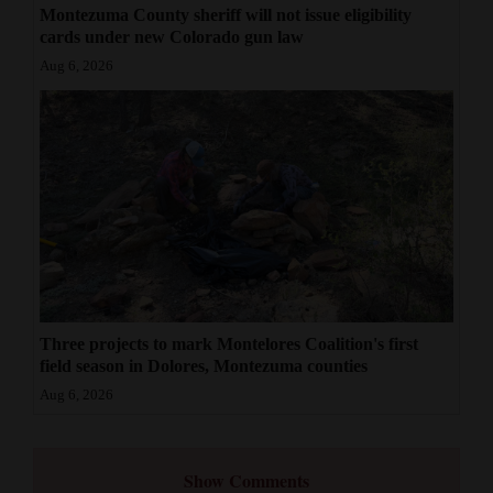
Montezuma County sheriff will not issue eligibility
cards under new Colorado gun law
Aug 6, 2026
Three projects to mark Montelores Coalition's first
field season in Dolores, Montezuma counties
Aug 6, 2026
Show Comments