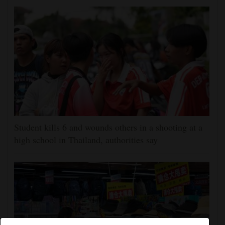
Student kills 6 and wounds others in a shooting at a
high school in Thailand, authorities say