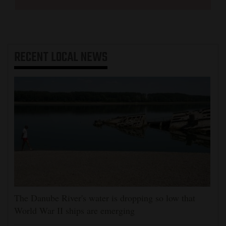
RECENT
LOCAL NEWS
The Danube River's water is dropping so low that
World War II ships are emerging