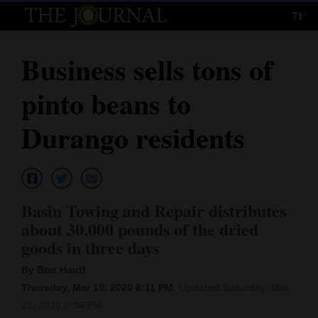
71°
Log
In
Business sells tons of
Subscribe
pinto beans to
E-
Edition
Durango residents
Homepage
News
Basin Towing and Repair distributes
about 30,000 pounds of the dried
Local News
goods in three days
Four
By Bret Hauff
Thursday, Mar 19, 2020 6:11 PM
Updated Saturday, Mar.
Corners
21, 2020 7:36 PM