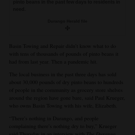
pinto beans in the past few days to residents in
and
need.
Agriculture
Durango Herald file
Obituaries
Sports
Basin Towing and Repair didn’t know what to do
Living
with tens of thousands of pounds of pinto beans it
had from last year. Then a pandemic hit.
The local business in the past three days has sold
Milestones
about 30,000 pounds of dry pinto beans to hundreds
Faith
of people in the community as grocery store shelves
Thank You Letters
around the region have gone bare, said Paul Krueger,
who owns Basin Towing with his wife, Elizabeth.
Opinion
“There’s nothing in Durango, and people
complaining there’s nothing dry to buy,” Krueger
Editorials
said Thursday in an interview with
The Durango