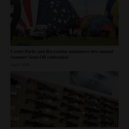
Cortez Parks and Recreation announces new annual
Summer Send-Off celebration
Aug 6, 2026