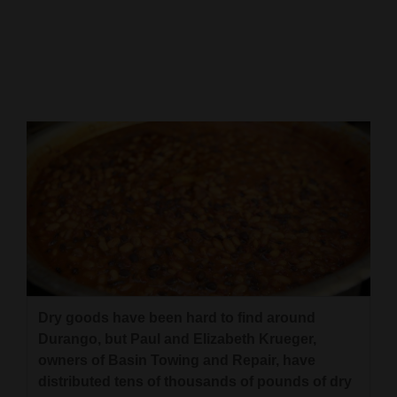
Cortez
Dolores
Mancos
Colorado
Regional
New
Mexico
Nation
&
World
Dry goods have been hard to find around
Durango, but Paul and Elizabeth Krueger,
Education
owners of Basin Towing and Repair, have
distributed tens of thousands of pounds of dry
Business