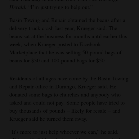
Herald.
“I’m just trying to help out.”
Opinion Columns
Letters to the Editor
Basin Towing and Repair obtained the beans after a
delivery truck crash last year, Krueger said. The
Editorial Cartoons
beans sat at the business for months until earlier this
week, when Krueger posted to Facebook
Events
Marketplace that he was selling 50-pound bags of
Columns
beans for $30 and 100-pound bags for $50.
Videos
Residents of all ages have come by the Basin Towing
Galleries
and Repair office in Durango, Krueger said. He
donated some bags to churches and anybody who
Community
asked and could not pay. Some people have tried to
Calendar
buy thousands of pounds – likely for resale – and
Krueger said he turned them away.
Comics
“It’s more to just help whoever we can,” he said.
Puzzles