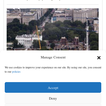
Manage Consent
Appeals court rules Trump can't build White House
We use cookies to improve your experience on our site. By using our site, you consent
ballroom without congressional approval
to our
policies
Accept
Deny