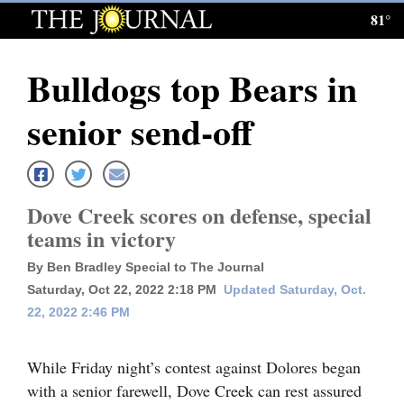
81°
Log
In
Bulldogs top Bears in
Subscribe
senior send-off
E-
Edition
Homepage
Dove Creek scores on defense, special
teams in victory
News
By Ben Bradley Special to The Journal
Saturday, Oct 22, 2022 2:18 PM
Updated Saturday, Oct.
Local News
22, 2022 2:46 PM
Four
While Friday night’s contest against Dolores began
Corners
with a senior farewell, Dove Creek can rest assured