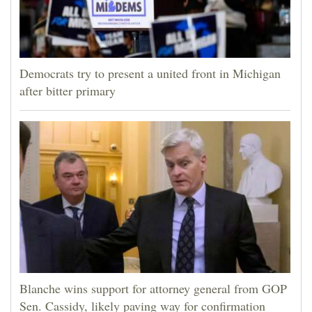
Democrats try to present a united front in Michigan
after bitter primary
Blanche wins support for attorney general from GOP
Sen. Cassidy, likely paving way for confirmation