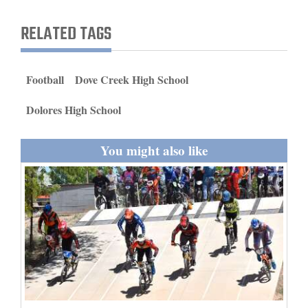
and
RELATED TAGS
Agriculture
Obituaries
Football
Dove Creek High School
Sports
Dolores High School
Living
You might also like
Milestones
Faith
Thank You Letters
Opinion
Editorials