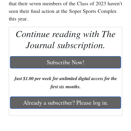
that their seven members of the Class of 2023 haven’t
Cortez
seen their final action at the Soper Sports Complex
this year.
Dolores
Mancos
Continue reading with The
Colorado
Journal subscription.
Regional
Subscribe Now!
New
Mexico
Just $1.00 per week for unlimited digital access for the
Nation
first six months.
&
Already a subscriber? Please log in.
World
Education
Business