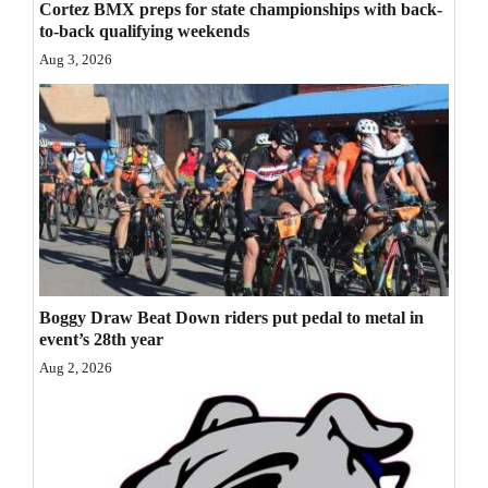
Cortez BMX preps for state championships with back-
Opinion Columns
to-back qualifying weekends
Aug 3, 2026
Letters to the Editor
Editorial Cartoons
Events
Columns
Videos
Galleries
Boggy Draw Beat Down riders put pedal to metal in
event’s 28th year
Community
Aug 2, 2026
Calendar
Comics
Puzzles