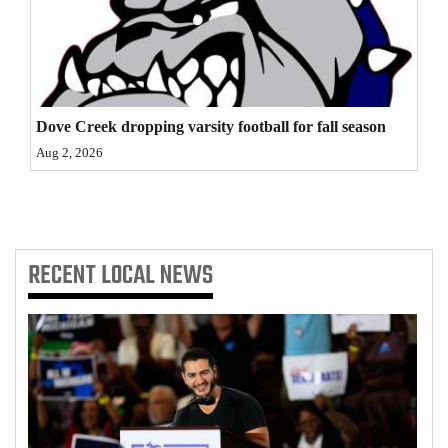
4CornersJobs
Real
Estate
Dove Creek dropping varsity football for fall season
Classifieds
Aug 2, 2026
Public
Notices
Advertise
RECENT
LOCAL NEWS
with
Us