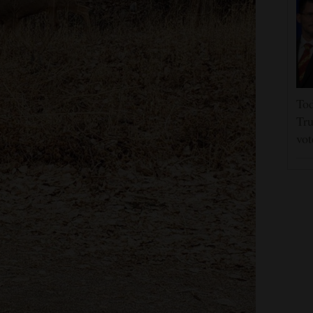
Tod
Tru
vot