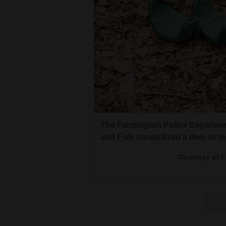
The Farmington Police Departme
and Fish tranquilized a deer to r
Courtesy of 