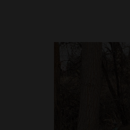
New
Mexico
Nation
&
World
Education
Business
and
Agriculture
Obituaries
Sports