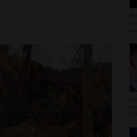
Rus
sur
sho
Sen
mee
bill