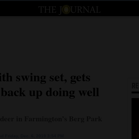
th swing set, gets
R
 back up doing well
s deer in Farmington’s Berg Park
d Friday, Dec. 6, 2019 3:54 PM