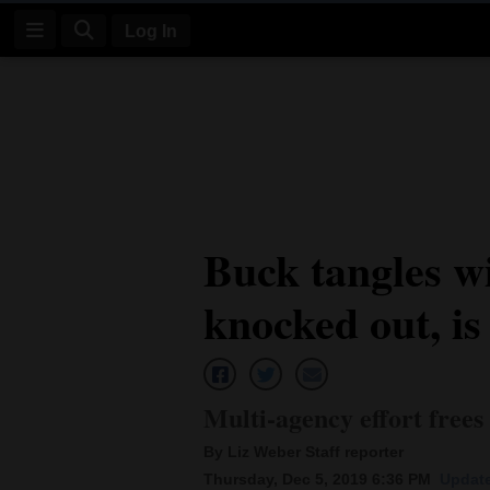
Log In
Log
In
Subscribe
E-
Buck tangles wi
Edition
knocked out, is
Homepage
News
Multi-agency effort free
Four
By Liz Weber Staff reporter
Corners
Thursday, Dec 5, 2019 6:36 PM
Update