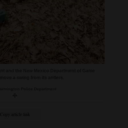
nt and the New Mexico Department of Game
emove a swing from its antlers.
Farmington Police Department
Copy article link