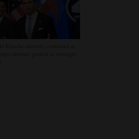
d Blanche narrowly confirmed as
mp's attorney general in overnight
e