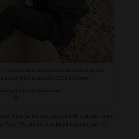
nt and the New Mexico Department of Game
 a swing from a deer&#x2019;s antlers.
Farmington Police Department
day when he became tangled with a plastic swing
rg Park. The animal was found dragging part of