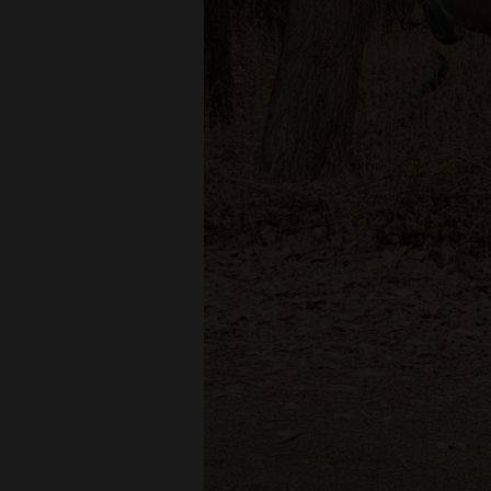
Living
Opinion
Events
Columns
Videos
Galleries
Community
Calendar
Comics
Puzzles