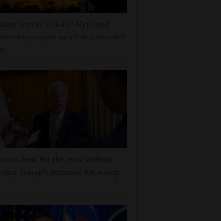
sian attacks kill 4 in Kyiv and
rounding region as air defenses fall
rt
ators head for the exits without
ting Trump's demands for voting