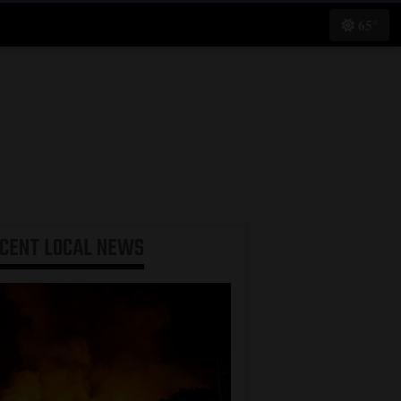
65°
ECENT
LOCAL NEWS