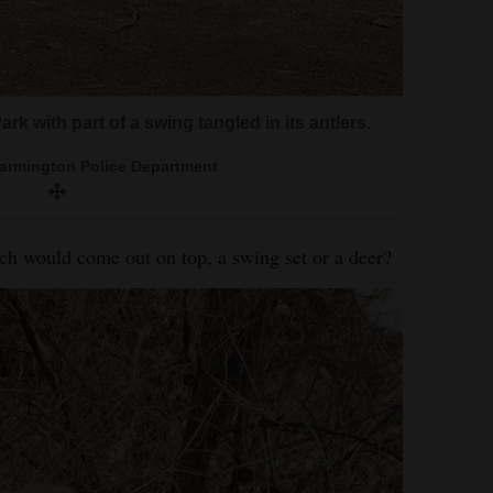
k with part of a swing tangled in its antlers.
Farmington Police Department
ould come out on top, a swing set or a deer?