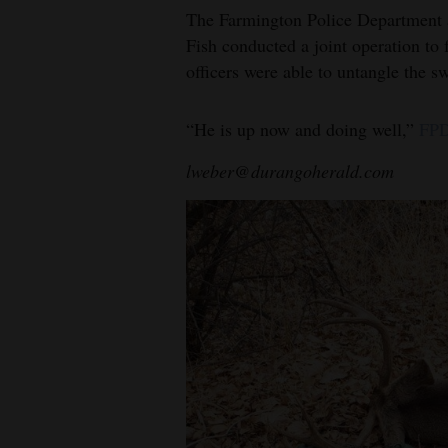
The Farmington Police Department
Fish conducted a joint operation to 
officers were able to untangle the s
“He is up now and doing well,”
FPD
lweber@durangoherald.com