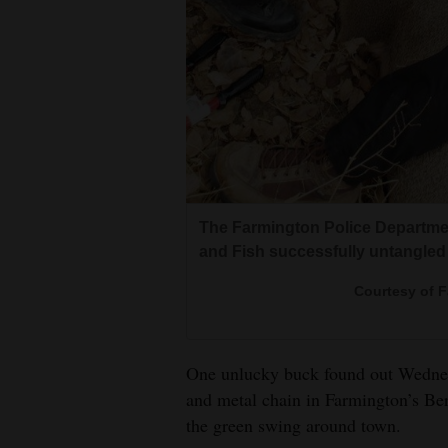
The Farmington Police Departme
and Fish successfully untangled
Courtesy of 
One unlucky buck found out Wednes
and metal chain in Farmington’s Be
the green swing around town.