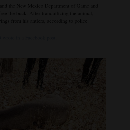
 and the New Mexico Department of Game and
free the buck. After tranquilizing the animal,
wings from his antlers, according to police.
 wrote in a Facebook post
.