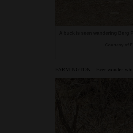
4CornersJobs
Real
Estate
A buck is seen wandering Berg Par
Classifieds
Courtesy of 
Public
Notices
FARMINGTON – Ever wonder which w
Advertise
with
Us