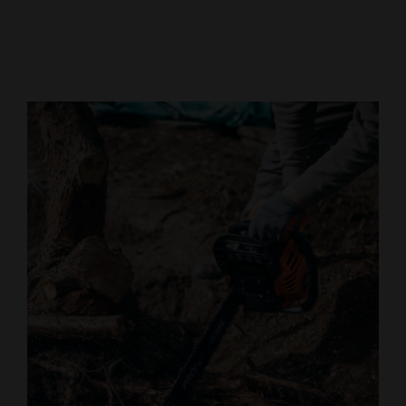
Cortez
Dolores
Mancos
Colorado
Regional
New
Mexico
Nation
&
World
Education
Business