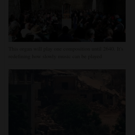
This organ will play one composition until 2640. It's
redefining how slowly music can be played