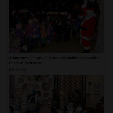
Montezuma County Christmas festivities begin with a
flurry of excitement
Nov 30, 2024