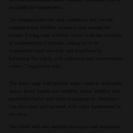
available for landowners.
4CornersJobs
“As temperatures rise and conditions dry, we are
Real
reminded that wildfire season is just around the
Estate
corner. Living with wildfire comes with the territory
in southwestern Colorado, asking us to be
Classifieds
responsible land stewards and neighbors by
Public
balancing fire safety, risk reduction and conservation
Notices
values,” organizers said.
Advertise
The boot camp will include topics such as defensible
with
space, forest health and wildfire, home wildfire risk,
Us
prescribed burns and slash management. Attendees
can also meet and network with other landowners in
the area.
The event will also include resources and numerous