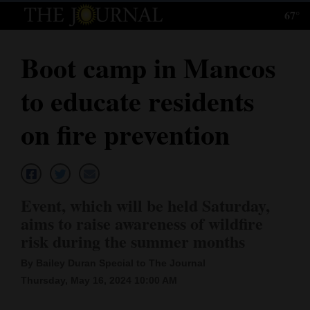
67°
Log
In
Boot camp in Mancos
Subscribe
to educate residents
E-
Edition
on fire prevention
Homepage
News
Event, which will be held Saturday,
aims to raise awareness of wildfire
Local News
risk during the summer months
Four
By Bailey Duran Special to The Journal
Thursday, May 16, 2024 10:00 AM
Corners