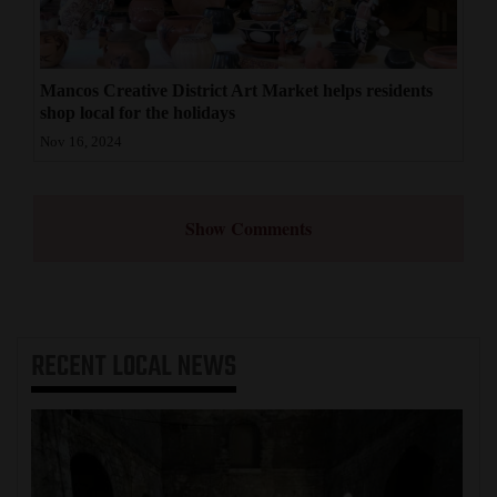
Mancos Creative District Art Market helps residents
shop local for the holidays
Nov 16, 2024
Show Comments
RECENT
LOCAL NEWS