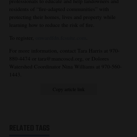
professionals to educate and help landowners and
residents of “fire-adapted communities” with
protecting their homes, lives and property while
learning how to reduce the risk of fire.
To register,
onwardfdn.fcsuite.com
.
For more information, contact Tara Harris at 970-
880-4474 or tara@mancoscd.org, or Dolores
Watershed Coordinator Nina Williams at 970-560-
1443.
Copy article link
RELATED TAGS