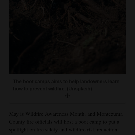
and
Agriculture
Obituaries
Sports
Living
Milestones
The boot camps aims to help landowners learn
Faith
how to prevent wildfire. (Unsplash)
Thank You Letters
Opinion
May is Wildfire Awareness Month, and Montezuma
County fire officials will host a boot camp to put a
spotlight on fire safety and wildfire risk reduction.
Editorials