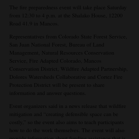
The fire preparedness event will take place Saturday
Opinion Columns
from 12:30 to 4 p.m. at the Shalako House, 12200
Letters to the Editor
Road 41.9 in Mancos.
Editorial Cartoons
Representatives from Colorado State Forest Service,
Events
San Juan National Forest, Bureau of Land
Management, Natural Resources Conservation
Columns
Service, Fire Adapted Colorado, Mancos
Conservation District, Wildfire Adapted Partnership,
Videos
Dolores Watersheds Collaborative and Cortez Fire
Protection District will be present to share
Galleries
information and answer questions.
Community
Event organizers said in a news release that wildfire
Calendar
mitigation and “creating defensible space can be
Comics
costly,” so the event also aims to teach participants
how to do the work themselves. The event will also
Puzzles
provide information about funding assistance that is