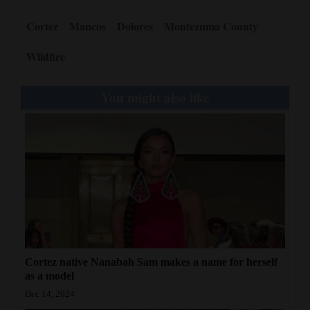
Cortez
Mancos
Dolores
Montezuma County
Wildfire
You might also like
Cortez native Nanabah Sam makes a name for herself
as a model
Dec 14, 2024