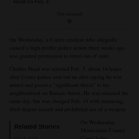
Head on Feb. 4.
and
Agriculture
The Journal
Obituaries
On Wednesday, a Cortez resident who allegedly
Sports
caused a high-profile police action three weeks ago
Living
was granted permission to travel out of state.
Charles Head was arrested Feb. 5, about 14 hours
after Cortez police sent out an alert saying he was
Milestones
armed and posed a “significant threat” to his
Faith
neighborhood on Balsam Street. He was released the
Thank You Letters
same day, but was charged Feb. 14 with menacing,
third-degree assault and prohibited use of a weapon.
Opinion
On Wednesday,
Related Stories
Montezuma County
Editorials
Court Judge
Mar 9, 2018