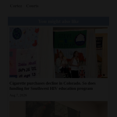
Cortez
Courts
You might also like
Cigarette purchases decline in Colorado. So does
funding for Southwest HIV education program
Aug 7, 2026