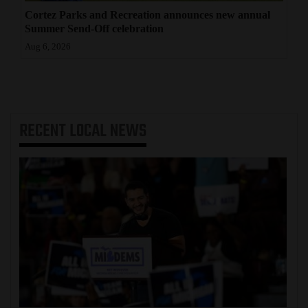
Cortez Parks and Recreation announces new annual
Summer Send-Off celebration
Aug 6, 2026
RECENT
LOCAL NEWS