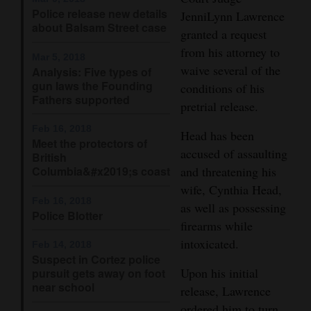
Police release new details
JenniLynn Lawrence
Opinion Columns
about Balsam Street case
granted a request
Letters to the Editor
from his attorney to
Mar 5, 2018
Editorial Cartoons
waive several of the
Analysis: Five types of
gun laws the Founding
conditions of his
Events
Fathers supported
pretrial release.
Columns
Feb 16, 2018
Head has been
Meet the protectors of
accused of assaulting
British
Videos
Columbia&#x2019;s coast
and threatening his
wife, Cynthia Head,
Galleries
Feb 16, 2018
as well as possessing
Police Blotter
Community
firearms while
Calendar
intoxicated.
Feb 14, 2018
Suspect in Cortez police
Comics
Upon his initial
pursuit gets away on foot
near school
release, Lawrence
Puzzles
ordered him to turn