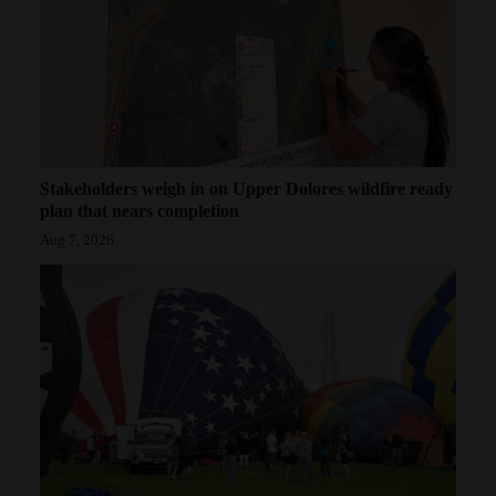
Stakeholders weigh in on Upper Dolores wildfire ready
plan that nears completion
Aug 7, 2026