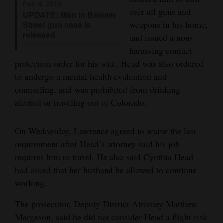
Feb 4, 2018
over all guns and
UPDATE: Man in Balsam
4CornersJobs
weapons in his home,
Street gun case is
released
Real
and issued a non-
harassing contact
Estate
protection order for his wife. Head was also ordered
Classifieds
to undergo a mental health evaluation and
counseling, and was prohibited from drinking
Public
alcohol or traveling out of Colorado.
Notices
Advertise
On Wednesday, Lawrence agreed to waive the last
requirement after Head’s attorney said his job
with
requires him to travel. He also said Cynthia Head
Us
had asked that her husband be allowed to continue
working.
The prosecutor, Deputy District Attorney Matthew
Margeson, said he did not consider Head a flight risk