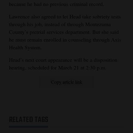
because he had no previous criminal record.
Lawrence also agreed to let Head take sobriety tests
through his job, instead of through Montezuma
County’s pretrial services department. But she said
he must remain enrolled in counseling through Axis
Health System.
Head’s next court appearance will be a disposition
hearing, scheduled for March 21 at 2:30 p.m.
Copy article link
RELATED TAGS