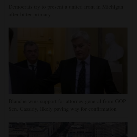
Democrats try to present a united front in Michigan
after bitter primary
Blanche wins support for attorney general from GOP
Sen. Cassidy, likely paving way for confirmation