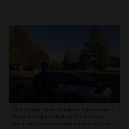
Cortez
Dolores
Mancos
Colorado
Regional
New
Mexico
Nation
&
World
State Trooper Jason Belmont blocks Hermosa
Education
Street, a block from Balsam Street, during
police response to a reported threat by Charles
Business