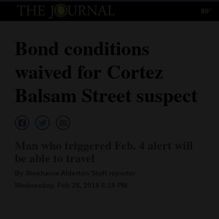
80°
Log
In
Bond conditions
Subscribe
waived for Cortez
E-
Edition
Balsam Street suspect
Homepage
News
Man who triggered Feb. 4 alert will
be able to travel
Local News
By Stephanie Alderton Staff reporter
Four
Wednesday, Feb 28, 2018 6:19 PM
Corners