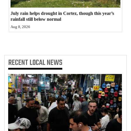
4CornersJobs
July rain helps drought in Cortez, though this year’s
rainfall still below normal
Real
Aug 8, 2026
Estate
Classifieds
Public
RECENT
LOCAL NEWS
Notices
Advertise
with
Us