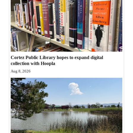
Opinion Columns
Letters to the Editor
Editorial Cartoons
Events
Columns
Cortez Public Library hopes to expand digital
collection with Hoopla
Videos
Aug 8, 2026
Galleries
Community
Calendar
Comics
Puzzles