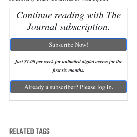
Cortez
Continue reading with The
Dolores
Journal subscription.
Mancos
Colorado
Subscribe Now!
Regional
Just $1.00 per week for unlimited digital access for the
New
first six months.
Mexico
Already a subscriber? Please log in.
Nation
&
World
Education
RELATED TAGS
Business