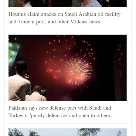
Houthis claim attacks on Saudi Arabian oil facility
and Yemeni port, and other Mideast news
Pakistan says new defense pact with Saudi and
Turkey is 'purely defensive' and open to others