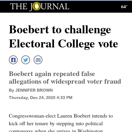
64°
Log
In
Boebert to challenge
Subscribe
Electoral College vote
E-
Edition
Homepage
Boebert again repeated false
News
allegations of widespread voter fraud
By JENNIFER BROWN
Thursday, Dec 24, 2020 4:33 PM
Local News
Four
Congresswoman-elect Lauren Boebert intends to
Corners
kick off her tenure by stepping into political
controversy when she arrives in Washington.