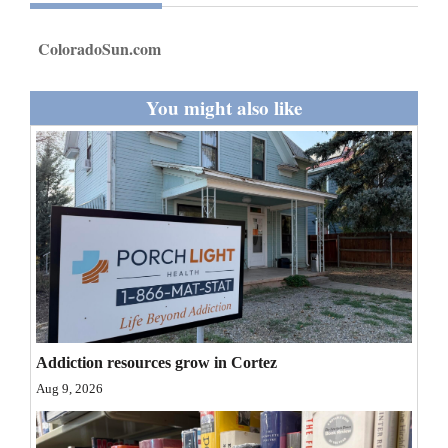
and
Agriculture
ColoradoSun.com
Obituaries
You might also like
Sports
Living
Milestones
Faith
Thank You Letters
Addiction resources grow in Cortez
Opinion
Aug 9, 2026
Editorials