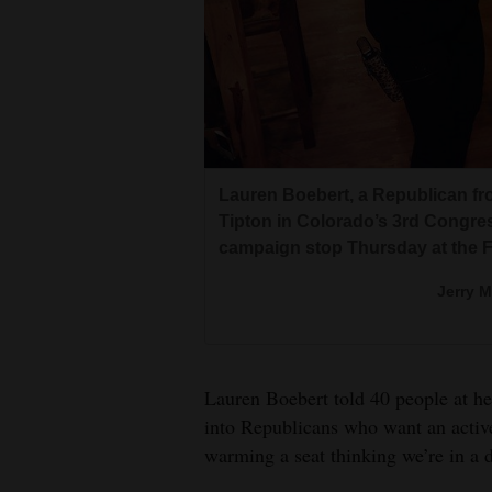
Living
Opinion
Lauren Boebert met Montezuma C
evening.
Greg Lopez, a gubernatorial cand
Events
Erik
This was Boebert’s third speaki
spoke alongside Boebert in Cort
commitment to conservative val
Lauren Boebert, a Republican fr
Columns
Erik
Tipton in Colorado’s 3rd Congress
Erik
campaign stop Thursday at the 
Videos
Jerry 
Galleries
Community
Calendar
Lauren Boebert told 40 people at h
into Republicans who want an active
Comics
warming a seat thinking we’re in a di
Puzzles