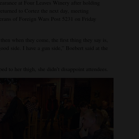
earance at Four Leaves Winery after holding
returned to Cortez the next day, meeting
terans of Foreign Wars Post 5231 on Friday
then when they come, the first thing they say is,
ood side. I have a gun side,” Boebert said at the
ed to her thigh, she didn’t disappoint attendees.