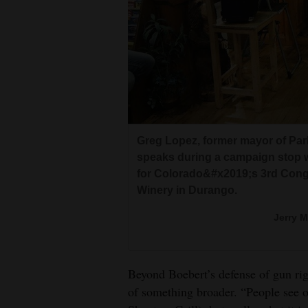
Greg Lopez, former mayor of Par
speaks during a campaign stop w
for Colorado&#x2019;s 3rd Congr
Winery in Durango.
Jerry 
Beyond Boebert’s defense of gun righ
of something broader. “People see