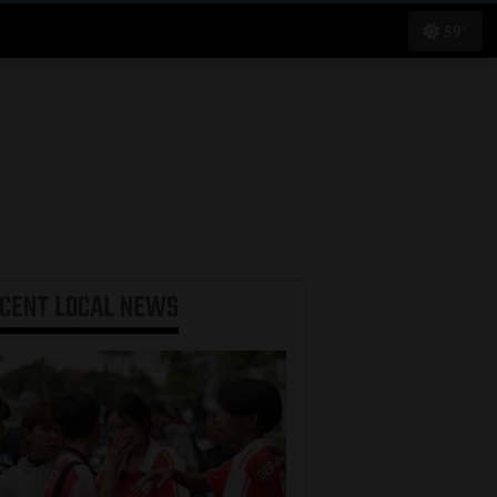
59°
ECENT
LOCAL NEWS