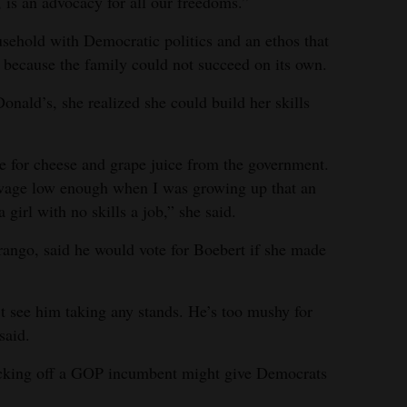
s, is an advocacy for all our freedoms.”
usehold with Democratic politics and an ethos that
 because the family could not succeed on its own.
Donald’s, she realized she could build her skills
ine for cheese and grape juice from the government.
age low enough when I was growing up that an
girl with no skills a job,” she said.
ango, said he would vote for Boebert if she made
’t see him taking any stands. He’s too mushy for
said.
cking off a GOP incumbent might give Democrats