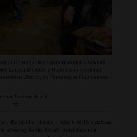
ker and a Republican gubernatorial candidate,
ith Lauren Boebert, a Republican candidate
essional District, on Thursday at Four Leaves
McBride/Durango Herald
ts, she said her signature issue is really a defense
 our advocacy for the Second Amendment (at