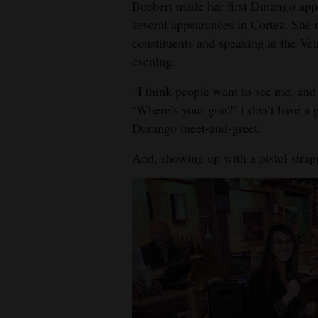
Boebert made her first Durango app
4CornersJobs
several appearances in Cortez. She 
constituents and speaking at the Ve
Real
evening.
Estate
“I think people want to see me, and 
Classifieds
‘Where’s your gun?’ I don’t have a g
Durango meet-and-greet.
Public
Notices
And, showing up with a pistol strapp
Advertise
with
Us