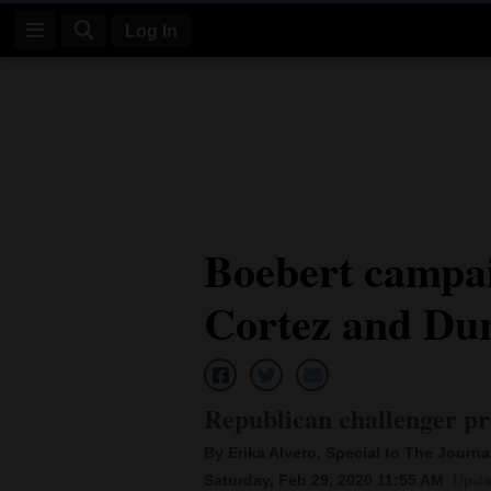
Log In
Log
In
Subscribe
E-
Boebert campai
Edition
Cortez and Du
Homepage
News
Republican challenger pr
Four
By Erika Alvero, Special to The Journal
Corners
Saturday, Feb 29, 2020 11:55 AM
Upda