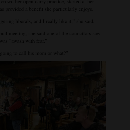
 crowd her open-carry practice, started at her
has provided a benefit she particularly enjoys.
gering liberals, and I really like it,” she said.
cil meeting, she said one of the councilors saw
as “awash with fear.”
 going to call his mom or what?”