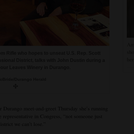
ounty constituents at VFW Post 5231 Friday
idate and the former mayor of Parker, also
a Alvero/The Journal
Am
ng engagement in Cortez. She highlighted her
ez.
sho
ues throughout her speech.
om Rifle who hopes to unseat U.S. Rep. Scott
he
a Alvero/The Journal
ional District, talks with John Dustin during a
a Alvero/The Journal
Four Leaves Winery in Durango.
McBride/Durango Herald
er Durango meet-and-greet Thursday she’s running
 representative in Congress, “not someone just
strict we can’t lose.”