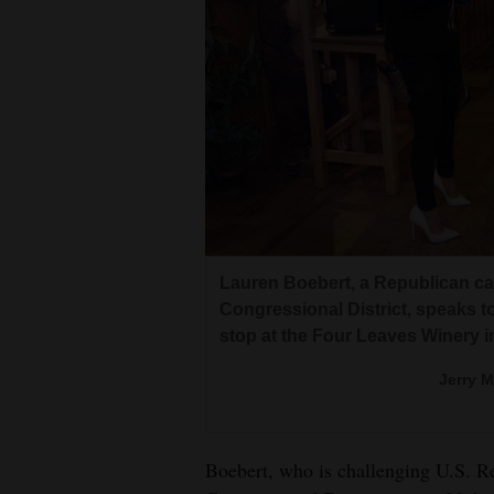
Lauren Boebert, a Republican c
Congressional District, speaks 
stop at the Four Leaves Winery 
Jerry 
Boebert, who is challenging U.S. Re