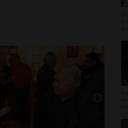
Stu
at 
Ban
Rep
she
nom