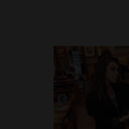
New
Mexico
Nation
&
World
Education
Business
and
Agriculture
Obituaries
Sports