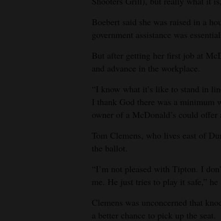
Shooters Grill), but really what it i
Boebert said she was raised in a ho
government assistance was essential
But after getting her first job at Mc
and advance in the workplace.
“I know what it’s like to stand in l
I thank God there was a minimum w
owner of a McDonald’s could offer a 
Tom Clemens, who lives east of Dur
the ballot.
“I’m not pleased with Tipton. I don
me. He just tries to play it safe,” he 
Clemens was unconcerned that kno
a better chance to pick up the seat.