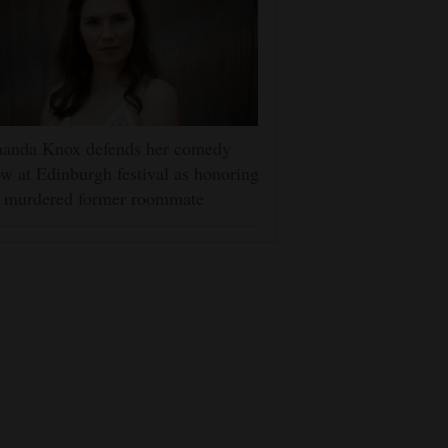
anda Knox defends her comedy
w at Edinburgh festival as honoring
r murdered former roommate