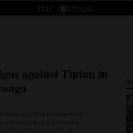
gns against Tipton in
R
rango
eviews her first commercial
 and Patrick Armijo, Herald staff writer
ted Saturday, Feb. 29, 2020 2:31 PM