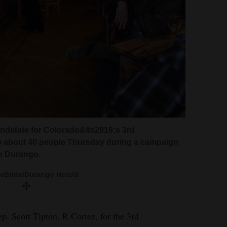
andidate for Colorado&#x2019;s 3rd
to about 40 people Thursday during a campaign
in Durango.
McBride/Durango Herald
p. Scott Tipton, R-Cortez, for the 3rd