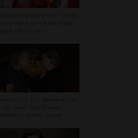
dent gunman kills at least 7 people
a high school and a home outside
gkok, officials say
ublican Sen. Lisa Murkowski says
 will oppose Todd Blanche's
ination as attorney general