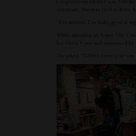
Congressional District seat, told the
restaurant, Shooters Grill in Rifle, 
“I’ve learned, I’m really good at trig
While attending an Aspen City Coun
her Glock 9 mm and announced he w
She joked, “I didn’t know if he was