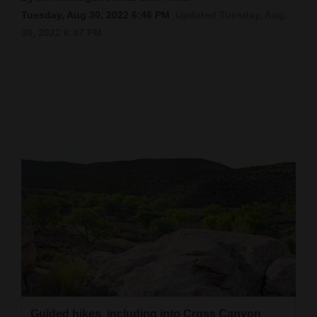
Tuesday, Aug 30, 2022 6:46 PM
Updated Tuesday, Aug.
Cortez
30, 2022 6:47 PM
Dolores
Mancos
Colorado
Regional
New
Mexico
Nation
&
World
Education
Business
Guided hikes, including into Cross Canyon