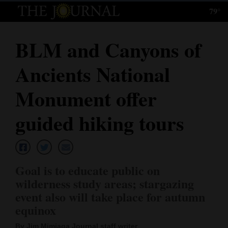
79°
Log
In
BLM and Canyons of
Subscribe
Ancients National
E-
Edition
Monument offer
Homepage
guided hiking tours
News
Goal is to educate public on
Local News
wilderness study areas; stargazing
event also will take place for autumn
Four
equinox
Corners
By Jim Mimiaga Journal staff writer