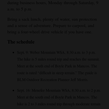
during business hours, Monday through Saturday, 9
Opinion Columns
a.m. to 5 p.m.
Letters to the Editor
Bring a sack lunch, plenty of water, sun protection
Editorial Cartoons
and a sense of adventure. Prepare to carpool, and
bring a four-wheel drive vehicle if you have one.
Events
The schedule
Columns
Sept. 9: Weber Mountain WSA, 8:30 a.m. to 3 p.m.
Videos
The hike is 5 miles round trip and reaches the summit.
Meet at the south end of Boyle Park in Mancos. The
Galleries
route is rated “difficult in steep terrain.” The guide is
Community
BLM Outdoor Recreation Planner Jeff Morris.
Calendar
Sept. 16: Menefee Mountain WSA, 8:30 a.m. to 2 p.m.
Comics
Meet at the south end of Boyle Park in Mancos. The
hike is 2 to 3 miles round trip through moderate terrain
Puzzles