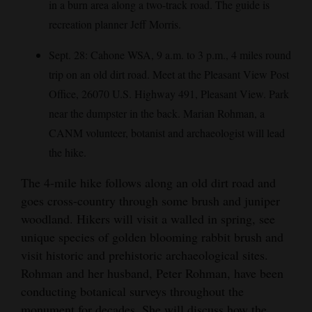
in a burn area along a two-track road. The guide is
4CornersJobs
recreation planner Jeff Morris.
Real
Sept. 28: Cahone WSA, 9 a.m. to 3 p.m., 4 miles round
Estate
trip on an old dirt road. Meet at the Pleasant View Post
Office, 26070 U.S. Highway 491, Pleasant View. Park
Classifieds
near the dumpster in the back. Marian Rohman, a
Public
CANM volunteer, botanist and archaeologist will lead
Notices
the hike.
The 4-mile hike follows along an old dirt road and
Advertise
goes cross-country through some brush and juniper
with
woodland. Hikers will visit a walled in spring, see
Us
unique species of golden blooming rabbit brush and
visit historic and prehistoric archaeological sites.
Rohman and her husband, Peter Rohman, have been
conducting botanical surveys throughout the
monument for decades. She will discuss how the