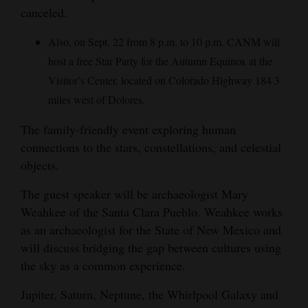
canceled.
Also, on Sept. 22 from 8 p.m. to 10 p.m. CANM will
host a free Star Party for the Autumn Equinox at the
Visitor’s Center, located on Colorado Highway 184 3
miles west of Dolores.
The family-friendly event exploring human
connections to the stars, constellations, and celestial
objects.
The guest speaker will be archaeologist Mary
Weahkee of the Santa Clara Pueblo. Weahkee works
as an archaeologist for the State of New Mexico and
will discuss bridging the gap between cultures using
the sky as a common experience.
Jupiter, Saturn, Neptune, the Whirlpool Galaxy and