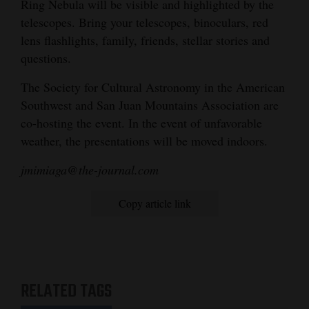
Ring Nebula will be visible and highlighted by the
telescopes. Bring your telescopes, binoculars, red
lens flashlights, family, friends, stellar stories and
questions.
The Society for Cultural Astronomy in the American
Southwest and San Juan Mountains Association are
co-hosting the event. In the event of unfavorable
weather, the presentations will be moved indoors.
jmimiaga@the-journal.com
Copy article link
RELATED TAGS