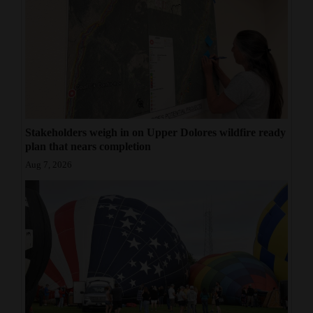
Stakeholders weigh in on Upper Dolores wildfire ready
plan that nears completion
Aug 7, 2026