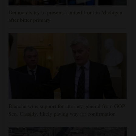
Democrats try to present a united front in Michigan
after bitter primary
Blanche wins support for attorney general from GOP
Sen. Cassidy, likely paving way for confirmation