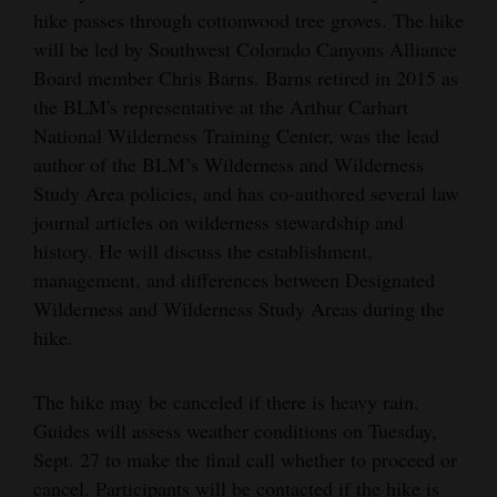
hike passes through cottonwood tree groves. The hike
will be led by Southwest Colorado Canyons Alliance
Board member Chris Barns. Barns retired in 2015 as
the BLM's representative at the Arthur Carhart
National Wilderness Training Center, was the lead
author of the BLM’s Wilderness and Wilderness
Study Area policies, and has co-authored several law
journal articles on wilderness stewardship and
history. He will discuss the establishment,
management, and differences between Designated
Wilderness and Wilderness Study Areas during the
hike.
The hike may be canceled if there is heavy rain.
Guides will assess weather conditions on Tuesday,
Sept. 27 to make the final call whether to proceed or
cancel. Participants will be contacted if the hike is