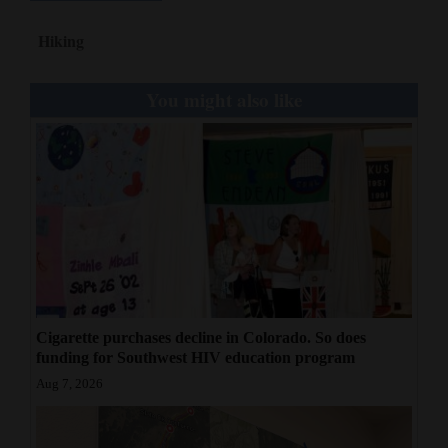
Hiking
You might also like
Cigarette purchases decline in Colorado. So does
funding for Southwest HIV education program
Aug 7, 2026