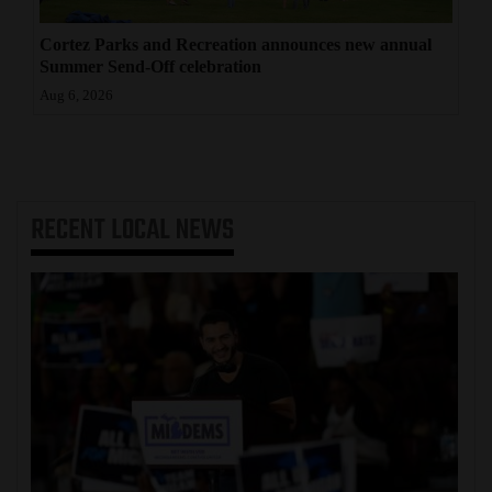
Cortez Parks and Recreation announces new annual
Summer Send-Off celebration
Aug 6, 2026
RECENT
LOCAL NEWS