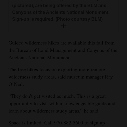
and
(pictured), are being offered by the BLM and
Agriculture
Canyons of the Ancients National Monument.
Sign-up is required. (Photo courtesy BLM)
Obituaries
Sports
Guided wilderness hikes are available this fall from
the Bureau of Land Management and Canyons of the
Living
Ancients National Monument.
The free hikes focus on exploring more remote
Milestones
wilderness study areas, said museum manager Ray
Faith
O’Neil.
Thank You Letters
“They don’t get visited as much. This is a great
opportunity to visit with a knowledgeable guide and
Opinion
learn about wilderness study areas,” he said.
Space is limited. Call 970-882-5600 to sign up
Editorials