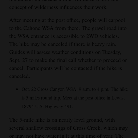
concept of wilderness influences their work.
After meeting at the post office, people will carpool
to the Cahone WSA from there. The gravel road into
the WSA entrance is accessible to 2WD vehicles.
The hike may be canceled if there is heavy rain.
Guides will assess weather conditions on Tuesday,
Sept. 27 to make the final call whether to proceed or
cancel. Participants will be contacted if the hike is
canceled.
Oct. 22 Cross Canyon WSA, 9 a.m. to 4 p.m. The hike
is 5 miles round trip. Meet at the post office in Lewis,
18794 U.S. Highway 491.
The 5-mile hike is on nearly level ground, with
several shallow crossings of Cross Creek, which may
or may not have water in it at this time of year. The