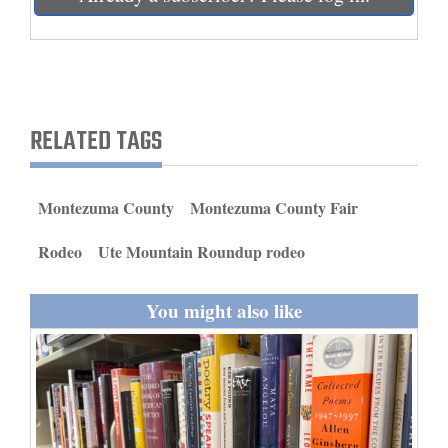
and
Agriculture
Obituaries
RELATED TAGS
Sports
Living
Montezuma County
Montezuma County Fair
Milestones
Rodeo
Ute Mountain Roundup rodeo
Faith
You might also like
Thank You Letters
Opinion
Editorials