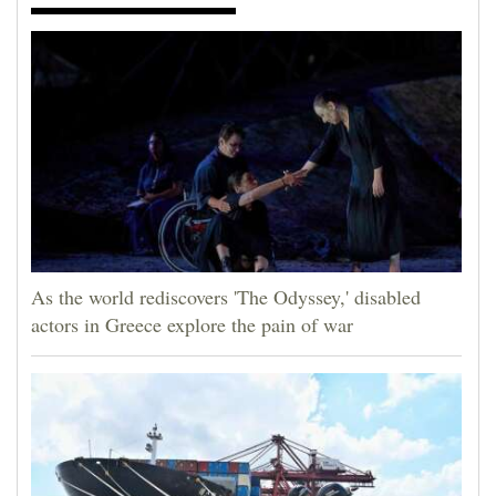
As the world rediscovers 'The Odyssey,' disabled
actors in Greece explore the pain of war