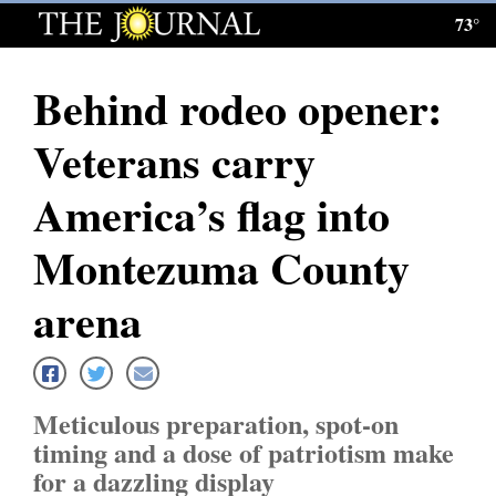
73°
Log
In
Behind rodeo opener:
Subscribe
Veterans carry
E-
Edition
America’s flag into
Homepage
Montezuma County
News
arena
Local News
Meticulous preparation, spot-on
Four
timing and a dose of patriotism make
Corners
for a dazzling display