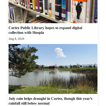
Opinion Columns
Letters to the Editor
Editorial Cartoons
Cortez Public Library hopes to expand digital
collection with Hoopla
Events
Aug 8, 2026
Columns
Videos
Galleries
Community
Calendar
Comics
July rain helps drought in Cortez, though this year’s
Puzzles
rainfall still below normal