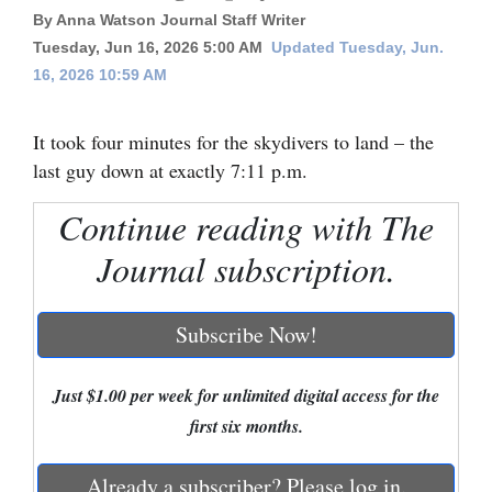
By Anna Watson Journal Staff Writer
Cortez
Tuesday, Jun 16, 2026 5:00 AM
Updated Tuesday, Jun.
Dolores
16, 2026 10:59 AM
Mancos
It took four minutes for the skydivers to land – the
Colorado
last guy down at exactly 7:11 p.m.
Regional
Continue reading with The
New
Journal subscription.
Mexico
Nation
Subscribe Now!
&
World
Just $1.00 per week for unlimited digital access for the
first six months.
Education
Business
Already a subscriber? Please log in.