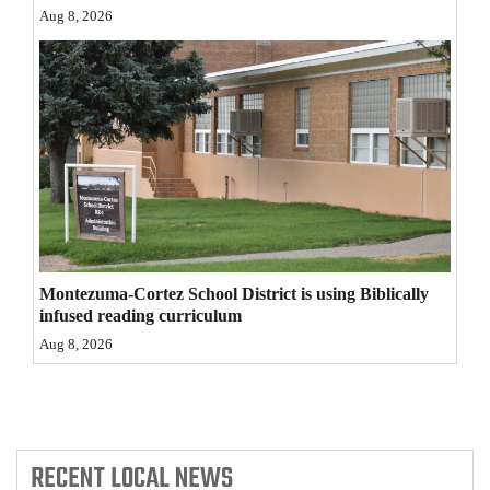
Aug 8, 2026
4CornersJobs
Real
Estate
Classifieds
Public
Notices
Advertise
Montezuma-Cortez School District is using Biblically
with
infused reading curriculum
Us
Aug 8, 2026
RECENT
LOCAL NEWS