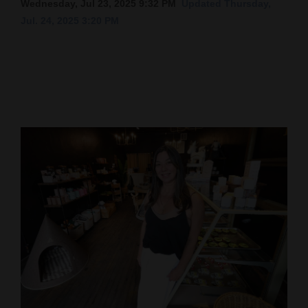
Wednesday, Jul 23, 2025 9:32 PM
Updated Thursday,
Jul. 24, 2025 3:20 PM
Cortez
Dolores
Mancos
Colorado
Regional
New
Mexico
Nation
&
World
Education
Business