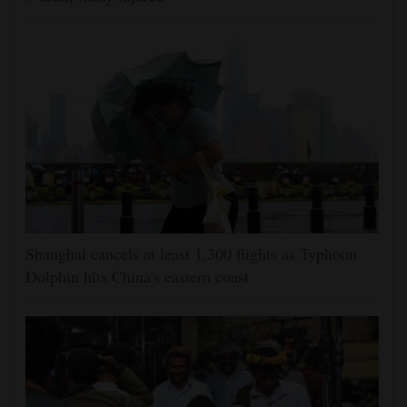
Shanghai cancels at least 1,300 flights as Typhoon
Dolphin hits China's eastern coast