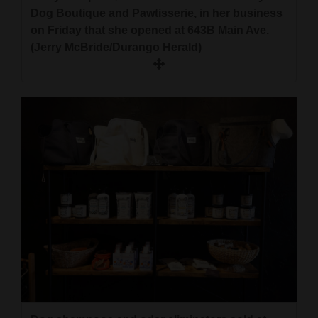
Dog Boutique and Pawtisserie, in her business
on Friday that she opened at 643B Main Ave.
(Jerry McBride/Durango Herald)