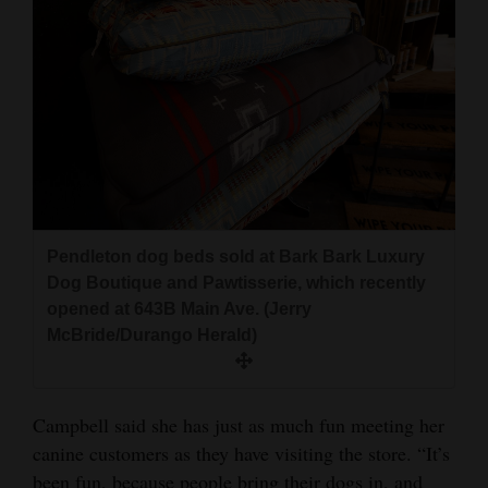
Pendleton dog beds sold at Bark Bark Luxury
Dog Boutique and Pawtisserie, which recently
opened at 643B Main Ave. (Jerry
McBride/Durango Herald)
Campbell said she has just as much fun meeting her
canine customers as they have visiting the store. “It’s
been fun, because people bring their dogs in, and