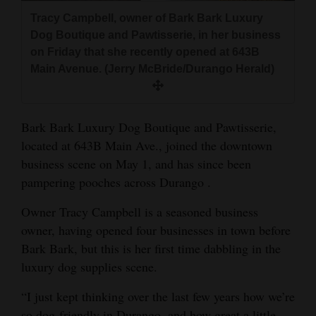
and
Tracy Campbell, owner of Bark Bark Luxury
Agriculture
Dog Boutique and Pawtisserie, in her business
on Friday that she recently opened at 643B
Obituaries
Main Avenue. (Jerry McBride/Durango Herald)
Sports
Living
Bark Bark Luxury Dog Boutique and Pawtisserie,
located at 643B Main Ave., joined the downtown
business scene on May 1, and has since been
Milestones
pampering pooches across Durango .
Faith
Owner Tracy Campbell is a seasoned business
Thank You Letters
owner, having opened four businesses in town before
Bark Bark, but this is her first time dabbling in the
Opinion
luxury dog supplies scene.
“I just kept thinking over the last few years how we’re
Editorials
so dog-friendly in Durango, and how great a little