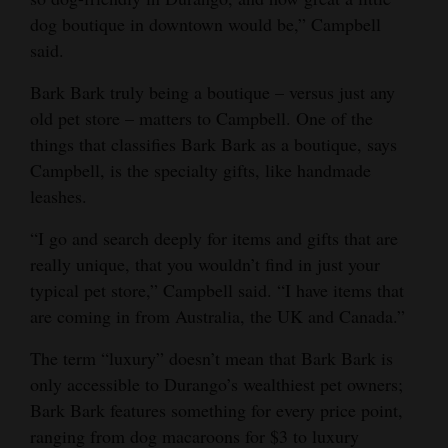
dog boutique in downtown would be,” Campbell
Opinion Columns
said.
Letters to the Editor
Bark Bark truly being a boutique – versus just any
Editorial Cartoons
old pet store – matters to Campbell. One of the
Events
things that classifies Bark Bark as a boutique, says
Campbell, is the specialty gifts, like handmade
Columns
leashes.
Videos
“I go and search deeply for items and gifts that are
really unique, that you wouldn’t find in just your
Galleries
typical pet store,” Campbell said. “I have items that
are coming in from Australia, the UK and Canada.”
Community
Calendar
The term “luxury” doesn’t mean that Bark Bark is
only accessible to Durango’s wealthiest pet owners;
Comics
Bark Bark features something for every price point,
Puzzles
ranging from dog macaroons for $3 to luxury