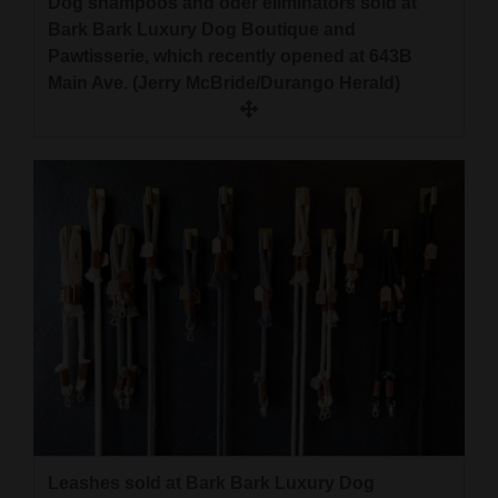
Dog shampoos and oder eliminators sold at
Bark Bark Luxury Dog Boutique and
Pawtisserie, which recently opened at 643B
Main Ave. (Jerry McBride/Durango Herald)
Leashes sold at Bark Bark Luxury Dog