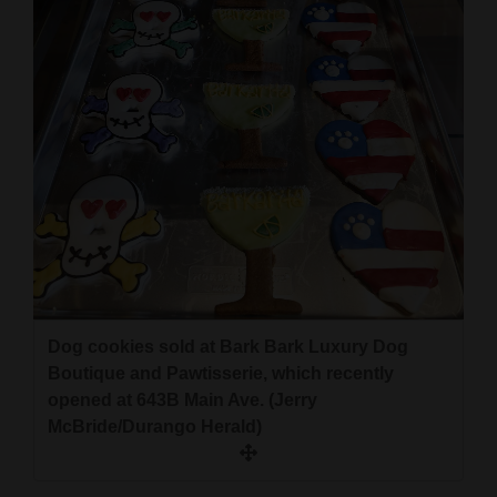
Dog cookies sold at Bark Bark Luxury Dog
Boutique and Pawtisserie, which recently
opened at 643B Main Ave. (Jerry
McBride/Durango Herald)