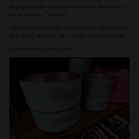
they can literally pick their own treats, whether it’s a
toy or a cookie,” she said.
“The dogs seem happy, and people are happy to treat
their dogs,” she said. “It’s a really fun environment.”
epond@durangoherald.com