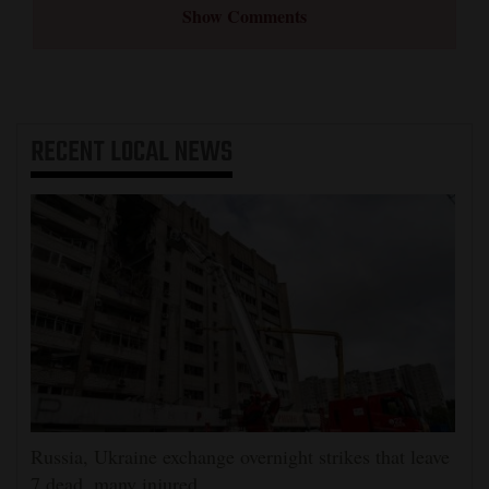
Show Comments
RECENT
LOCAL NEWS
Russia, Ukraine exchange overnight strikes that leave
7 dead, many injured