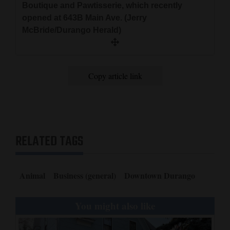
Boutique and Pawtisserie, which recently
opened at 643B Main Ave. (Jerry
McBride/Durango Herald)
Copy article link
RELATED TAGS
Animal
Business (general)
Downtown Durango
You might also like