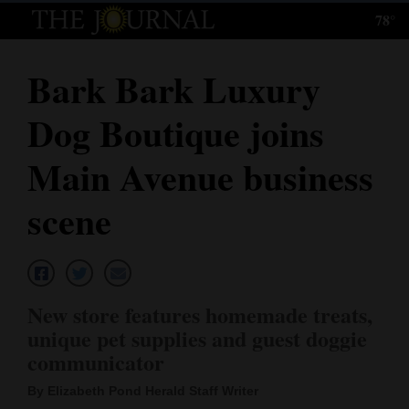
78°
Log
In
Bark Bark Luxury
Subscribe
Dog Boutique joins
E-
Edition
Main Avenue business
Homepage
scene
News
Local News
New store features homemade treats,
unique pet supplies and guest doggie
Four
communicator
Corners
By Elizabeth Pond Herald Staff Writer