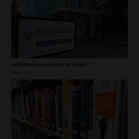
Addiction resources grow in Cortez
Aug 9, 2026