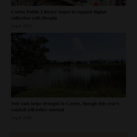
Cortez Public Library hopes to expand digital
collection with Hoopla
Aug 8, 2026
July rain helps drought in Cortez, though this year’s
rainfall still below normal
Aug 8, 2026