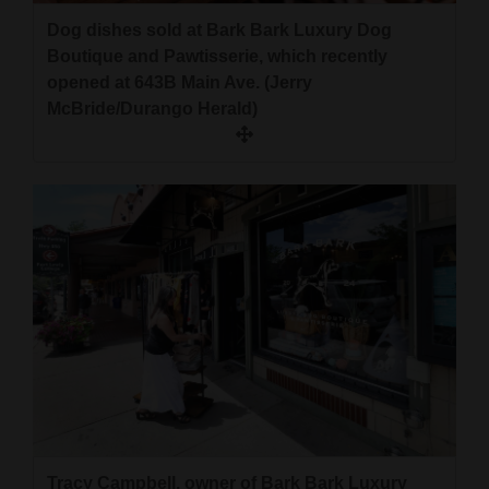
Dog dishes sold at Bark Bark Luxury Dog
Boutique and Pawtisserie, which recently
opened at 643B Main Ave. (Jerry
McBride/Durango Herald)
Tracy Campbell, owner of Bark Bark Luxury