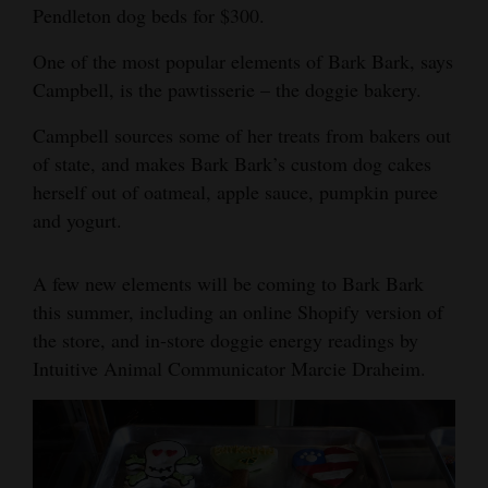
Pendleton dog beds for $300.
4CornersJobs
One of the most popular elements of Bark Bark, says
Real
Campbell, is the pawtisserie – the doggie bakery.
Estate
Campbell sources some of her treats from bakers out
Classifieds
of state, and makes Bark Bark’s custom dog cakes
herself out of oatmeal, apple sauce, pumpkin puree
Public
and yogurt.
Notices
A few new elements will be coming to Bark Bark
Advertise
this summer, including an online Shopify version of
with
the store, and in-store doggie energy readings by
Us
Intuitive Animal Communicator Marcie Draheim.