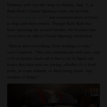
Draheim will visit the shop on Sunday, Aug. 3, at
Bark Bark’s Grand Opening event, and provide
“
intuitive energy work
” and communication services
to dogs and their owners. Though Bark Bark has
been operating for several months, the business has
yet to have an official Grand Opening celebration.
“Marcie does everything, from readings to reiki,”
said Campbell. “She can communicate with pets, and
a lot of people reach out to her to try to figure out
issues that their pets are having, whether it's a food
issue, or some ailment, or them being timid. Any
number of things.”