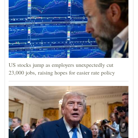
US stocks jump as employers unexpectedly cut
23,000 jobs, raising hopes for easier rate policy