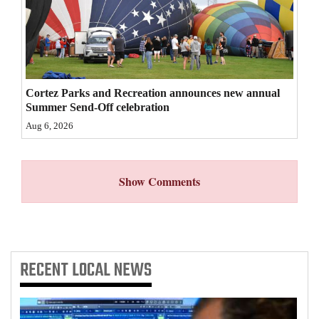
4CornersJobs
Real
Estate
Cortez Parks and Recreation announces new annual
Classifieds
Summer Send-Off celebration
Aug 6, 2026
Public
Notices
Show Comments
Advertise
with
Us
RECENT
LOCAL NEWS