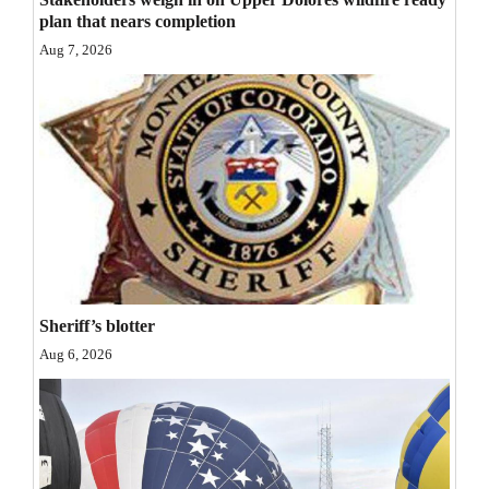
plan that nears completion
Opinion Columns
Aug 7, 2026
Letters to the Editor
Editorial Cartoons
Events
Columns
Videos
Galleries
Sheriff’s blotter
Community
Aug 6, 2026
Calendar
Comics
Puzzles