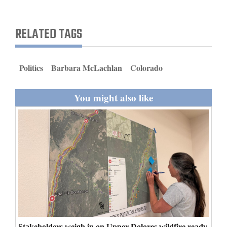
and
Agriculture
RELATED TAGS
Obituaries
Sports
Politics
Barbara McLachlan
Colorado
Living
You might also like
Milestones
Faith
Thank You Letters
Opinion
Editorials
Stakeholders weigh in on Upper Dolores wildfire ready