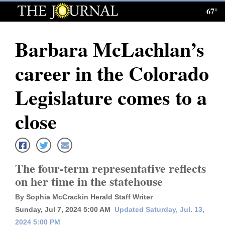
67°
Log
In
Barbara McLachlan’s
Subscribe
career in the Colorado
E-
Edition
Legislature comes to a
Homepage
close
News
The four-term representative reflects
Local News
on her time in the statehouse
Four
By Sophia McCrackin Herald Staff Writer
Corners
Sunday, Jul 7, 2024 5:00 AM
Updated Saturday, Jul. 13,
2024 5:00 PM