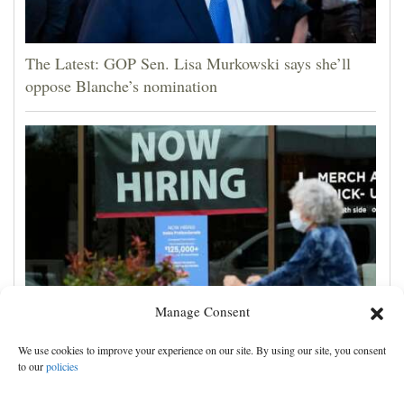
The Latest: GOP Sen. Lisa Murkowski says she’ll
oppose Blanche’s nomination
Manage Consent
US employers unexpectedly cut 23,000 jobs amid
We use cookies to improve your experience on our site. By using our site, you consent
strain from the Iran war, unemployment dips to 4.1%
to our
policies