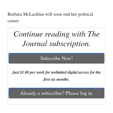
Cortez
Barbara McLachlan will soon end her political
Dolores
career.
Mancos
Continue reading with The
Colorado
Journal subscription.
Regional
New
Subscribe Now!
Mexico
Just $1.00 per week for unlimited digital access for the
Nation
first six months.
&
World
Already a subscriber? Please log in.
Education
Business