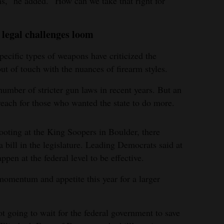
s,” he added. “How can we take that right for
legal challenges loom
pecific types of weapons have criticized the
out of touch with the nuances of firearm styles.
mber of stricter gun laws in recent years. But an
reach for those who wanted the state to do more.
hooting at the King Soopers in Boulder, there
 bill in the legislature. Leading Democrats said at
pen at the federal level to be effective.
omentum and appetite this year for a larger
t going to wait for the federal government to save