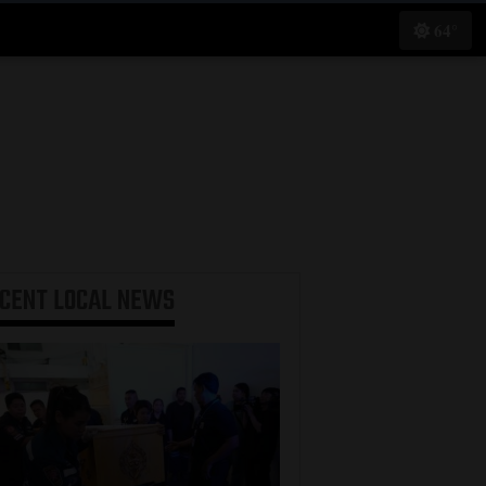
64°
ECENT
LOCAL NEWS