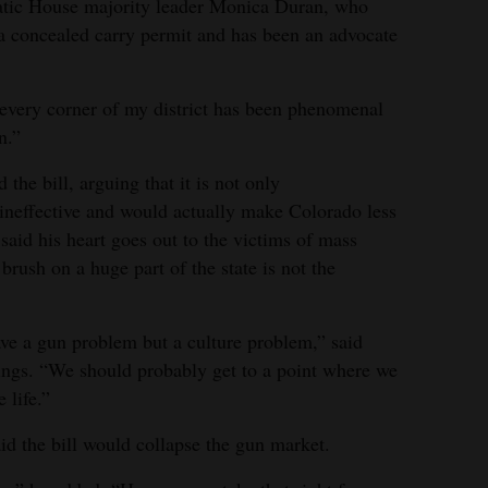
atic House majority leader Monica Duran, who
s a concealed carry permit and has been an advocate
 every corner of my district has been phenomenal
n.”
he bill, arguing that it is not only
, ineffective and would actually make Colorado less
said his heart goes out to the victims of mass
brush on a huge part of the state is not the
ave a gun problem but a culture problem,” said
ngs. “We should probably get to a point where we
 life.”
d the bill would collapse the gun market.