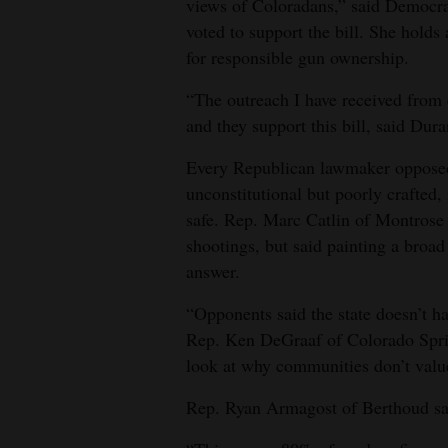
views of Coloradans,” said Democr
voted to support the bill. She hold
for responsible gun ownership.
“The outreach I have received from
and they support this bill, said Dura
Every Republican lawmaker opposed t
unconstitutional but poorly crafted
safe. Rep. Marc Catlin of Montrose 
shootings, but said painting a broad 
answer.
“Opponents said the state doesn’t h
Rep. Ken DeGraaf of Colorado Spri
look at why communities don’t value
Rep. Ryan Armagost of Berthoud sai