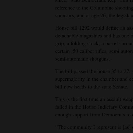
reference to the Columbine shooting
4CornersJobs
sponsors, and at age 26, the legisl
Real
House bill 1292 would define an ass
Estate
detachable magazines and has one of
grip, a folding stock, a barrel shrou
Classifieds
certain .50 caliber rifles, semi auto
Public
semi-automatic shotguns.
Notices
The bill passed the house 35 to 27
supermajority in the chamber and cou
Advertise
bill now heads to the state Senate.
with
Us
This is the first time an assault wea
failed in the House Judiciary Commit
enough support from Democrats to 
“The community I represent is [as] d