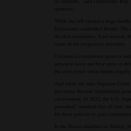
us anymore,” said Democratic Rep. 
sponsors.
While the bill cleared a huge hurdle 
Democratic-controlled Senate. The
divided committees. Last session, 
some of the progressive priorities.
Colorado’s constitution protects ind
person to keep and bear arms in def
the civil power when thereto legall
And while the state Supreme Court h
provision, Second Amendment groups
environment. In 2022, the U.S. Supr
precedent” standard that all state a
for these policies to pass constituti
In the House chamber on Sunday, the