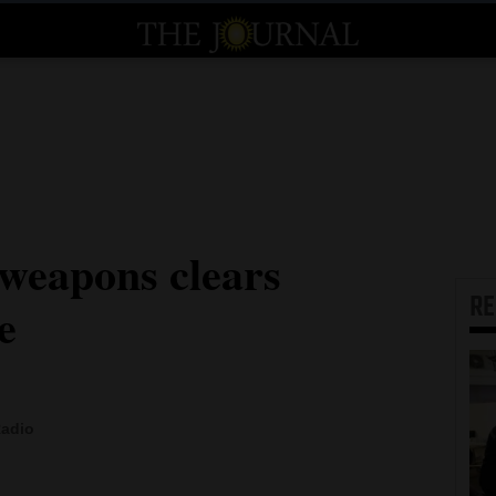
 weapons clears
R
e
Radio