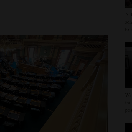
A 1
sch
to 
Wit
int
pos