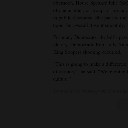
afternoon. House Speaker Julie McC
of one another, or groups or organiz
in public discourse. She paused the
topic, but overall it went smoothly.
For many Democrats, the bill’s pass
victory. Democratic Rep. Judy Amabi
King Soopers shooting occurred.
“This is going to make a difference
difference,” she said. “We’re going 
culture.”
To read more stories from Colorado