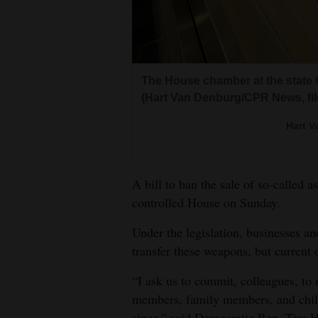
Living
Opinion
The House chamber at the state C
(Hart Van Denburg/CPR News, fil
Events
Hart 
Columns
Videos
A bill to ban the sale of so-called
Galleries
controlled House on Sunday.
Community
Under the legislation, businesses an
Calendar
transfer these weapons, but current
Comics
“I ask us to commit, colleagues, to
members, family members, and child
Puzzles
since,” said Democratic Rep. Tim H