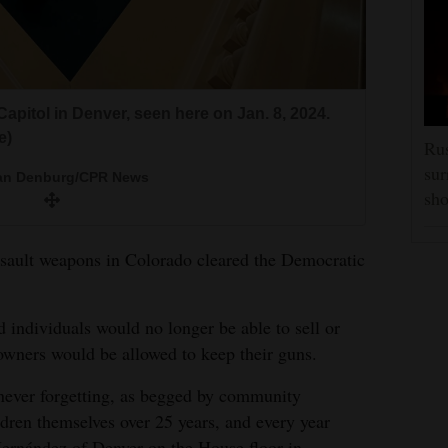
apitol in Denver, seen here on Jan. 8, 2024.
e)
Rus
sur
Van Denburg/CPR News
sho
 assault weapons in Colorado cleared the Democratic
d individuals would no longer be able to sell or
 owners would be allowed to keep their guns.
 never forgetting, as begged by community
ren themselves over 25 years, and every year
ernández of Denver on the House floor in