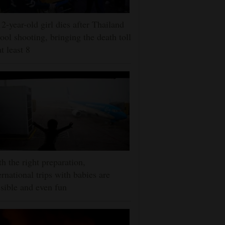
2-year-old girl dies after Thailand
ool shooting, bringing the death toll
at least 8
h the right preparation,
ernational trips with babies are
sible and even fun