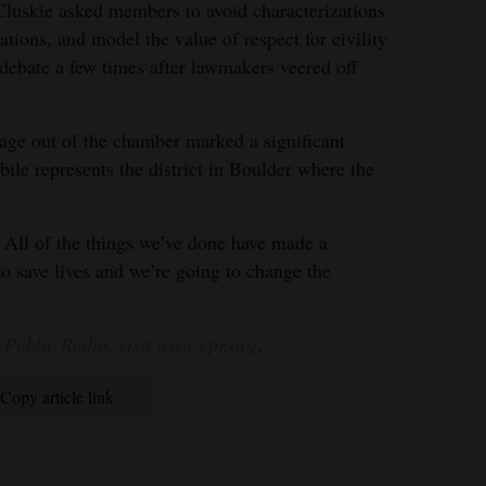
luskie asked members to avoid characterizations
ations, and model the value of respect for civility
 debate a few times after lawmakers veered off
age out of the chamber marked a significant
le represents the district in Boulder where the
. All of the things we’ve done have made a
to save lives and we’re going to change the
 Public Radio, visit www.cpr.org
.
Copy article link