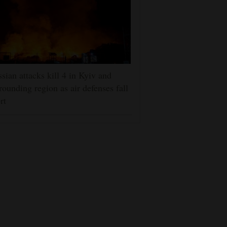
sian attacks kill 4 in Kyiv and
rounding region as air defenses fall
rt