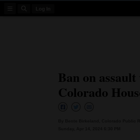
Log In
Log
In
Subscribe
E-
Ban on assault
Edition
Colorado Hous
Homepage
News
By Bente Birkeland, Colorado Public 
Four
Sunday, Apr 14, 2024 6:30 PM
Corners