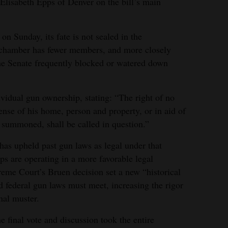
Elisabeth Epps of Denver on the bill’s main
on Sunday, its fate is not sealed in the
 chamber has fewer members, and more closely
the Senate frequently blocked or watered down
ividual gun ownership, stating: “The right of no
ense of his home, person and property, or in aid of
y summoned, shall be called in question.”
as upheld past gun laws as legal under that
 are operating in a more favorable legal
eme Court’s Bruen decision set a new “historical
nd federal gun laws must meet, increasing the rigor
onal muster.
 final vote and discussion took the entire