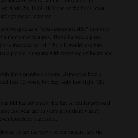
 on April 20, 1999. He’s one of the bill’s main
ature’s youngest member.
ault weapon as a “semi-automatic rifle” that uses
 a number of features. Those include a pistol
d or a threaded barrel. The bill would also ban
matic pistols, shotguns with revolving cylinders and
, with three members absent. Democrats hold a
ld lose 13 votes, but they only lost eight. The
pons bill has advanced this far. A similar proposal
tee last year and in years prior there wasn’t
even introduce a measure.
iverse as are the views of our caucus, and the