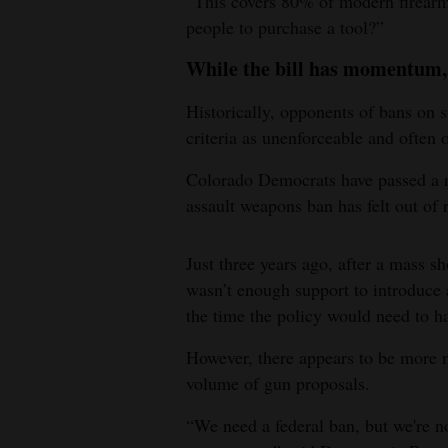
“This covers 80% of modern firearm
people to purchase a tool?”
While the bill has momentum, 
Historically, opponents of bans on s
criteria as unenforceable and often 
Colorado Democrats have passed a nu
assault weapons ban has felt out of 
Just three years ago, after a mass s
wasn’t enough support to introduce a
the time the policy would need to hap
However, there appears to be more m
volume of gun proposals.
“We need a federal ban, but we're no