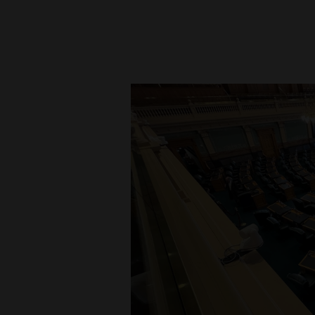
New
Mexico
Nation
&
World
Education
Business
and
Agriculture
Obituaries
Sports