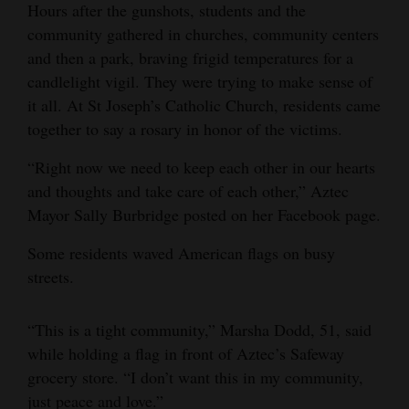
Hours after the gunshots, students and the
community gathered in churches, community centers
and then a park, braving frigid temperatures for a
candlelight vigil. They were trying to make sense of
it all. At St Joseph’s Catholic Church, residents came
together to say a rosary in honor of the victims.
“Right now we need to keep each other in our hearts
and thoughts and take care of each other,” Aztec
Mayor Sally Burbridge posted on her Facebook page.
Some residents waved American flags on busy
streets.
“This is a tight community,” Marsha Dodd, 51, said
while holding a flag in front of Aztec’s Safeway
grocery store. “I don’t want this in my community,
just peace and love.”