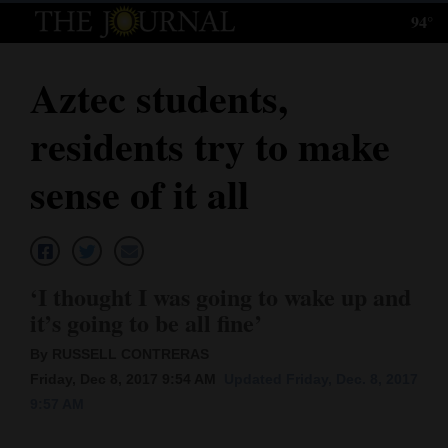
94°
Log
In
Aztec students,
Subscribe
residents try to make
E-
Edition
sense of it all
Homepage
News
‘I thought I was going to wake up and
it’s going to be all fine’
Local News
By RUSSELL CONTRERAS
Four
Friday, Dec 8, 2017 9:54 AM
Updated Friday, Dec. 8, 2017
9:57 AM
Corners