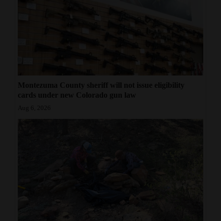
Montezuma County sheriff will not issue eligibility
cards under new Colorado gun law
Aug 6, 2026