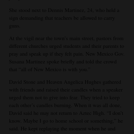
She stood next to Dennis Martinez, 24, who held a
sign demanding that teachers be allowed to carry
guns.
At the vigil near the town’s main street, pastors from
different churches urged students and their parents to
pray and speak up if they felt pain. New Mexico Gov.
Susana Martinez spoke briefly and told the crowd
that “all of New Mexico is with you.”
David Stone and Heaven Angelica Hughes gathered
with friends and raised their candles when a speaker
urged them not to give into fear. They tried to keep
each other’s candles burning. When it was all done,
David said he may not return to Aztec High. “I don’t
know. Maybe I go to home school or something,” he
said. He kept replaying the moment when he and