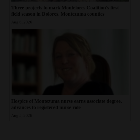
Three projects to mark Montelores Coalition's first
field season in Dolores, Montezuma counties
Aug 6, 2026
Hospice of Montezuma nurse earns associate degree,
advances to registered nurse role
Aug 5, 2026