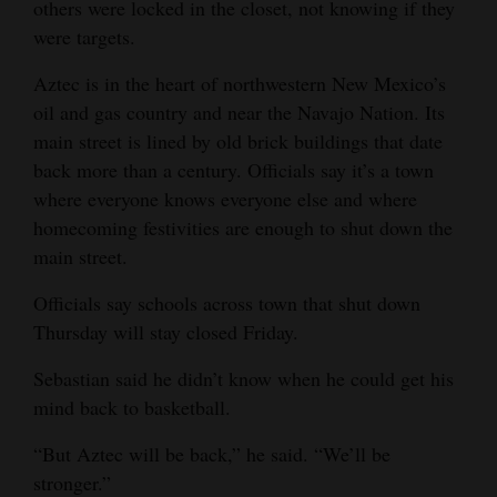
others were locked in the closet, not knowing if they
were targets.
Aztec is in the heart of northwestern New Mexico’s
oil and gas country and near the Navajo Nation. Its
main street is lined by old brick buildings that date
back more than a century. Officials say it’s a town
where everyone knows everyone else and where
homecoming festivities are enough to shut down the
main street.
Officials say schools across town that shut down
Thursday will stay closed Friday.
Sebastian said he didn’t know when he could get his
mind back to basketball.
“But Aztec will be back,” he said. “We’ll be
stronger.”