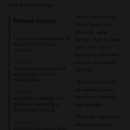
here at school, mom.
Opinion Columns
Across the hallway,
Letters to the Editor
Related Stories
David Stone, 16,
Editorial Cartoons
heard the same
Dec 13, 2017
Local schools respond to
booms while in math
Events
Aztec High School
class. His teacher
shooting
Columns
herded the class into
a closet and locked
Dec 8, 2017
Videos
The Latest: News on the
the door.
Aztec High School
Galleries
investigation
“This is not a drill,”
an announcer over
Community
Dec 8, 2017
the school intercom
Authorities identify two
Calendar
victims in shooting at
told students.
Aztec High School
Comics
When the frightened
Dec 8, 2017
students emerged
Puzzles
Durango therapists offer