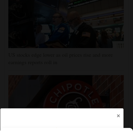
US stocks edge lower as oil prices rise and more
earnings reports roll in
×