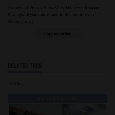
Associated Press writers Mary Hudetz and Susan
Montoya Bryan contributed to this report from
Albuquerque.
Copy article link
RELATED TAGS
Cortez
You might also like