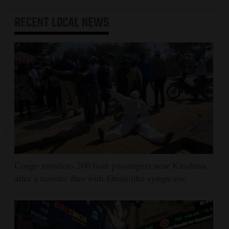
RECENT
LOCAL NEWS
Congo monitors 200 boat passengers near Kinshasa
after a traveler dies with Ebola-like symptoms