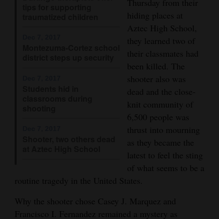
Thursday from their
tips for supporting
4CornersJobs
hiding places at
traumatized children
Aztec High School,
Real
Dec 7, 2017
they learned two of
Montezuma-Cortez school
Estate
their classmates had
district steps up security
been killed. The
Classifieds
shooter also was
Dec 7, 2017
Students hid in
dead and the close-
Public
classrooms during
knit community of
Notices
shooting
6,500 people was
Advertise
thrust into mourning
Dec 7, 2017
Shooter, two others dead
with
as they became the
at Aztec High School
latest to feel the sting
Us
of what seems to be a
routine tragedy in the United States.
Why the shooter chose Casey J. Marquez and
Francisco I. Fernandez remained a mystery as