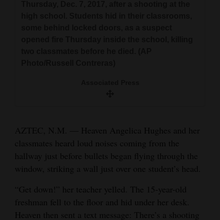
Aztec, N.M., on Thursday, Dec. 7. Students hid
Thursday, Dec. 7, 2017, after a shooting at the
Thursday.
and
in their classrooms, some behind locked doors
high school. Students hid in their classrooms,
Associated Press
Agriculture
Associated Press
or in closets, as a gunman opened fire
some behind locked doors, as a suspect
Thursday inside a New Mexico high school.
opened fire Thursday inside the school, killing
Obituaries
two classmates before he died. (AP
Associated Press
Photo/Russell Contreras)
Sports
Associated Press
Living
Milestones
AZTEC, N.M. — Heaven Angelica Hughes and her
Faith
classmates heard loud noises coming from the
hallway just before bullets began flying through the
Thank You Letters
window, striking a wall just over one student’s head.
Opinion
“Get down!” her teacher yelled. The 15-year-old
freshman fell to the floor and hid under her desk.
Heaven then sent a text message: There’s a shooting
Editorials