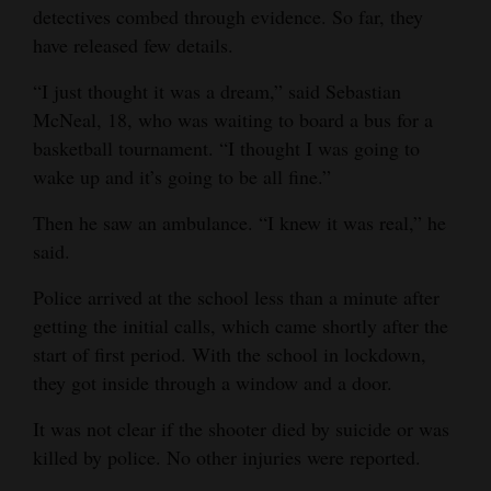
detectives combed through evidence. So far, they
have released few details.
“I just thought it was a dream,” said Sebastian
McNeal, 18, who was waiting to board a bus for a
basketball tournament. “I thought I was going to
wake up and it’s going to be all fine.”
Then he saw an ambulance. “I knew it was real,” he
said.
Police arrived at the school less than a minute after
getting the initial calls, which came shortly after the
start of first period. With the school in lockdown,
they got inside through a window and a door.
It was not clear if the shooter died by suicide or was
killed by police. No other injuries were reported.