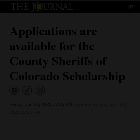
87°
Log
In
Applications are
Subscribe
available for the
E-
Edition
County Sheriffs of
Homepage
Colorado Scholarship
News
Local News
Friday, Jan 20, 2023 12:25 PM
Updated Friday, Jan. 20,
2023 12:25 PM
Four
Corners