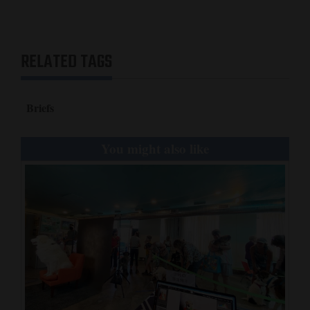
Opinion Columns
Letters to the Editor
RELATED TAGS
Editorial Cartoons
Events
Briefs
Columns
You might also like
Videos
Galleries
Community
Calendar
Comics
Puzzles