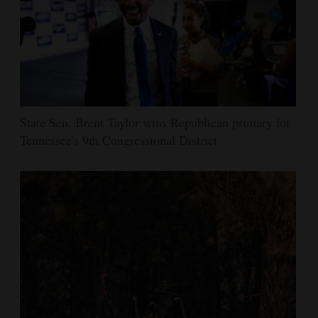
State Sen. Brent Taylor wins Republican primary for
Tennessee's 9th Congressional District