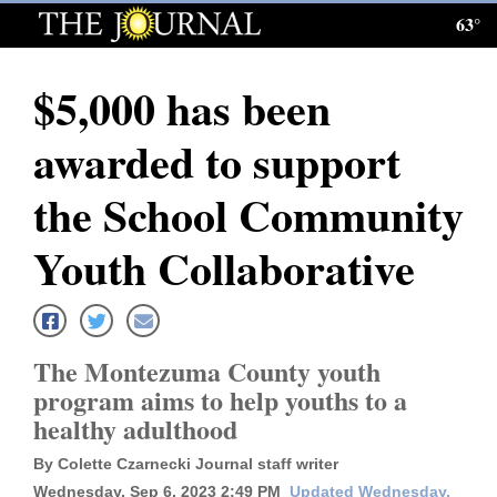
63°
Log
In
$5,000 has been
Subscribe
awarded to support
E-
Edition
the School Community
Homepage
Youth Collaborative
News
The Montezuma County youth
Local News
program aims to help youths to a
healthy adulthood
Four
Corners
By Colette Czarnecki Journal staff writer
Wednesday, Sep 6, 2023 2:49 PM
Updated Wednesday,