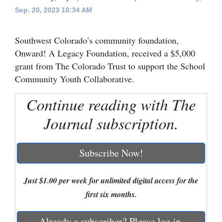
Sep. 20, 2023 10:34 AM
Cortez
Dolores
Southwest Colorado’s community foundation,
Mancos
Onward! A Legacy Foundation, received a $5,000
grant from The Colorado Trust to support the School
Colorado
Community Youth Collaborative.
Regional
Continue reading with The
New
Journal subscription.
Mexico
Nation
Subscribe Now!
&
World
Just $1.00 per week for unlimited digital access for the
first six months.
Education
Business
Already a subscriber? Please log in.