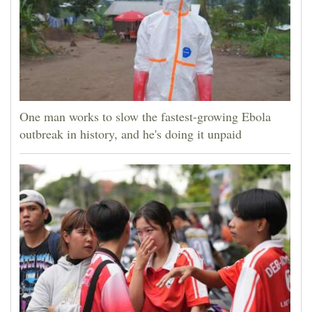
One man works to slow the fastest-growing Ebola
outbreak in history, and he's doing it unpaid