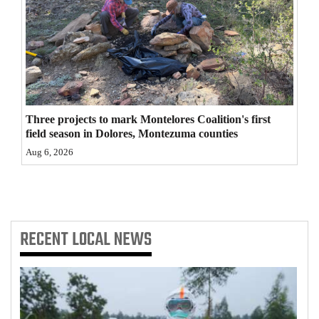
4CornersJobs
Real
Estate
Classifieds
Three projects to mark Montelores Coalition's first
Public
field season in Dolores, Montezuma counties
Notices
Aug 6, 2026
Advertise
with
Us
RECENT
LOCAL NEWS