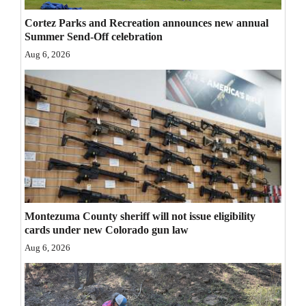
Opinion Columns
Cortez Parks and Recreation announces new annual
Summer Send-Off celebration
Letters to the Editor
Aug 6, 2026
Editorial Cartoons
Events
Columns
Videos
Galleries
Community
Montezuma County sheriff will not issue eligibility
cards under new Colorado gun law
Calendar
Aug 6, 2026
Comics
Puzzles