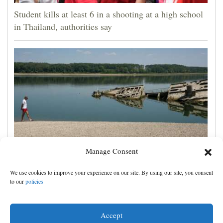
Student kills at least 6 in a shooting at a high school
in Thailand, authorities say
Manage Consent
The Danube River's water is dropping so low that
We use cookies to improve your experience on our site. By using our site, you consent
World War II ships are emerging
to our
policies
Accept