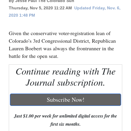
By Jesse Paul The Colorado Sun
Thursday, Nov 5, 2020 11:22 AM
Updated Friday, Nov. 6,
Cortez
2020 1:48 PM
Dolores
Mancos
Given the conservative voter-registration lean of
Colorado’s 3rd Congressional District, Republican
Colorado
Lauren Boebert was always the frontrunner in the
Regional
battle for the open seat.
New
Continue reading with The
Mexico
Journal subscription.
Nation
&
Subscribe Now!
World
Education
Just $1.00 per week for unlimited digital access for the
first six months.
Business