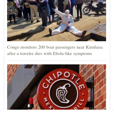
Congo monitors 200 boat passengers near Kinshasa
after a traveler dies with Ebola-like symptoms