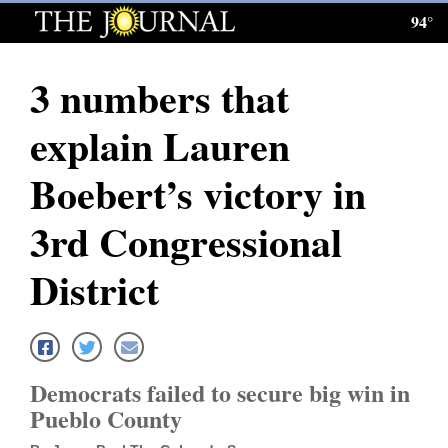
94°
Log
In
3 numbers that
Subscribe
explain Lauren
E-
Edition
Boebert’s victory in
Homepage
3rd Congressional
News
District
Local News
Four
Democrats failed to secure big win in
Corners
Pueblo County