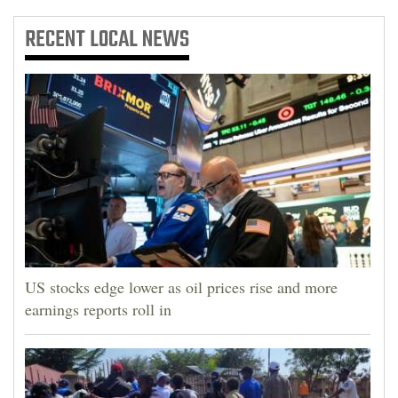
RECENT
LOCAL NEWS
US stocks edge lower as oil prices rise and more
earnings reports roll in