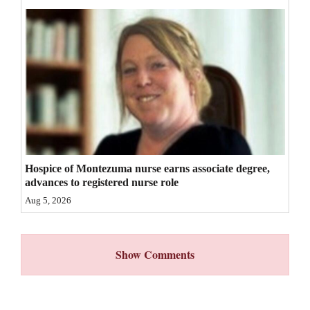
4CornersJobs
Real
Estate
Classifieds
Public
Notices
Hospice of Montezuma nurse earns associate degree,
Advertise
advances to registered nurse role
with
Aug 5, 2026
Us
Show Comments