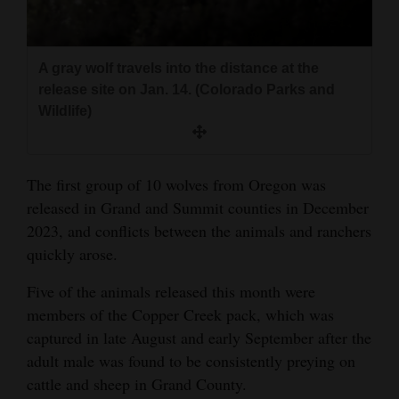
4CornersJobs
Real
A gray wolf travels into the distance at the
Estate
release site on Jan. 14. (Colorado Parks and
Wildlife)
Classifieds
Public
The first group of 10 wolves from Oregon was
Notices
released in Grand and Summit counties in December
2023, and conflicts between the animals and ranchers
Advertise
quickly arose.
with
Us
Five of the animals released this month were
members of the Copper Creek pack, which was
captured in late August and early September after the
adult male was found to be consistently preying on
cattle and sheep in Grand County.