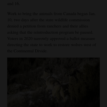
and 16.
Opinion Columns
Work to bring the animals from Canada began Jan.
Letters to the Editor
10, two days after the state wildlife commission
Editorial Cartoons
denied a petition from ranchers and their allies
asking that the reintroduction program be paused.
Events
Voters in 2020 narrowly approved a ballot measure
directing the state to work to restore wolves west of
Columns
the Continental Divide.
Videos
Galleries
Community
Calendar
Comics
Puzzles