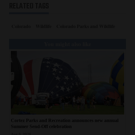
RELATED TAGS
Colorado
Wildlife
Colorado Parks and Wildlife
You might also like
Cortez Parks and Recreation announces new annual
Summer Send-Off celebration
Aug 6, 2026