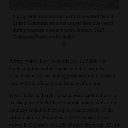
and
Agriculture
A gray wolf runs across a snow-covered field in
British Columbia as a helicopter flies overhead
Obituaries
during capture operations in January 2025.
(Colorado Parks and Wildlife)
Sports
Living
Twenty wolves have been released in Pitkin and
Eagle counties in the second round of work to
Milestones
reestablish a self-sustaining population in Colorado,
Faith
state wildlife officials said Sunday afternoon.
Thank You Letters
Seven males and eight females were captured over a
six-day period in British Columbia where wolves are
Opinion
routinely culled to help support the recovery of the
caribou herd in the province. CPW released five
wolves in Colorado on each of three days: Jan. 12, 14
Editorials