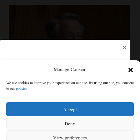
×
Manage Consent
Senate committee votes to hold Fauci in contempt for
We use cookies to improve your experience on our site. By using our site, you consent
refusing to answer COVID questions
to our
policies
Free articles remaining:
1
Welcome! Please enjoy our free content.
Accept
Subscribe Now!
Deny
View preferences