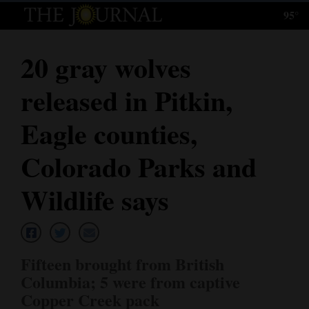
95°
Log
In
20 gray wolves
Subscribe
released in Pitkin,
E-
Edition
Eagle counties,
Homepage
Colorado Parks and
News
Wildlife says
Local News
Fifteen brought from British
Four
Columbia; 5 were from captive
Corners
Copper Creek pack