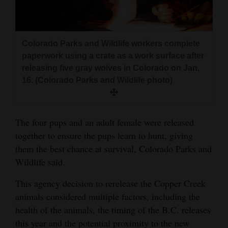
Colorado Parks and Wildlife workers complete
paperwork using a crate as a work surface after
releasing five gray wolves in Colorado on Jan.
16. (Colorado Parks and Wildlife photo)
The four pups and an adult female were released
together to ensure the pups learn to hunt, giving
them the best chance at survival, Colorado Parks and
Wildlife said.
This agency decision to rerelease the Copper Creek
animals considered multiple factors, including the
health of the animals, the timing of the B.C. releases
this year and the potential proximity to the new