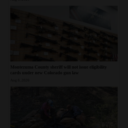
Montezuma County sheriff will not issue eligibility
cards under new Colorado gun law
Aug 6, 2026