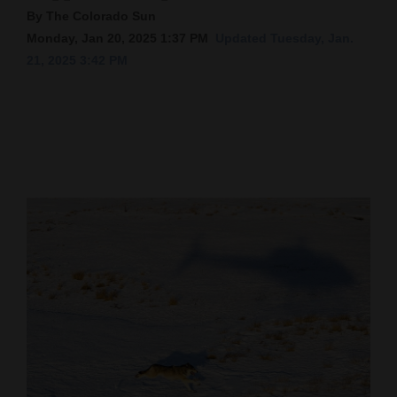
By The Colorado Sun
Cortez
Monday, Jan 20, 2025 1:37 PM
Updated Tuesday, Jan.
Dolores
21, 2025 3:42 PM
Mancos
Colorado
Regional
New
Mexico
Nation
&
World
Education
Business