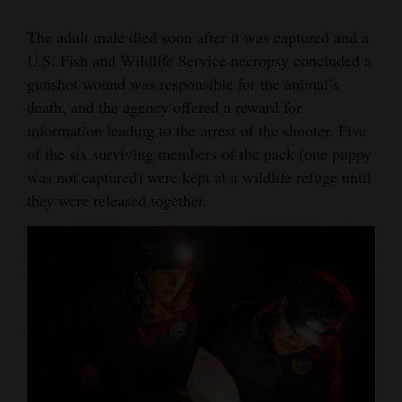
The adult male died soon after it was captured and a
U.S. Fish and Wildlife Service necropsy concluded a
gunshot wound was responsible for the animal’s
death, and the agency offered a reward for
information leading to the arrest of the shooter. Five
of the six surviving members of the pack (one puppy
was not captured) were kept at a wildlife refuge until
they were released together.