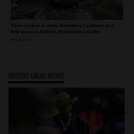
Three projects to mark Montelores Coalition's first
field season in Dolores, Montezuma counties
Aug 6, 2026
RECENT
LOCAL NEWS