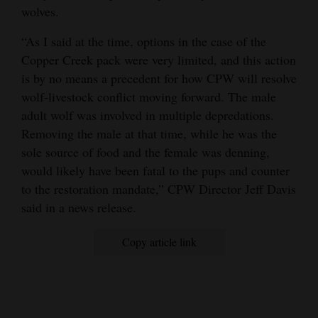
wolves.
“As I said at the time, options in the case of the
Copper Creek pack were very limited, and this action
is by no means a precedent for how CPW will resolve
wolf-livestock conflict moving forward. The male
adult wolf was involved in multiple depredations.
Removing the male at that time, while he was the
sole source of food and the female was denning,
would likely have been fatal to the pups and counter
to the restoration mandate,” CPW Director Jeff Davis
said in a news release.
Copy article link