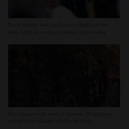
Deion Sanders took his Colorado Buffaloes two
hours south for summer training camp bonding
Man charged with arson in Spokane, Washington,
told police he planned wildfire for weeks