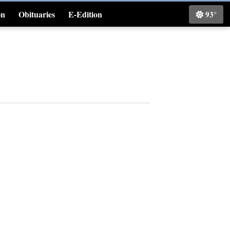
on
Obituaries
E-Edition
93°
Classifieds