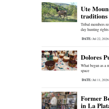
Ute Mount
New
traditions
Mexico
Tribal members re
Nation
day hunting rights
&
DATE:
Jul 22, 202
World
Education
Dolores Pu
Business
What began as a m
and
space
Agriculture
DATE:
Jul 11, 202
Obituaries
Former Be
Sports
in La Pla