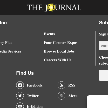
Inc.
Sub
Events
Sign 
ory Plus
Four Corners Expos
dia Services
Browse Local Jobs
Choos
Careers With Us
subsc
Find Us
Facebook
RSS
Twitter
Alexa
E-Edition