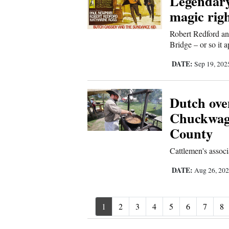
Legendary
magic rig
Robert Redford an
Bridge – or so it 
DATE:
Sep 19, 20
Dutch oven
Chuckwago
County
Cattlemen's assoc
DATE:
Aug 26, 20
1
2
3
4
5
6
7
8