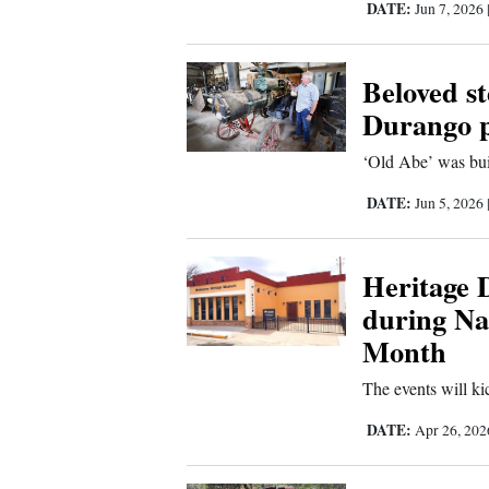
DATE:
Jun 7, 2026
4CornersJobs
Beloved st
Real
Estate
Durango p
‘Old Abe’ was bui
Classifieds
DATE:
Jun 5, 2026
Public
Notices
Heritage D
Advertise
during Nat
with
Month
Us
The events will k
DATE:
Apr 26, 20