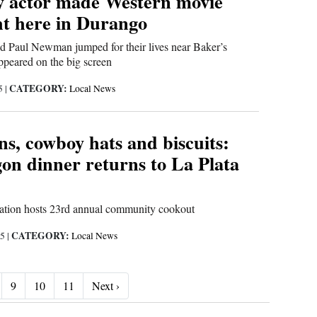
 actor made Western movie
ht here in Durango
d Paul Newman jumped for their lives near Baker’s
appeared on the big screen
CATEGORY:
25
|
Local News
s, cowboy hats and biscuits:
n dinner returns to La Plata
iation hosts 23rd annual community cookout
CATEGORY:
25
|
Local News
Next ›
9
10
11
Next ›