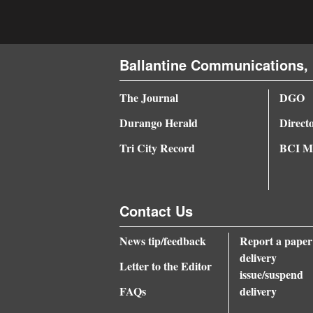
Ballantine Communications, 
The Journal
DGO
Durango Herald
Direct
Tri City Record
BCI Me
Contact Us
News tip/feedback
Report a paper
delivery
Letter to the Editor
issue/suspend
FAQs
delivery