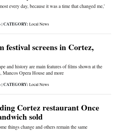
almost every day, because it was a time that changed me,’
CATEGORY:
6
|
Local News
 festival screens in Cortez,
pe and history are main features of films shown at the
e, Mancos Opera House and more
CATEGORY:
6
|
Local News
ding Cortez restaurant Once
ndwich sold
ome things change and others remain the same