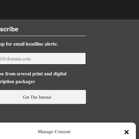
scribe
up for email headline alerts:
e from several print and digital
ription packages
Get The Journal
Manage Consent