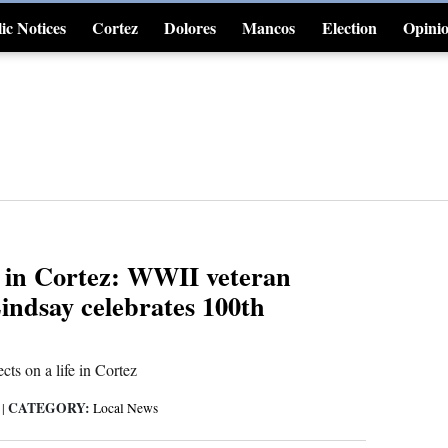
ic Notices
Cortez
Dolores
Mancos
Election
Opini
4CornersJobs
 in Cortez: WWII veteran
indsay celebrates 100th
cts on a life in Cortez
CATEGORY:
6
|
Local News