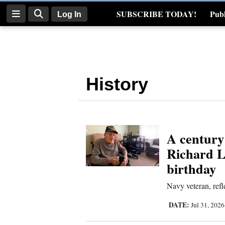
SUBSCRIBE TODAY!
Publ
Log In
Real Estate
Log
In
History
Subscribe
E-
Edition
A century
Homepage
Richard L
News
birthday
Navy veteran, refle
Four
DATE:
Jul 31, 202
Corners