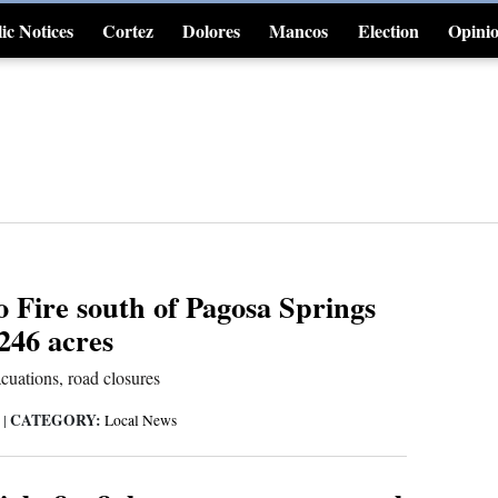
ic Notices
Cortez
Dolores
Mancos
Election
Opini
4CornersJobs
o Fire south of Pagosa Springs
246 acres
cuations, road closures
CATEGORY:
6
|
Local News