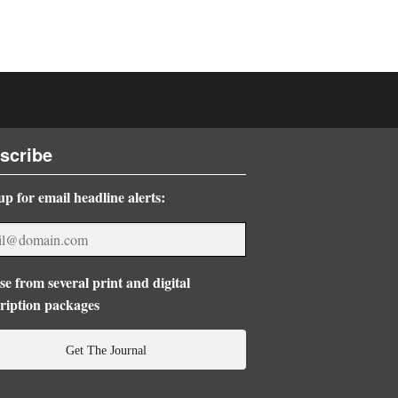
scribe
up for email headline alerts:
e from several print and digital
ription packages
Get The Journal