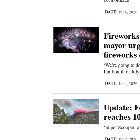
4CornersJobs
DATE:
Jul 4, 2026
Real
Estate
Fireworks 
mayor urge
Classifieds
fireworks
Public
‘We’re going to do
Notices
fun Fourth of July
Advertise
DATE:
Jul 4, 2026
with
Us
Update: Fe
reaches 1
‘Super Scooper’ ai
DATE:
Jul 2, 2026