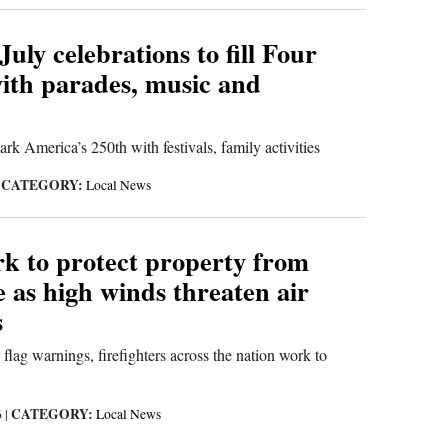
July celebrations to fill Four
ith parades, music and
k America’s 250th with festivals, family activities
CATEGORY:
|
Local News
k to protect property from
e as high winds threaten air
s
 flag warnings, firefighters across the nation work to
CATEGORY:
6
|
Local News