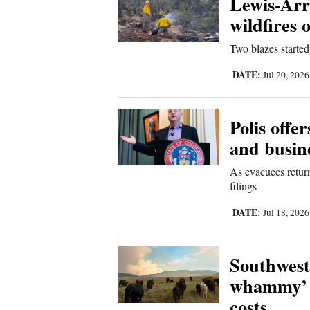
Lewis-Arri
wildfires 
New
Two blazes started
Mexico
DATE:
Jul 20, 202
Nation
&
World
Polis offe
and busine
Education
As evacuees return
Business
filings
and
DATE:
Jul 18, 202
Agriculture
Obituaries
Southwest
whammy’ a
Sports
costs