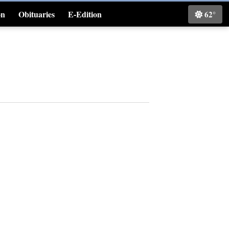
on
Obituaries
E-Edition
62°
Classifieds