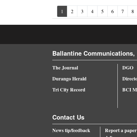
1
2
3
4
5
6
7
8
Ballantine Communications, 
The Journal
DGO
Durango Herald
Direct
Tri City Record
BCI Me
Contact Us
News tip/feedback
Report a paper