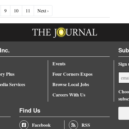
Next ›
9
10
11
Next ›
Inc.
Sub
Events
Sign 
ory Plus
Four Corners Expos
dia Services
Browse Local Jobs
Choos
Careers With Us
subsc
Find Us
Facebook
RSS