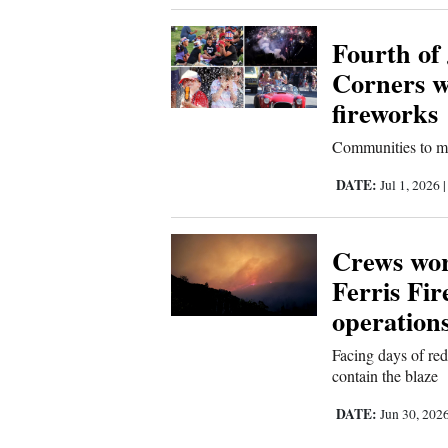
Fourth of 
Corners w
fireworks
Communities to mar
DATE:
Jul 1, 2026
Crews wor
Ferris Fir
operation
Facing days of red
contain the blaze
DATE:
Jun 30, 202