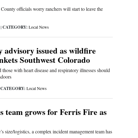
nty officials worry ranchers will start to leave the
CATEGORY:
6
|
Local News
y advisory issued as wildfire
nkets Southwest Colorado
 those with heart disease and respiratory illnesses should
ndoors
CATEGORY:
|
Local News
 team grows for Ferris Fire as
e’s size/logistics, a complex incident management team has