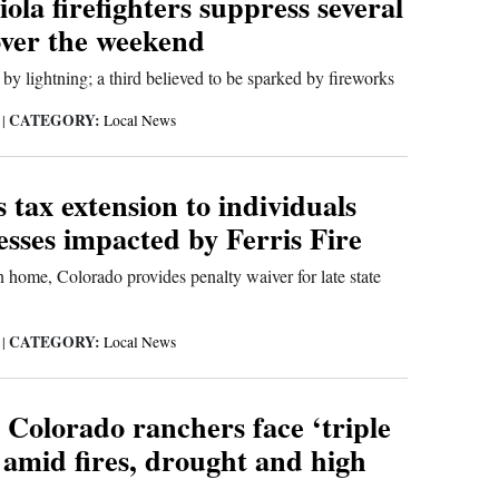
ola firefighters suppress several
over the weekend
 by lightning; a third believed to be sparked by fireworks
CATEGORY:
6
|
Local News
rs tax extension to individuals
sses impacted by Ferris Fire
 home, Colorado provides penalty waiver for late state
CATEGORY:
6
|
Local News
 Colorado ranchers face ‘triple
mid fires, drought and high