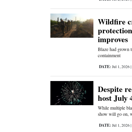
Wildfire c
protection
improves
Blaze had grown t
containment
DATE:
Jul 1, 2026
Despite reg
host July 
While multiple bla
show will go on, 
DATE:
Jul 1, 2026