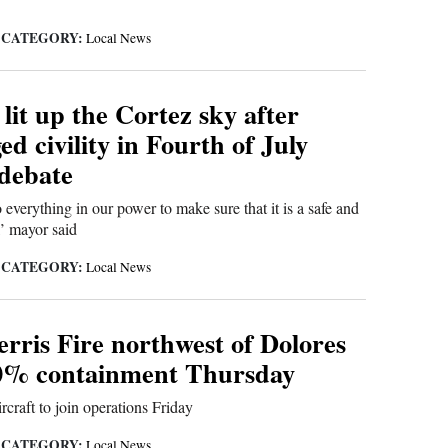
CATEGORY:
|
Local News
lit up the Cortez sky after
d civility in Fourth of July
 debate
 everything in our power to make sure that it is a safe and
,’ mayor said
CATEGORY:
|
Local News
rris Fire northwest of Dolores
0% containment Thursday
rcraft to join operations Friday
CATEGORY:
|
Local News