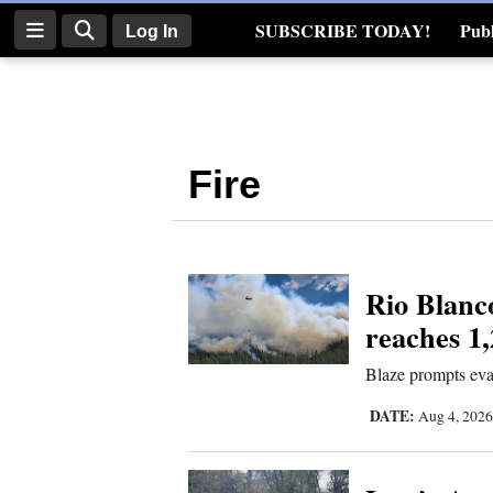
SUBSCRIBE TODAY!
Publ
Log In
Real Estate
Log
In
Fire
Subscribe
E-
Edition
Rio Blanc
Homepage
reaches 1,
News
Blaze prompts eva
DATE:
Aug 4, 202
Four
Corners