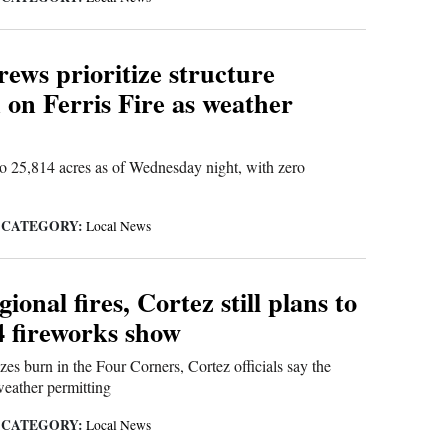
rews prioritize structure
 on Ferris Fire as weather
o 25,814 acres as of Wednesday night, with zero
CATEGORY:
|
Local News
ional fires, Cortez still plans to
4 fireworks show
zes burn in the Four Corners, Cortez officials say the
weather permitting
CATEGORY:
|
Local News