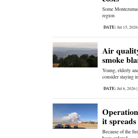
Living
Some Montezuma Cou
region
Opinion
DATE:
Jul 15, 202
Events
Air qualit
smoke bla
Columns
Young, elderly and
Videos
consider staying i
Galleries
DATE:
Jul 6, 2026
Community
Calendar
Operations
it spreads
Comics
Because of the fir
Puzzles
been ordered