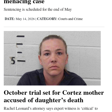
menacing case
Opinion Columns
Sentencing is scheduled for the end of May
Letters to the Editor
DATE:
CATEGORY:
May 14, 2026
|
Courts and Crime
Editorial Cartoons
Events
Columns
Videos
Galleries
Community
Calendar
October trial set for Cortez mother
Comics
accused of daughter’s death
Rachel Leonard’s attorney says expert witness is ‘critical’ to
Puzzles