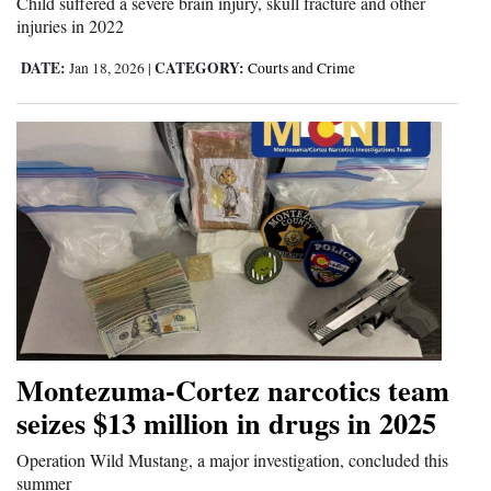
Child suffered a severe brain injury, skull fracture and other
injuries in 2022
DATE:
CATEGORY:
Jan 18, 2026
|
Courts and Crime
Montezuma-Cortez narcotics team
seizes $13 million in drugs in 2025
Operation Wild Mustang, a major investigation, concluded this
summer