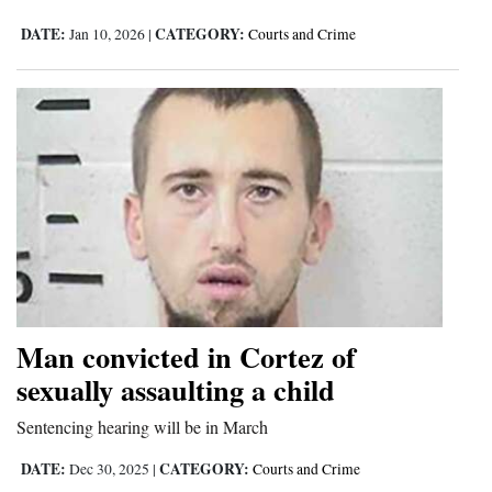
DATE:
CATEGORY:
Jan 10, 2026
|
Courts and Crime
Man convicted in Cortez of
sexually assaulting a child
Sentencing hearing will be in March
DATE:
CATEGORY:
Dec 30, 2025
|
Courts and Crime