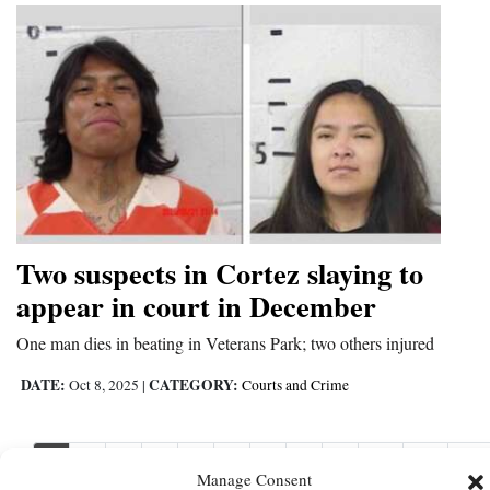
Two suspects in Cortez slaying to
appear in court in December
One man dies in beating in Veterans Park; two others injured
DATE:
CATEGORY:
Oct 8, 2025
|
Courts and Crime
1
2
3
4
5
6
7
8
9
10
11
Nex
Manage Consent
Nex
›