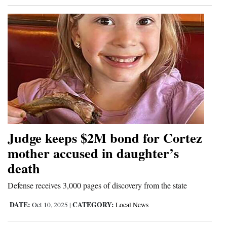
Judge keeps $2M bond for Cortez
mother accused in daughter’s
death
Defense receives 3,000 pages of discovery from the state
DATE:
CATEGORY:
Oct 10, 2025
|
Local News