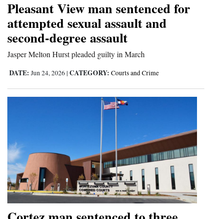
Pleasant View man sentenced for
Cortez
attempted sexual assault and
second-degree assault
Dolores
Mancos
Jasper Melton Hurst pleaded guilty in March
Colorado
DATE:
CATEGORY:
Jun 24, 2026
|
Courts and Crime
Regional
New
Mexico
Nation
&
World
Education
Cortez man sentenced to three
Business