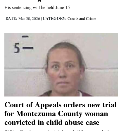
His sentencing will be held June 15
DATE:
CATEGORY:
Mar 30, 2026
|
Courts and Crime
Court of Appeals orders new trial
for Montezuma County woman
convicted in child abuse case