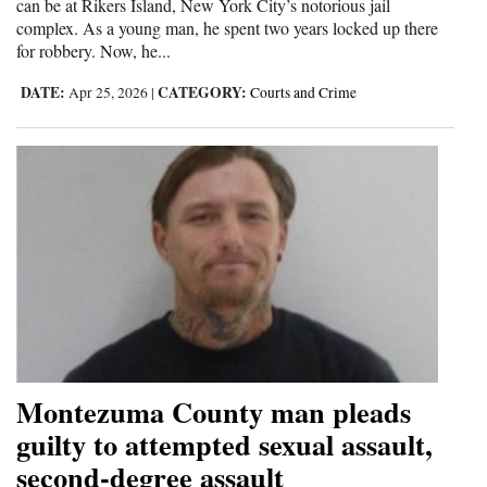
can be at Rikers Island, New York City’s notorious jail
complex. As a young man, he spent two years locked up there
for robbery. Now, he...
DATE:
CATEGORY:
Apr 25, 2026
|
Courts and Crime
Montezuma County man pleads
guilty to attempted sexual assault,
second-degree assault