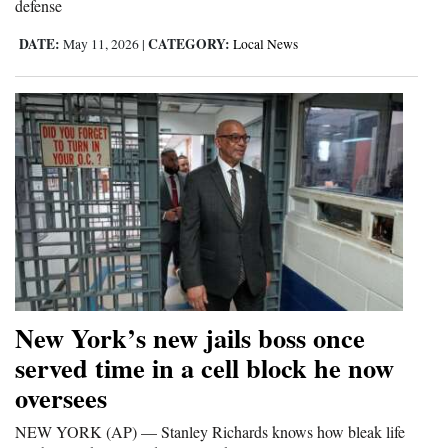
defense
4CornersJobs
DATE:
CATEGORY:
May 11, 2026
|
Local News
Real
Estate
Classifieds
Public
Notices
Advertise
with
Us
New York’s new jails boss once
served time in a cell block he now
oversees
NEW YORK (AP) — Stanley Richards knows how bleak life