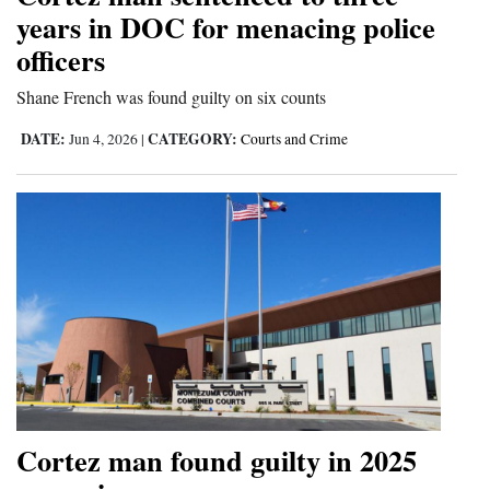
years in DOC for menacing police
and
Agriculture
officers
Shane French was found guilty on six counts
Obituaries
DATE:
CATEGORY:
Jun 4, 2026
|
Courts and Crime
Sports
Living
Milestones
Faith
Thank You Letters
Opinion
Cortez man found guilty in 2025
Editorials