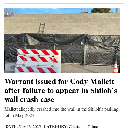
Warrant issued for Cody Mallett
after failure to appear in Shiloh’s
wall crash case
Mallett allegedly crashed into the wall in the Shiloh’s parking
lot in May 2024
DATE:
CATEGORY:
Nov 13, 2025
|
Courts and Crime