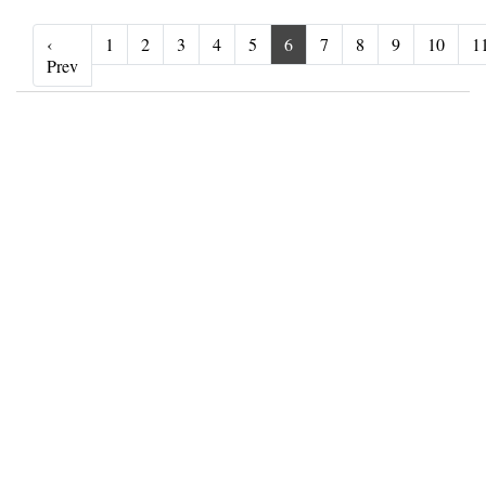
‹
1
2
3
4
5
6
7
8
9
10
1
‹ Prev
Prev