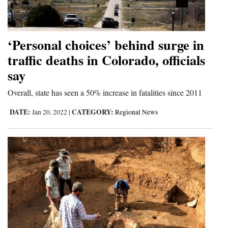
Cortez
Dolores
‘Personal choices’ behind surge in
Mancos
traffic deaths in Colorado, officials
say
Colorado
Regional
Overall, state has seen a 50% increase in fatalities since 2011
DATE:
CATEGORY:
New
Jan 20, 2022
|
Regional News
Mexico
Nation
&
World
Education
Business