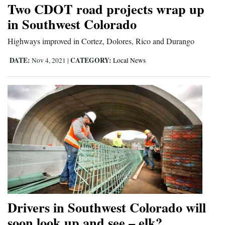
Two CDOT road projects wrap up
in Southwest Colorado
Highways improved in Cortez, Dolores, Rico and Durango
DATE:
CATEGORY:
Nov 4, 2021
|
Local News
Drivers in Southwest Colorado will
soon look up and see – elk?