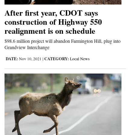
After first year, CDOT says
construction of Highway 550
realignment is on schedule
$98.6 million project will abandon Farmington Hill, plug into
Grandview Interchange
DATE:
CATEGORY:
Nov 10, 2021
|
Local News