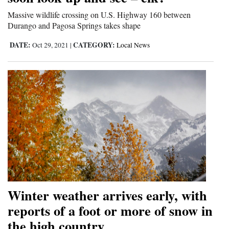
Massive wildlife crossing on U.S. Highway 160 between
Durango and Pagosa Springs takes shape
DATE:
CATEGORY:
Oct 29, 2021
|
Local News
Winter weather arrives early, with
reports of a foot or more of snow in
the high country