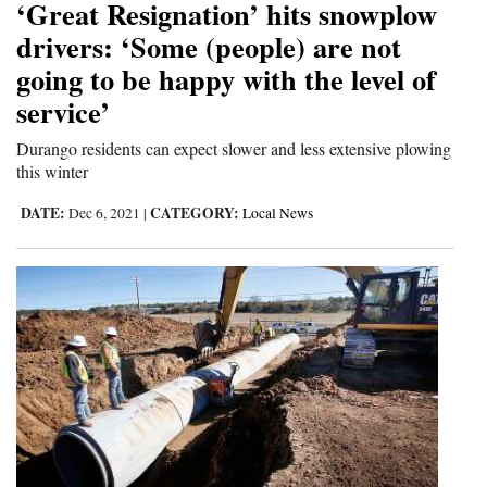
‘Great Resignation’ hits snowplow
4CornersJobs
drivers: ‘Some (people) are not
going to be happy with the level of
Real
service’
Estate
Durango residents can expect slower and less extensive plowing
Classifieds
this winter
Public
DATE:
CATEGORY:
Dec 6, 2021
|
Local News
Notices
Advertise
with
Us