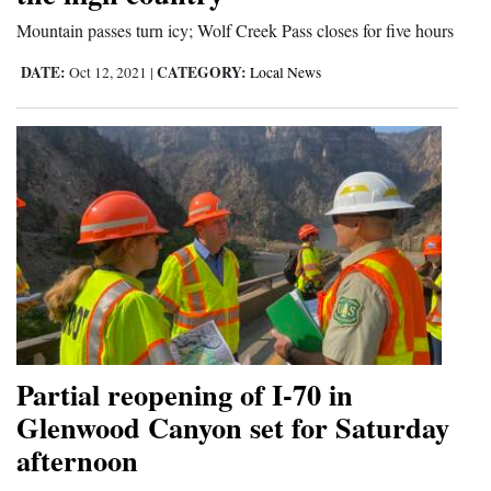
Mountain passes turn icy; Wolf Creek Pass closes for five hours
DATE:
CATEGORY:
Oct 12, 2021
|
Local News
Partial reopening of I-70 in
Glenwood Canyon set for Saturday
afternoon