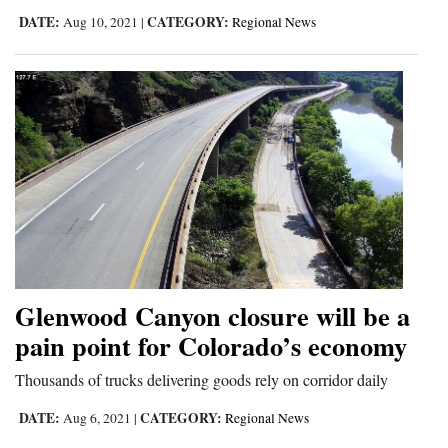
DATE:
CATEGORY:
Aug 10, 2021
|
Regional News
Glenwood Canyon closure will be a
pain point for Colorado’s economy
Thousands of trucks delivering goods rely on corridor daily
DATE:
CATEGORY:
Aug 6, 2021
|
Regional News