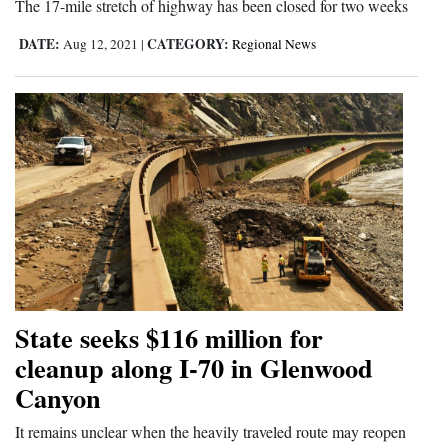
The 17-mile stretch of highway has been closed for two weeks
DATE:
CATEGORY:
Aug 12, 2021
|
Regional News
State seeks $116 million for
cleanup along I-70 in Glenwood
Canyon
It remains unclear when the heavily traveled route may reopen