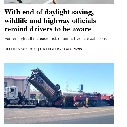
With end of daylight saving,
wildlife and highway officials
remind drivers to be aware
Earlier nightfall increases risk of animal-vehicle collisions
DATE:
CATEGORY:
Nov 5, 2021
|
Local News