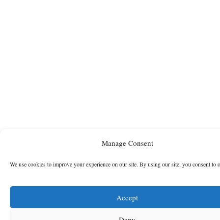
Manage Consent
We use cookies to improve your experience on our site. By using our site, you consent to 
Accept
Deny