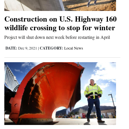
Opinion Columns
Construction on U.S. Highway 160
Letters to the Editor
wildlife crossing to stop for winter
Editorial Cartoons
Project will shut down next week before restarting in April
Events
DATE:
CATEGORY:
Dec 9, 2021
|
Local News
Columns
Videos
Galleries
Community
Calendar
Comics
Puzzles