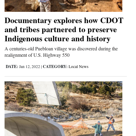
and
Agriculture
Documentary explores how CDOT
and tribes partnered to preserve
Obituaries
Indigenous culture and history
Sports
A centuries-old Puebloan village was discovered during the
Living
realignment of U.S. Highway 550
DATE:
CATEGORY:
Jan 12, 2022
|
Local News
Milestones
Faith
Thank You Letters
Opinion
Editorials