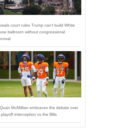
peals court rules Trump can't build White
use ballroom without congressional
proval
'Quan McMillian embraces the debate over
 playoff interception vs the Bills