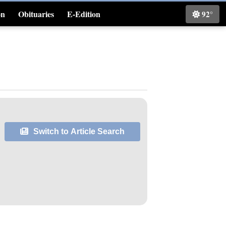
on
Obituaries
E-Edition
92°
Classifieds
Switch to Article Search