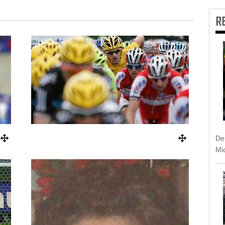
R
Dem
Mic