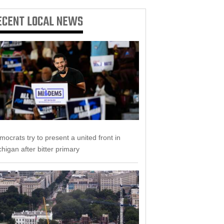
ECENT
LOCAL NEWS
ocrats try to present a united front in
higan after bitter primary