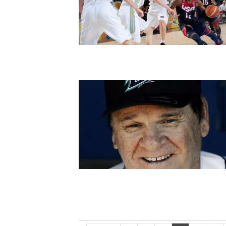
4CornersJobs
Real
Estate
Classifieds
Public
Notices
Advertise
with
Us