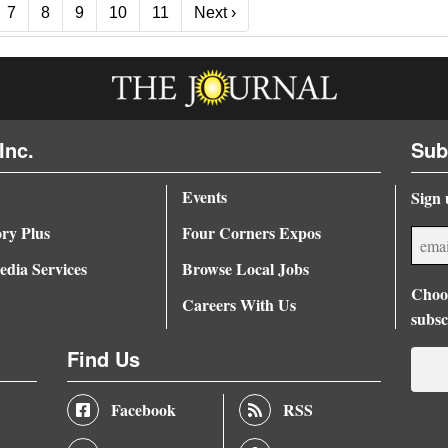
Next ›
7
8
9
10
11
Next ›
Inc.
Sub
Events
Sign 
ory Plus
Four Corners Expos
dia Services
Browse Local Jobs
Choos
Careers With Us
subsc
Find Us
Facebook
RSS