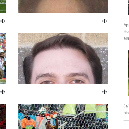
Ap
Ho
ap
Ja
his