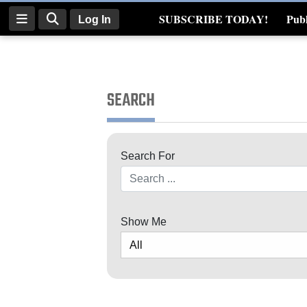
SUBSCRIBE TODAY!
Publ
Log In
Real Estate
Log
In
SEARCH
Subscribe
E-
Search For
Edition
Search
Homepage
News
Show Me
Four
Corners