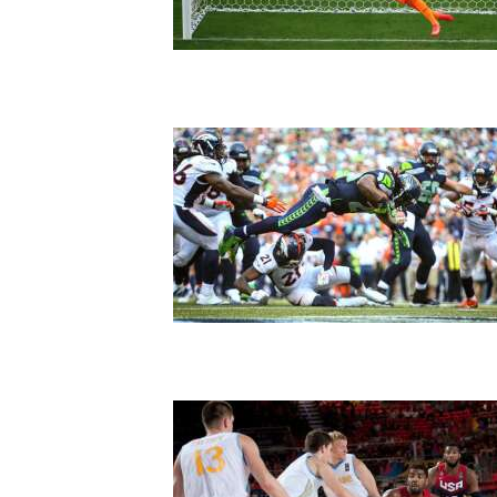
Living
Opinion
Events
Columns
Videos
Galleries
Community
Calendar
Comics
Puzzles