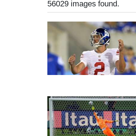
56029 images found.
New
Mexico
Nation
&
World
Education
Business
and
Agriculture
Obituaries
Sports