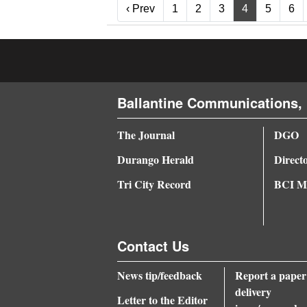
‹ Prev
‹ Prev
1
2
3
4
5
6
Ballantine Communications, 
The Journal
DGO
Durango Herald
Direct
Tri City Record
BCI Me
Contact Us
News tip/feedback
Report a paper
delivery
Letter to the Editor