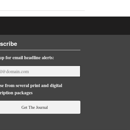
scribe
up for email headline alerts:
e from several print and digital
ription packages
Get The Journal