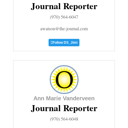
Journal Reporter
Business
(970) 564-6047
and
awatson@the-journal.com
Agriculture
Follow DS_Jimi
Obituaries
Sports
Living
Milestones
Ann Marie Vanderveen
Faith
Journal Reporter
Thank You Letters
(970) 564-6048
Opinion