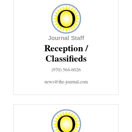
Comics
Puzzles
Journal Staff
4CornersJobs
Reception /
Real
Classifieds
Estate
(970) 564-6026
Classifieds
news@the-journal.com
Public
Notices
Advertise
with