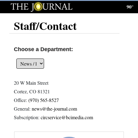
90°
Log
In
Staff/Contact
Subscribe
E-
Choose a Department:
Edition
Homepage
20 W Main Street
News
Cortez, CO 81321
Office:
(970) 565-8527
General:
news@the-journal.com
Local News
Subscription:
circservice@bcimedia.com
Four
Corners