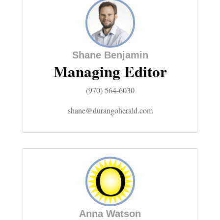
Cortez
Dolores
Shane Benjamin
Mancos
Managing Editor
Colorado
(970) 564-6030
Regional
shane@durangoherald.com
New
Mexico
Nation
&
World
Anna Watson
Education