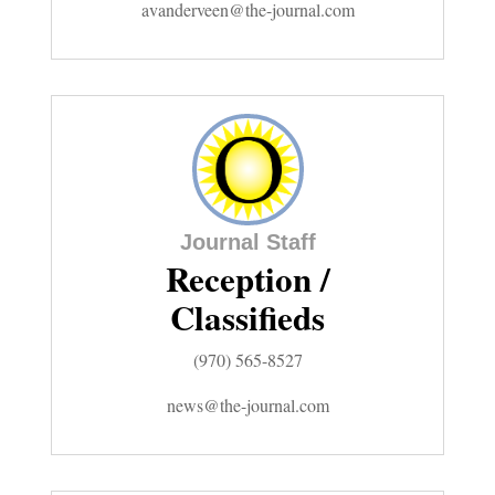
avanderveen@the-journal.com
Editorials
Opinion Columns
Letters to the Editor
Editorial Cartoons
Events
Journal Staff
Reception /
Columns
Classifieds
Videos
(970) 565-8527
Galleries
news@the-journal.com
Community
Calendar