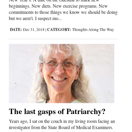
and
beginnings. New diets. New exercise programs. New
commitments to those things we know we should be doing
Agriculture
but we aren’t. I suspect mo...
Obituaries
DATE:
CATEGORY:
Dec 31, 2018
|
Thoughts Along The Way
Sports
Living
Milestones
Faith
Thank You Letters
Opinion
The last gasps of Patriarchy?
Years ago, I sat on the couch in my living room facing an
investigator from the State Board of Medical Examiners.
Editorials