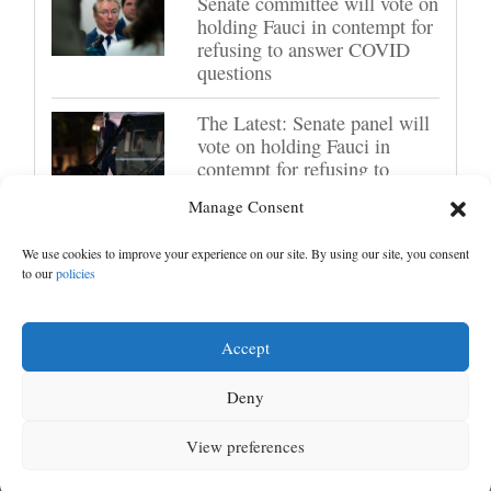
Senate committee will vote on
holding Fauci in contempt for
refusing to answer COVID
questions
The Latest: Senate panel will
vote on holding Fauci in
contempt for refusing to
answer questions
Manage Consent
US futures mixed with Iran
We use cookies to improve your experience on our site. By using our site, you consent
uncertainty hanging over
to our
policies
markets; lockup period for
SpaceX shares expires
Accept
Deny
Next ›
1
2
Next ›
View preferences
MENU
SEARCH
SIGN IN