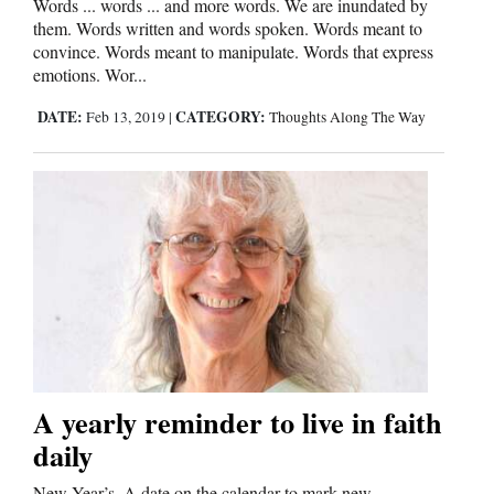
Words ... words ... and more words. We are inundated by
them. Words written and words spoken. Words meant to
Cortez
convince. Words meant to manipulate. Words that express
emotions. Wor...
Dolores
Mancos
DATE:
CATEGORY:
Feb 13, 2019
|
Thoughts Along The Way
Colorado
Regional
New
Mexico
Nation
&
World
A yearly reminder to live in faith
Education
daily
Business
New Year’s. A date on the calendar to mark new