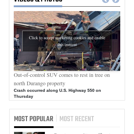
Click to accept marketing cookies and enable
this content
al
Out-of-control SUV comes to rest in tree on
Durang
north Durango property
allege
Crash occurred along U.S. Highway 550 on
Bradle
Thursday
arrest
MOST POPULAR
MOST RECENT