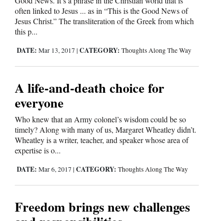
Good News. It’s a phrase in the Christian world that is
often linked to Jesus ... as in “This is the Good News of
Jesus Christ.” The transliteration of the Greek from which
this p...
DATE:
CATEGORY:
Mar 13, 2017
|
Thoughts Along The Way
A life-and-death choice for
everyone
Who knew that an Army colonel’s wisdom could be so
timely? Along with many of us, Margaret Wheatley didn’t.
Wheatley is a writer, teacher, and speaker whose area of
expertise is o...
DATE:
CATEGORY:
Mar 6, 2017
|
Thoughts Along The Way
Freedom brings new challenges