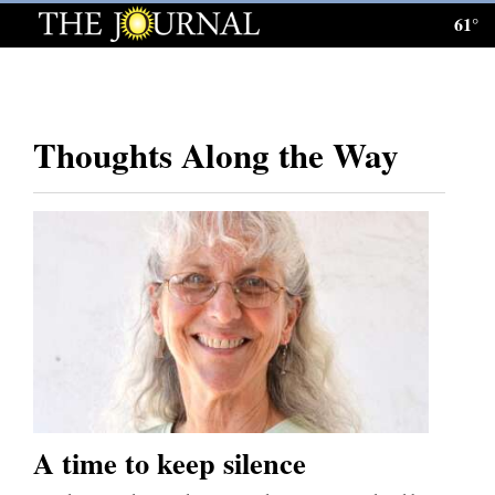
61°
Log
In
Subscribe
Thoughts Along the Way
E-
Edition
Homepage
News
Local News
Four
Corners
A time to keep silence