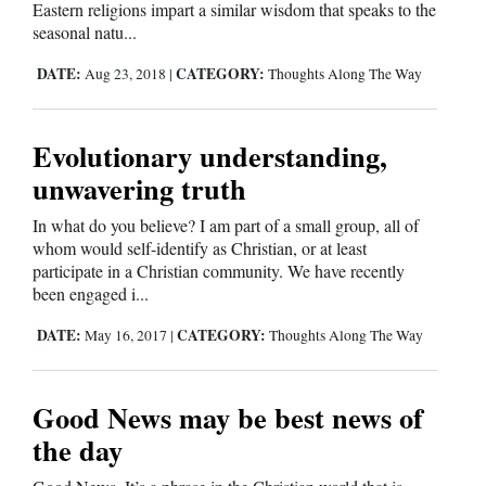
Eastern religions impart a similar wisdom that speaks to the
seasonal natu...
4CornersJobs
DATE:
CATEGORY:
Aug 23, 2018
|
Thoughts Along The Way
Real
Estate
Evolutionary understanding,
Classifieds
unwavering truth
Public
In what do you believe? I am part of a small group, all of
Notices
whom would self-identify as Christian, or at least
participate in a Christian community. We have recently
Advertise
been engaged i...
with
DATE:
CATEGORY:
May 16, 2017
|
Thoughts Along The Way
Us
Good News may be best news of
the day