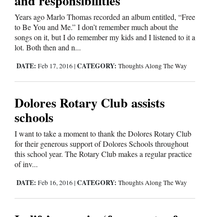
and responsibilities
Years ago Marlo Thomas recorded an album entitled, “Free
to Be You and Me.” I don’t remember much about the
songs on it, but I do remember my kids and I listened to it a
lot. Both then and n...
DATE:
CATEGORY:
Feb 17, 2016
|
Thoughts Along The Way
Dolores Rotary Club assists
schools
I want to take a moment to thank the Dolores Rotary Club
for their generous support of Dolores Schools throughout
this school year. The Rotary Club makes a regular practice
of inv...
DATE:
CATEGORY:
Feb 16, 2016
|
Thoughts Along The Way