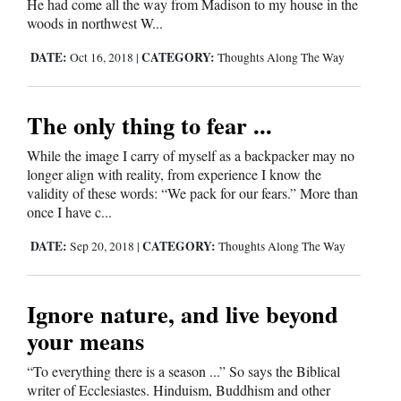
He had come all the way from Madison to my house in the
Opinion Columns
woods in northwest W...
Letters to the Editor
DATE:
CATEGORY:
Oct 16, 2018
|
Thoughts Along The Way
Editorial Cartoons
The only thing to fear ...
Events
While the image I carry of myself as a backpacker may no
Columns
longer align with reality, from experience I know the
validity of these words: “We pack for our fears.” More than
Videos
once I have c...
Galleries
DATE:
CATEGORY:
Sep 20, 2018
|
Thoughts Along The Way
Community
Ignore nature, and live beyond
Calendar
your means
Comics
“To everything there is a season ...” So says the Biblical
Puzzles
writer of Ecclesiastes. Hinduism, Buddhism and other