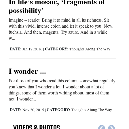
In life’s mosaic, ‘fragments of
possibility’
Imagine – scarlet. Bring it to mind in all its richness. Sit
with this vivid, intense color, and let it speak to you. Now,
fuchsia. And then, magenta. Try azure. And in a while,
w...
DATE:
CATEGORY:
Jan 12, 2016
|
Thoughts Along The Way
I wonder ...
For those of you who read this column somewhat regularly
you know that I wonder a lot. I wonder about a lot of
things, some of them worth writing about, most of them
not. I wonder...
DATE:
CATEGORY:
Nov 20, 2015
|
Thoughts Along The Way
VIDEOS
&
PHOTOS