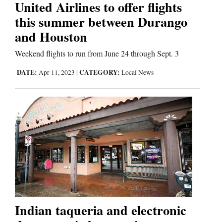
United Airlines to offer flights
this summer between Durango
Editorials
and Houston
Opinion Columns
Weekend flights to run from June 24 through Sept. 3
Letters to the Editor
DATE:
CATEGORY:
Apr 11, 2023
|
Local News
Editorial Cartoons
Events
Columns
Videos
Galleries
Community
Indian taqueria and electronic
Calendar