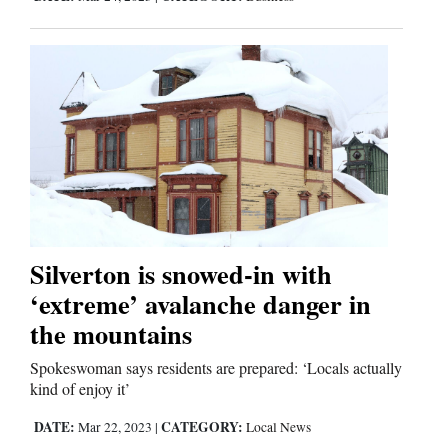
Silverton is snowed-in with
‘extreme’ avalanche danger in
the mountains
Spokeswoman says residents are prepared: ‘Locals actually
kind of enjoy it’
DATE:
CATEGORY:
Mar 22, 2023
|
Local News