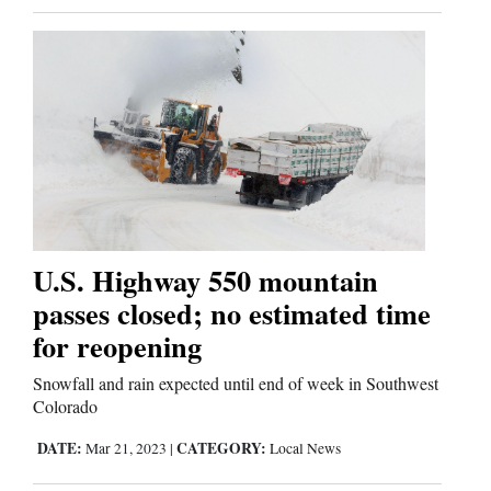
U.S. Highway 550 mountain
passes closed; no estimated time
for reopening
Snowfall and rain expected until end of week in Southwest
Colorado
DATE:
CATEGORY:
Mar 21, 2023
|
Local News