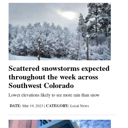
Scattered snowstorms expected
throughout the week across
Southwest Colorado
Lower elevations likely to see more rain than snow
DATE:
CATEGORY:
Mar 19, 2023
|
Local News