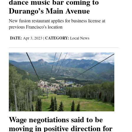
dance music bar coming to
Durango’s Main Avenue
Comics
New fusion restaurant applies for business license at
Puzzles
previous Francisco’s location
DATE:
CATEGORY:
Apr 3, 2023
|
Local News
4CornersJobs
Real
Estate
Classifieds
Public
Notices
Advertise
Wage negotiations said to be
with
moving in positive direction for