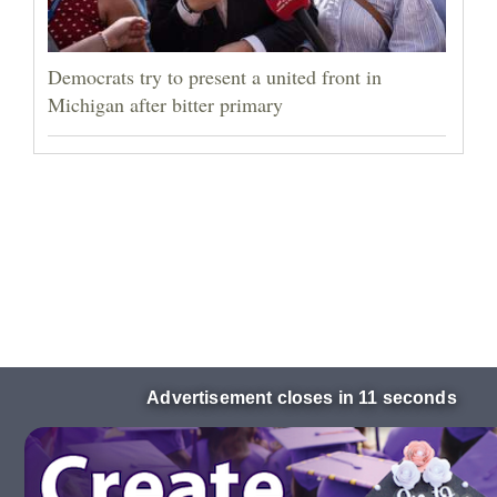
Democrats try to present a united front in
Michigan after bitter primary
Advertisement closes in 10 seconds