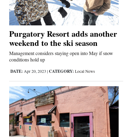
Cortez
Dolores
Purgatory Resort adds another
weekend to the ski season
Mancos
Colorado
Management considers staying open into May if snow
conditions hold up
Regional
DATE:
CATEGORY:
Apr 20, 2023
|
Local News
New
Mexico
Nation
&
World
Education