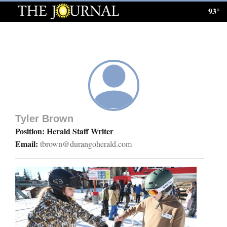
93°
Log
In
Subscribe
E-
Edition
Tyler Brown
Homepage
Position: Herald Staff Writer
Email:
tbrown@durangoherald.com
News
Local News
Four
Corners