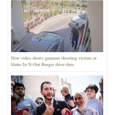
New video shows gunman shooting victims at
Idaho In-N-Out Burger drive-thru