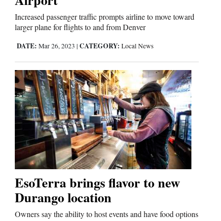
Increased passenger traffic prompts airline to move toward
larger plane for flights to and from Denver
DATE:
CATEGORY:
Mar 26, 2023
|
Local News
EsoTerra brings flavor to new
Durango location
Owners say the ability to host events and have food options