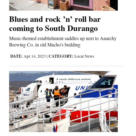
Business
Blues and rock ’n’ roll bar
and
coming to South Durango
Agriculture
Music-themed establishment saddles up next to Anarchy
Brewing Co. in old Macho’s building
Obituaries
DATE:
CATEGORY:
Apr 14, 2023
|
Local News
Sports
Living
Milestones
Faith
Thank You Letters
Opinion