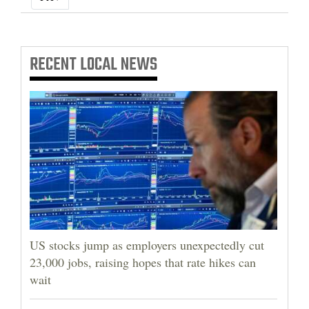
RECENT
LOCAL NEWS
US stocks jump as employers unexpectedly cut
23,000 jobs, raising hopes that rate hikes can
wait