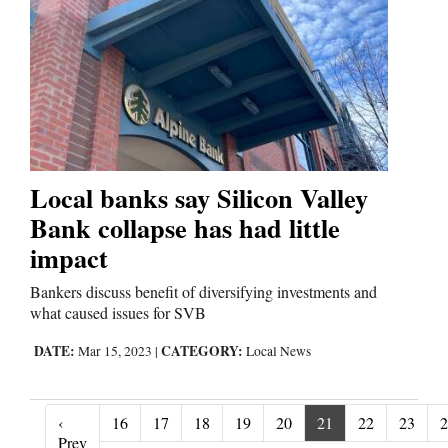
Local banks say Silicon Valley
Bank collapse has had little
impact
Bankers discuss benefit of diversifying investments and
what caused issues for SVB
DATE:
CATEGORY:
Mar 15, 2023
|
Local News
‹
16
17
18
19
20
21
22
23
2
‹ Prev
Prev