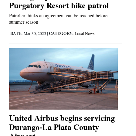
Us
Purgatory Resort bike patrol
Patroller thinks an agreement can be reached before
summer season
DATE:
CATEGORY:
Mar 30, 2023
|
Local News
United Airbus begins servicing
Durango-La Plata County
Airport