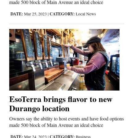
made 500 block of Main Avenue an ideal choice
DATE:
CATEGORY:
Mar 25, 2023
|
Local News
EsoTerra brings flavor to new
Durango location
Owners say the ability to host events and have food options
made 500 block of Main Avenue an ideal choice
DATE:
CATEGORY:
Mar 24, 2023
|
Business