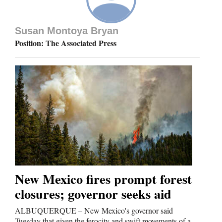
Susan Montoya Bryan
Position: The Associated Press
New Mexico fires prompt forest
closures; governor seeks aid
ALBUQUERQUE – New Mexico's governor said
Tuesday that given the ferocity and swift movements of a