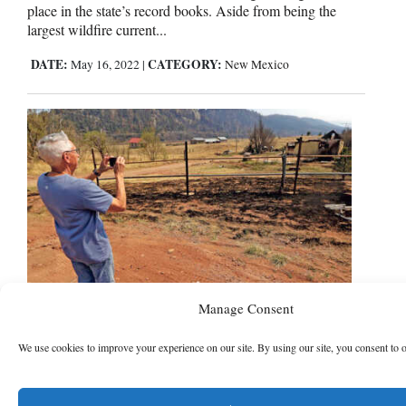
place in the state’s record books. Aside from being the
largest wildfire current...
DATE:
CATEGORY:
May 16, 2022
|
New Mexico
Massive New Mexico wildfire
Manage Consent
grows, but Taos safe for now
We use cookies to improve your experience on our site. By using our site, you consent to 
Burning now for more than a month, the largest wildfire in
the U.S. was spreading toward mountain resort towns in