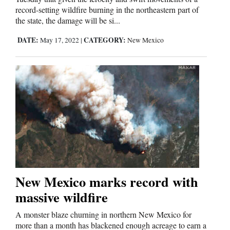
record-setting wildfire burning in the northeastern part of
the state, the damage will be si...
DATE:
CATEGORY:
May 17, 2022
|
New Mexico
New Mexico marks record with
massive wildfire
A monster blaze churning in northern New Mexico for
more than a month has blackened enough acreage to earn a