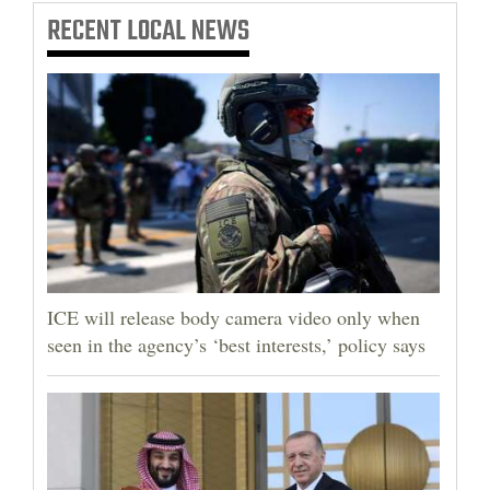
RECENT
LOCAL NEWS
ICE will release body camera video only when
seen in the agency’s ‘best interests,’ policy says