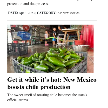
protection and due process. ...
DATE:
CATEGORY:
Apr 3, 2023
|
AP New Mexico
Get it while it’s hot: New Mexico
boosts chile production
The sweet smell of roasting chile becomes the state’s
official aroma