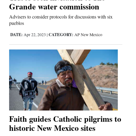
Us
Grande water commission
Advisers to consider protocols for discussions with six
pueblos
DATE:
CATEGORY:
Apr 22, 2023
|
AP New Mexico
Faith guides Catholic pilgrims to
historic New Mexico sites