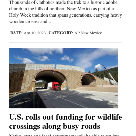
Thousands of Catholics made the trek to a historic adobe
church in the hills of northern New Mexico as part of a
Holy Week tradition that spans generations, carrying heavy
wooden crosses and...
DATE:
CATEGORY:
Apr 10, 2023
|
AP New Mexico
U.S. rolls out funding for wildlife
crossings along busy roads
Native, state and local governments will be able to tap into