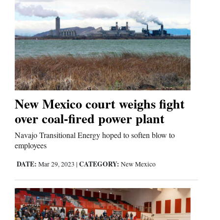
New Mexico court weighs fight
over coal-fired power plant
Navajo Transitional Energy hoped to soften blow to
employees
DATE:
CATEGORY:
Mar 29, 2023
|
New Mexico