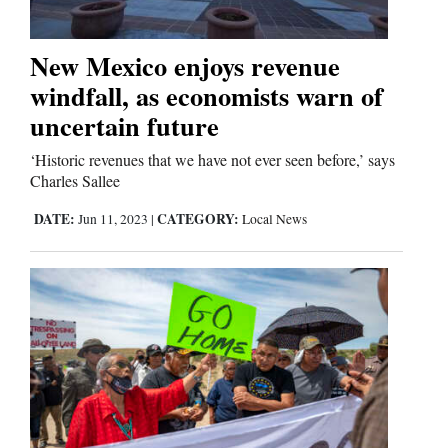
Business
New Mexico enjoys revenue
and
windfall, as economists warn of
Agriculture
uncertain future
Obituaries
‘Historic revenues that we have not ever seen before,’ says
Charles Sallee
Sports
DATE:
CATEGORY:
Jun 11, 2023
|
Local News
Living
Milestones
Faith
Thank You Letters
Opinion