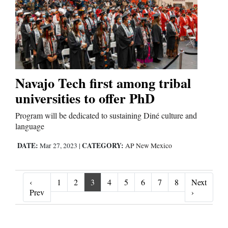
Navajo Tech first among tribal
universities to offer PhD
Program will be dedicated to sustaining Diné culture and
language
DATE:
CATEGORY:
Mar 27, 2023
|
AP New Mexico
‹
1
2
3
4
5
6
7
8
Next
‹ Prev
Next ›
Prev
›