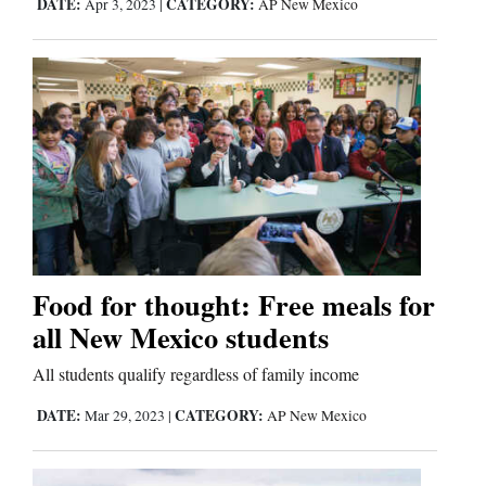
DATE:
CATEGORY:
Apr 3, 2023
|
AP New Mexico
Food for thought: Free meals for
all New Mexico students
All students qualify regardless of family income
DATE:
CATEGORY:
Mar 29, 2023
|
AP New Mexico