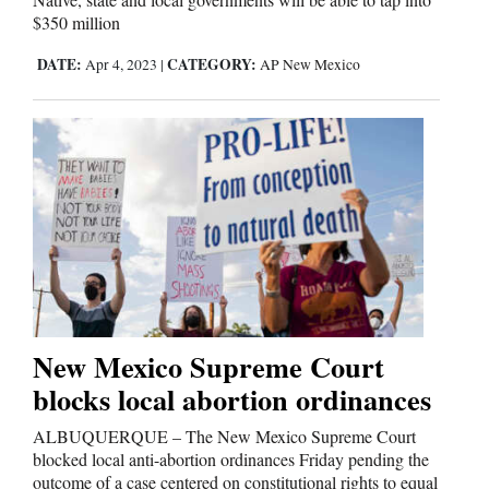
$350 million
DATE:
CATEGORY:
Apr 4, 2023
|
AP New Mexico
New Mexico Supreme Court
blocks local abortion ordinances
ALBUQUERQUE – The New Mexico Supreme Court
blocked local anti-abortion ordinances Friday pending the
outcome of a case centered on constitutional rights to equal