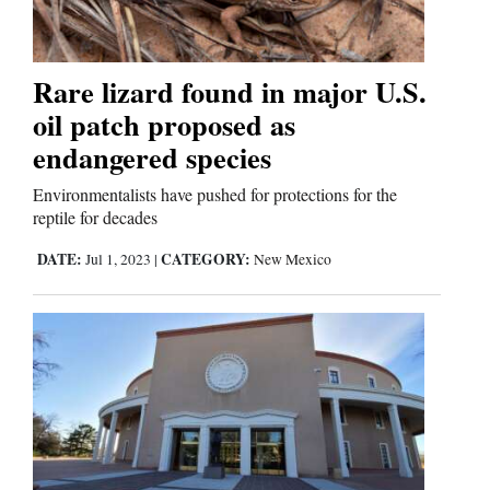
Cortez
Rare lizard found in major U.S.
Dolores
oil patch proposed as
Mancos
endangered species
Colorado
Environmentalists have pushed for protections for the
reptile for decades
Regional
DATE:
CATEGORY:
Jul 1, 2023
|
New Mexico
New
Mexico
Nation
&
World
Education