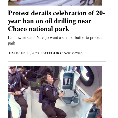
Protest derails celebration of 20-
Editorials
year ban on oil drilling near
Opinion Columns
Chaco national park
Letters to the Editor
Landowners and Navajo want a smaller buffer to protect
park
Editorial Cartoons
DATE:
CATEGORY:
Jun 11, 2023
|
New Mexico
Events
Columns
Videos
Galleries
Community
Calendar