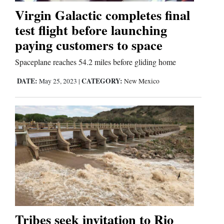
Virgin Galactic completes final
Comics
test flight before launching
paying customers to space
Puzzles
Spaceplane reaches 54.2 miles before gliding home
4CornersJobs
DATE:
CATEGORY:
May 25, 2023
|
New Mexico
Real
Estate
Classifieds
Public
Notices
Advertise
with
Tribes seek invitation to Rio