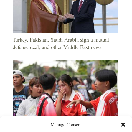
Turkey, Pakistan, Saudi Arabia sign a mutual
defense deal, and other Middle East news
Manage Consent
Student gunman kills at least 7 people at a high