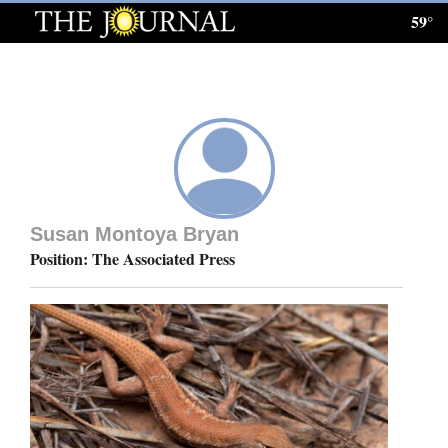
59°
Log
In
Subscribe
E-
Edition
Susan Montoya Bryan
Homepage
Position: The Associated Press
News
Local News
Four
Corners