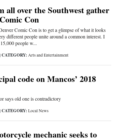
 all over the Southwest gather
 Comic Con
Denver Comic Con is to get a glimpse of what it looks
ery different people unite around a common interest. I
15,000 people w...
CATEGORY:
|
Arts and Entertainment
ipal code on Mancos’ 2018
or says old one is contradictory
CATEGORY:
|
Local News
torcycle mechanic seeks to