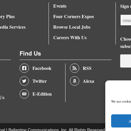
Events
Sign 
ory Plus
Four Corners Expos
dia Services
Browse Local Jobs
Careers With Us
Choos
subsc
Find Us
Facebook
RSS
Twitter
Alexa
E-Edition
 Us
We use cookies
A
nal |
Ballantine Communications, Inc.
All Rights Reserved. |
Terms of U