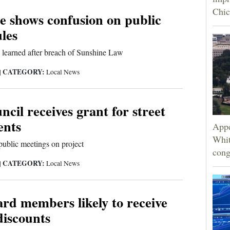
Chic
e shows confusion on public
les
 learned after breach of Sunshine Law
CATEGORY:
|
Local News
ncil receives grant for street
ents
Appe
Whit
 public meetings on project
cong
CATEGORY:
|
Local News
rd members likely to receive
discounts