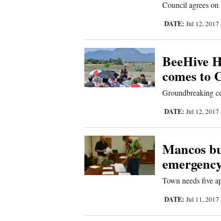
Council agrees on 
Sports
DATE:
Jul 12, 2017
Living
BeeHive H
comes to 
Opinion
Groundbreaking c
Events
DATE:
Jul 12, 2017
Columns
Mancos bus
Videos
emergency
Galleries
Town needs five ap
DATE:
Jul 11, 2017
Community
Calendar