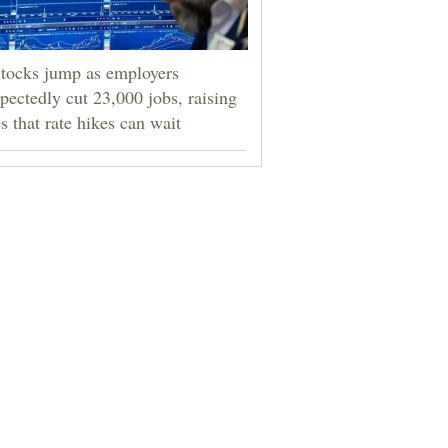
tocks jump as employers
pectedly cut 23,000 jobs, raising
s that rate hikes can wait