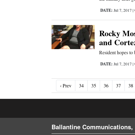
DATE:
Jul 7, 2017
|
Rocky Mos
and Corte
Resident hopes to 
DATE:
Jul 7, 2017
|
‹ Prev
‹ Prev
34
35
36
37
38
Ballantine Communications, 