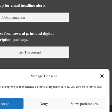
up for email headline alerts:
e from several print and digital
ription packages
Get The Journal
Manage Consent
 to improve your experience on our site. By using our site, you consent to our
policies
ccept
Deny
View preferences
se
|
Privacy Policy