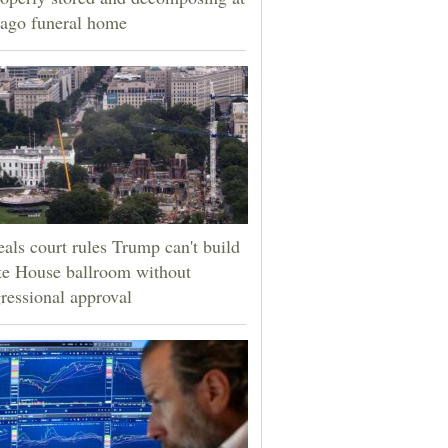
ago funeral home
als court rules Trump can't build
e House ballroom without
ressional approval