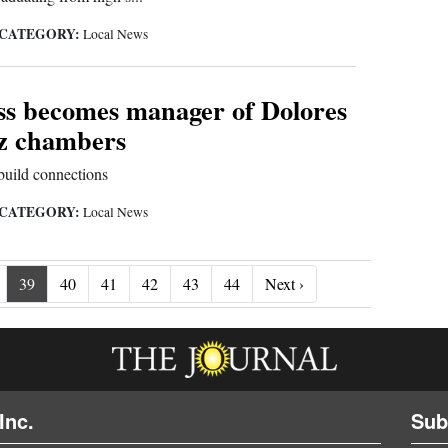
CATEGORY:
Local News
s becomes manager of Dolores
z chambers
build connections
CATEGORY:
Local News
Next ›
39
40
41
42
43
44
Next ›
Inc.
Sub