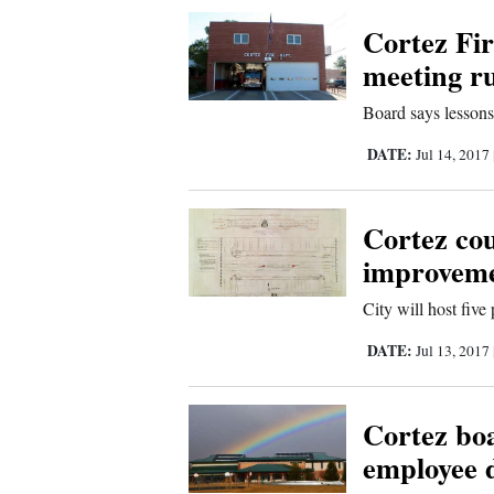
Corners
Cortez Fir
meeting ru
New
Board says lessons
Mexico
DATE:
Jul 14, 2017
Nation
&
Cortez cou
World
improvem
Education
City will host five
Business
DATE:
Jul 13, 2017
and
Agriculture
Cortez boa
employee 
Obituaries