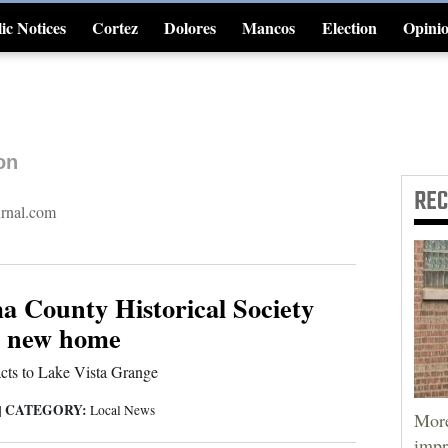
ic Notices
Cortez
Dolores
Mancos
Election
Opini
4CornersJobs
on
RE
urnal.com
 County Historical Society
o new home
cts to Lake Vista Grange
CATEGORY:
|
Local News
More
impr