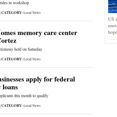
rules in workshop
CATEGORY:
|
Local News
US s
unex
omes memory care center
hope
Cortez
eremony held on Saturday
CATEGORY:
|
Local News
inesses apply for federal
 loans
plicants this month to qualify
CATEGORY:
|
Local News