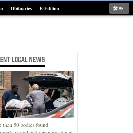
on
Obituaries
E-Edition
95°
Classifieds
CENT
LOCAL NEWS
 than 50 bodies found
operly stored and decomposing at