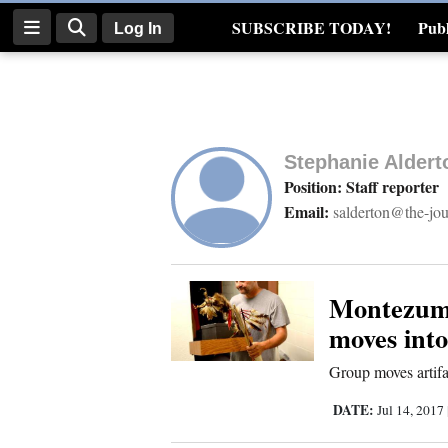
SUBSCRIBE TODAY!
Publ
Log In
Real Estate
Log
In
Stephanie Aldert
Subscribe
Position: Staff reporter
Email:
salderton@the-jo
E-
Edition
Homepage
Montezuma
moves int
News
Group moves artifa
DATE:
Jul 14, 2017
Four