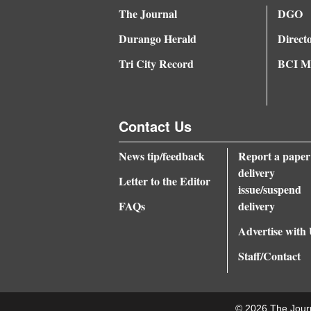
The Journal
DGO
Durango Herald
Direct
Tri City Record
BCI Me
Contact Us
News tip/feedback
Report a paper
delivery
Letter to the Editor
issue/suspend
FAQs
delivery
Advertise with
Staff/Contact
© 2026 The Jour