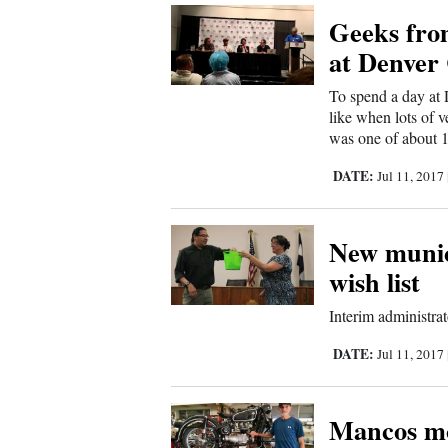
Geeks from
Comics
at Denver
Puzzles
To spend a day at 
like when lots of v
4CornersJobs
was one of about 1
DATE:
Jul 11, 2017
Real
Estate
New munic
Classifieds
wish list
Public
Interim administrat
Notices
DATE:
Jul 11, 2017
Advertise
Mancos mo
with