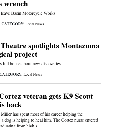
he wrench
o leave Basin Motorcycle Works
CATEGORY:
|
Local News
 Theatre spotlights Montezuma
ical project
 full house about new discoveries
CATEGORY:
Local News
ortez veteran gets K9 Scout
is back
Miller has spent most of his career helping the
 dog is helping to heal him. The Cortez nurse entered
graduating from high s...