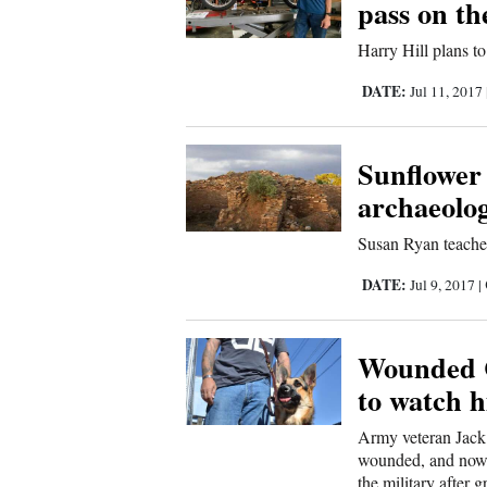
pass on t
Us
Harry Hill plans t
DATE:
Jul 11, 2017
Sunflower
archaeolog
Susan Ryan teaches
DATE:
Jul 9, 2017
|
Wounded C
to watch h
Army veteran Jack 
wounded, and now a
the military after 