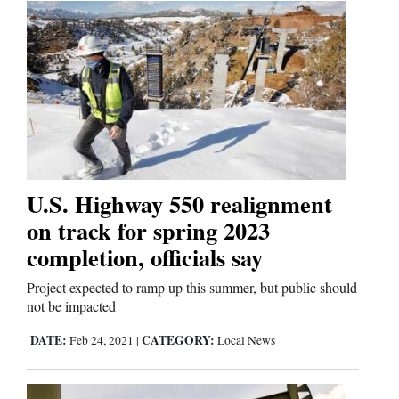
Us
U.S. Highway 550 realignment
on track for spring 2023
completion, officials say
Project expected to ramp up this summer, but public should
not be impacted
DATE:
CATEGORY:
Feb 24, 2021
|
Local News