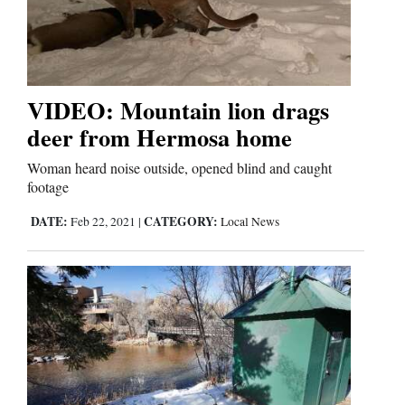
VIDEO: Mountain lion drags
deer from Hermosa home
Woman heard noise outside, opened blind and caught
footage
DATE:
CATEGORY:
Feb 22, 2021
|
Local News