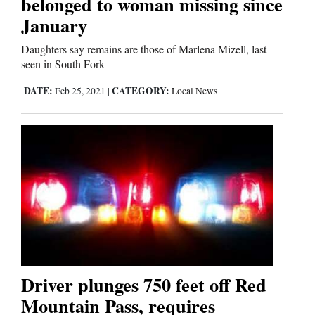
belonged to woman missing since
January
Cortez
Daughters say remains are those of Marlena Mizell, last
seen in South Fork
Dolores
DATE:
CATEGORY:
Feb 25, 2021
|
Local News
Mancos
Colorado
Regional
New
Mexico
Nation
&
World
Driver plunges 750 feet off Red
Mountain Pass, requires
Education