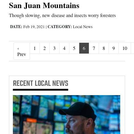
San Juan Mountains
Though slowing, new disease and insects worry foresters
DATE:
CATEGORY:
Feb 19, 2021
|
Local News
‹
1
2
3
4
5
6
7
8
9
10
‹ Prev
Prev
RECENT
LOCAL NEWS