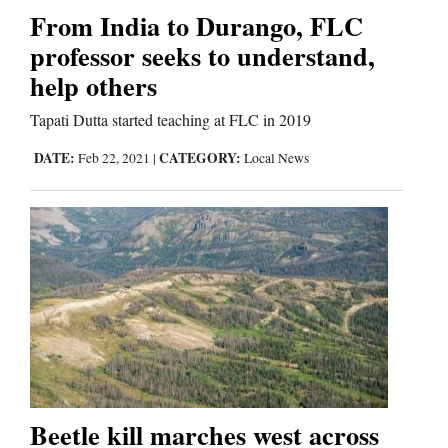
From India to Durango, FLC
professor seeks to understand,
help others
Tapati Dutta started teaching at FLC in 2019
DATE:
CATEGORY:
Feb 22, 2021
|
Local News
Beetle kill marches west across