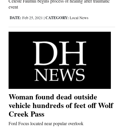
Celeste Faumui begins process of healing after traumatic
event
Editorials
DATE:
CATEGORY:
Feb 25, 2021
|
Local News
Opinion Columns
Letters to the Editor
Editorial Cartoons
Events
Columns
Videos
Woman found dead outside
vehicle hundreds of feet off Wolf
Galleries
Creek Pass
Community
Ford Focus located near popular overlook
Calendar