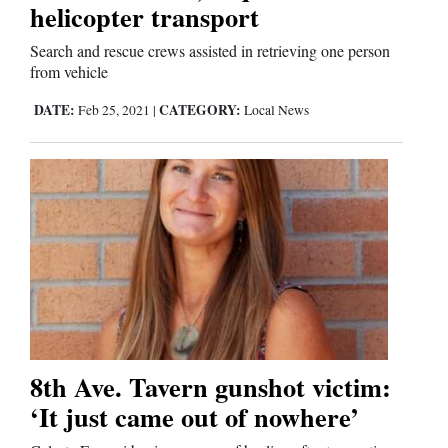
helicopter transport
Business
Search and rescue crews assisted in retrieving one person
from vehicle
and
Agriculture
DATE:
CATEGORY:
Feb 25, 2021
|
Local News
Obituaries
Sports
Living
Milestones
Faith
8th Ave. Tavern gunshot victim:
Thank You Letters
‘It just came out of nowhere’
Opinion