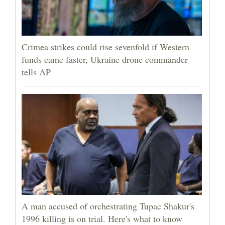
Crimea strikes could rise sevenfold if Western
funds came faster, Ukraine drone commander
tells AP
A man accused of orchestrating Tupac Shakur's
1996 killing is on trial. Here's what to know