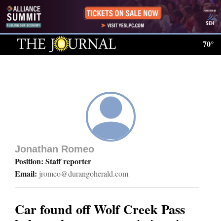
Log
In
70°
Subscribe
E-
Edition
Homepage
News
Jonathan Romeo
Position: Staff reporter
Email:
jromeo@durangoherald.com
Local News
Four
Car found off Wolf Creek Pass
Corners