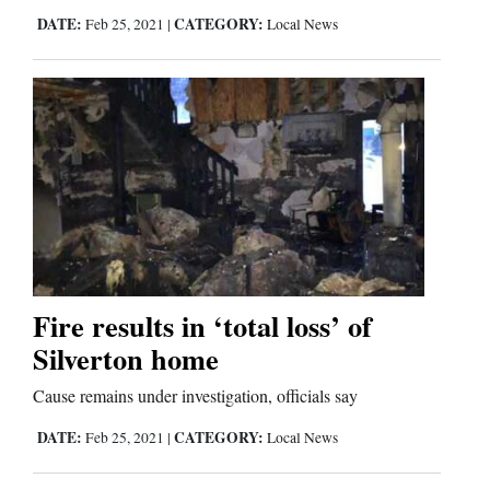
DATE:
CATEGORY:
Feb 25, 2021
|
Local News
Comics
Puzzles
4CornersJobs
Real
Estate
Classifieds
Fire results in ‘total loss’ of
Public
Silverton home
Notices
Cause remains under investigation, officials say
Advertise
DATE:
CATEGORY:
Feb 25, 2021
|
Local News
with