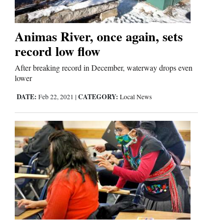
Animas River, once again, sets
record low flow
After breaking record in December, waterway drops even
lower
DATE:
CATEGORY:
Feb 22, 2021
|
Local News