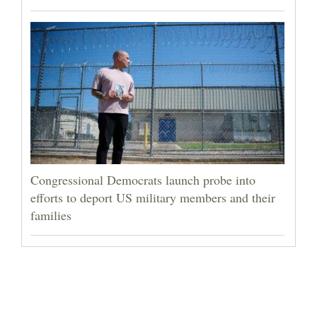
Congressional Democrats launch probe into
efforts to deport US military members and their
families