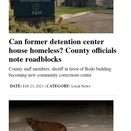
Can former detention center
house homeless? County officials
note roadblocks
County staff members, sheriff in favor of Bodo building
becoming new community corrections center
DATE:
CATEGORY:
Feb 23, 2021
|
Local News