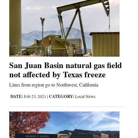
San Juan Basin natural gas field
not affected by Texas freeze
Lines from region go to Northwest, California
DATE:
CATEGORY:
Feb 23, 2021
|
Local News