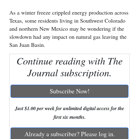
Cortez
As a winter freeze crippled energy production across
Texas, some residents living in Southwest Colorado
Dolores
and northern New Mexico may be wondering if the
Mancos
slowdown had any impact on natural gas leaving the
Colorado
San Juan Basin.
Regional
Continue reading with The
New
Journal subscription.
Mexico
Subscribe Now!
Nation
&
World
Just $1.00 per week for unlimited digital access for the
first six months.
Education
Already a subscriber? Please log in.
Business