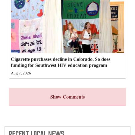
4CornersJobs
Real
Estate
Classifieds
Public
Cigarette purchases decline in Colorado. So does
Notices
funding for Southwest HIV education program
Aug 7, 2026
Advertise
with
Us
Show Comments
RECENT
LOCAL NEWS