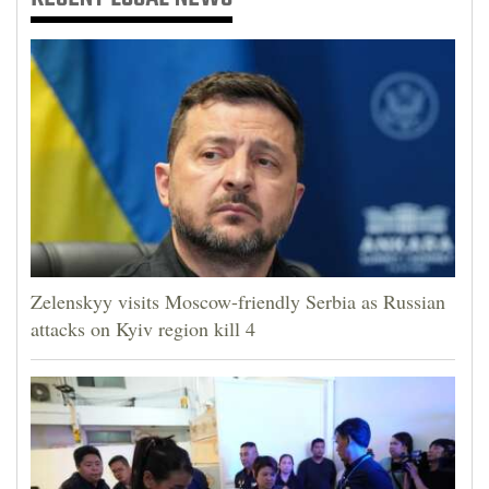
Zelenskyy visits Moscow-friendly Serbia as Russian
attacks on Kyiv region kill 4