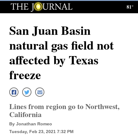
81°
Log
In
San Juan Basin
Subscribe
natural gas field not
E-
Edition
affected by Texas
Homepage
freeze
News
Local News
Lines from region go to Northwest,
California
Four
By Jonathan Romeo
Corners
Tuesday, Feb 23, 2021 7:32 PM