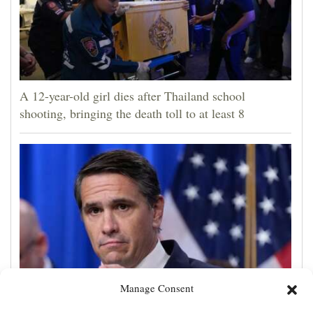
A 12-year-old girl dies after Thailand school
shooting, bringing the death toll to at least 8
Manage Consent
Todd Blanche is narrowly confirmed as Trump's