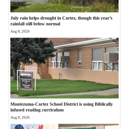
Opinion Columns
Letters to the Editor
July rain helps drought in Cortez, though this year’s
rainfall still below normal
Editorial Cartoons
Aug 8, 2026
Events
Columns
Videos
Galleries
Community
Calendar
Montezuma-Cortez School District is using Biblically
infused reading curriculum
Comics
Aug 8, 2026
Puzzles