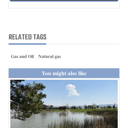
and
Agriculture
Obituaries
RELATED TAGS
Sports
Living
Gas and Oil
Natural gas
Milestones
You might also like
Faith
Thank You Letters
Opinion
Editorials