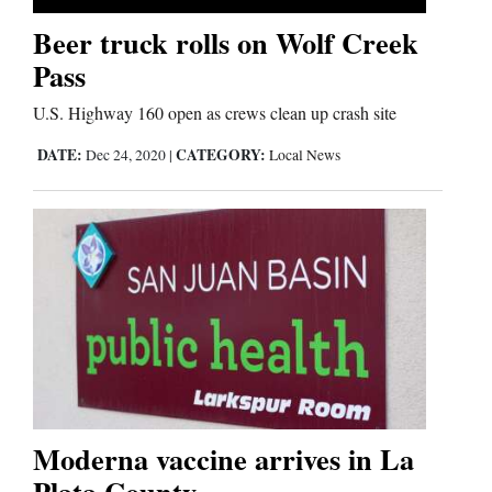
Beer truck rolls on Wolf Creek
Business
Pass
and
U.S. Highway 160 open as crews clean up crash site
Agriculture
DATE:
CATEGORY:
Dec 24, 2020
|
Local News
Obituaries
Sports
Living
Milestones
Faith
Thank You Letters
Moderna vaccine arrives in La
Plata County
Opinion