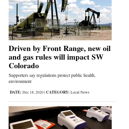
Driven by Front Range, new oil
and gas rules will impact SW
Colorado
Supporters say regulations protect public health,
environment
DATE:
CATEGORY:
Dec 18, 2020
|
Local News