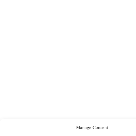
Manage Consent