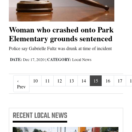
Woman who crashed onto Park
Elementary grounds sentenced
Police say Gabrielle Fultz was drunk at time of incident
DATE:
CATEGORY:
Dec 17, 2020
|
Local News
‹
10
11
12
13
14
15
16
17
1
‹ Prev
Prev
RECENT
LOCAL NEWS