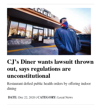
Us
CJ’s Diner wants lawsuit thrown
out, says regulations are
unconstitutional
Restaurant defied public health orders by offering indoor
dining
DATE:
CATEGORY:
Dec 22, 2020
|
Local News