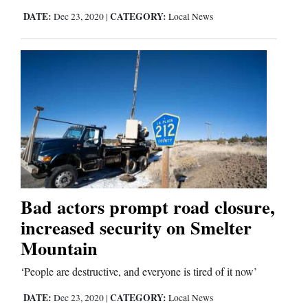
DATE:
CATEGORY:
Dec 23, 2020
|
Local News
Comics
Puzzles
4CornersJobs
Real
Estate
Classifieds
Bad actors prompt road closure,
Public
increased security on Smelter
Notices
Mountain
Advertise
‘People are destructive, and everyone is tired of it now’
with
DATE:
CATEGORY:
Dec 23, 2020
|
Local News