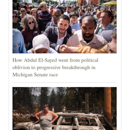
How Abdul El-Sayed went from political
oblivion to progressive breakthrough in
Michigan Senate race