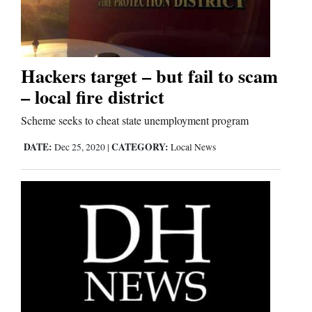
Cortez
Dolores
Hackers target – but fail to scam
– local fire district
Mancos
Colorado
Scheme seeks to cheat state unemployment program
Regional
DATE:
CATEGORY:
Dec 25, 2020
|
Local News
New
Mexico
Nation
&
World
Education