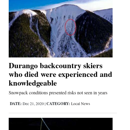
Durango backcountry skiers
who died were experienced and
knowledgeable
Snowpack conditions presented risks not seen in years
DATE:
CATEGORY:
Dec 21, 2020
|
Local News