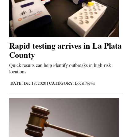
Rapid testing arrives in La Plata
County
Quick results can help identify outbreaks in high-risk
locations
DATE:
CATEGORY:
Dec 18, 2020
|
Local News