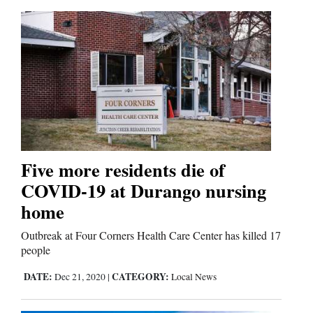
Five more residents die of
COVID-19 at Durango nursing
home
Outbreak at Four Corners Health Care Center has killed 17
people
DATE:
CATEGORY:
Dec 21, 2020
|
Local News