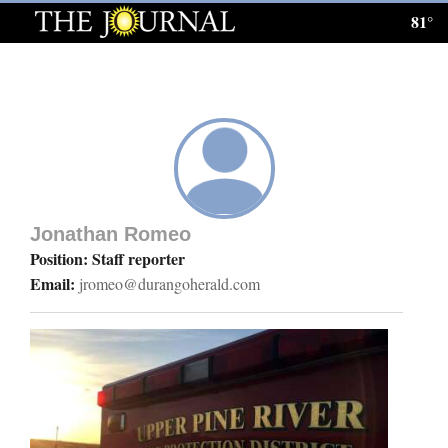
81°
Log
In
Subscribe
E-
Edition
Jonathan Romeo
Homepage
Position: Staff reporter
Email:
jromeo@durangoherald.com
News
Local News
Four
Corners