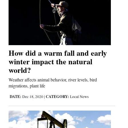
How did a warm fall and early
winter impact the natural
world?
Weather affects animal behavior, river levels, bird
migrations, plant life
DATE:
CATEGORY:
Dec 18, 2020
|
Local News