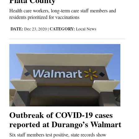
Health care workers, long-term care staff members and
residents prioritized for vaccinations
Editorials
DATE:
CATEGORY:
Dec 23, 2020
|
Local News
Opinion Columns
Letters to the Editor
Editorial Cartoons
Events
Columns
Videos
Galleries
Outbreak of COVID-19 cases
reported at Durango’s Walmart
Community
Six staff members test positive, state records show
Calendar