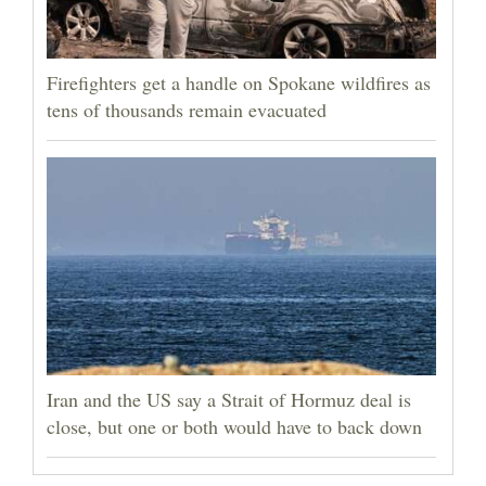
Firefighters get a handle on Spokane wildfires as
tens of thousands remain evacuated
Iran and the US say a Strait of Hormuz deal is
close, but one or both would have to back down