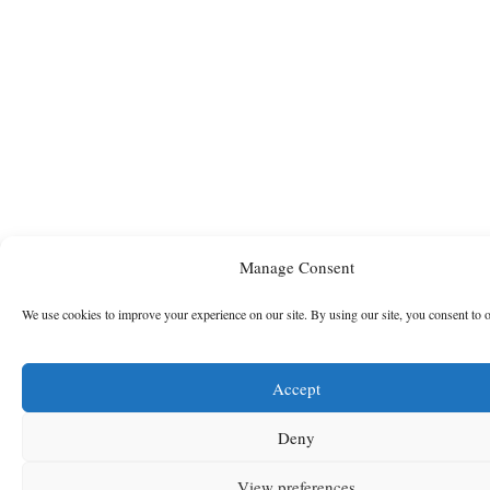
Manage Consent
We use cookies to improve your experience on our site. By using our site, you consent to 
Accept
Deny
View preferences