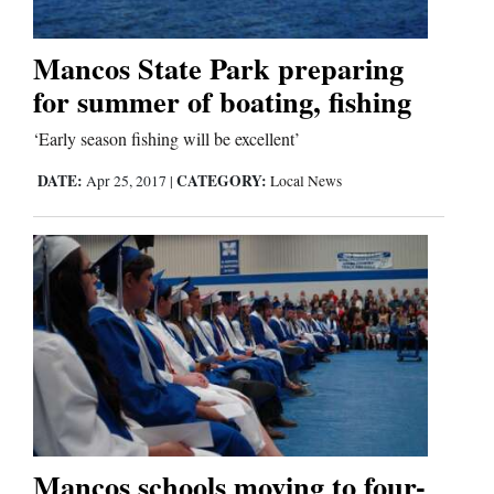
Mancos State Park preparing
Editorials
for summer of boating, fishing
Opinion Columns
‘Early season fishing will be excellent’
Letters to the Editor
DATE:
CATEGORY:
Apr 25, 2017
|
Local News
Editorial Cartoons
Events
Columns
Videos
Galleries
Community
Mancos schools moving to four-
Calendar