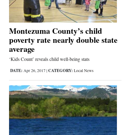
Business
and
Montezuma County’s child
Agriculture
poverty rate nearly double state
average
Obituaries
‘Kids Count’ reveals child well-being stats
Sports
DATE:
CATEGORY:
Apr 26, 2017
|
Local News
Living
Milestones
Faith
Thank You Letters
Opinion