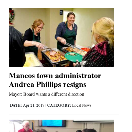
Mancos town administrator
Andrea Phillips resigns
Mayor: Board wants a different direction
DATE:
CATEGORY:
Apr 21, 2017
|
Local News