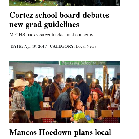
Cortez school board debates
new grad guidelines
M-CHS backs career tracks amid concerns
DATE:
CATEGORY:
Apr 19, 2017
|
Local News
Mancos Hoedown plans local