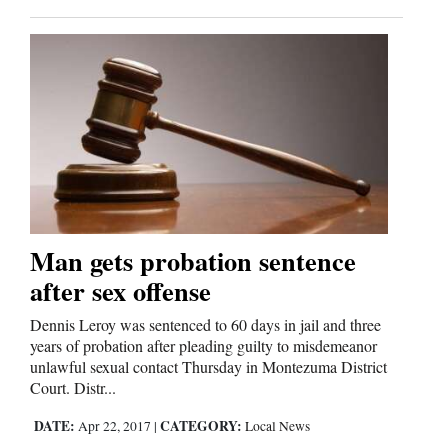
Man gets probation sentence
after sex offense
Dennis Leroy was sentenced to 60 days in jail and three
years of probation after pleading guilty to misdemeanor
unlawful sexual contact Thursday in Montezuma District
Court. Distr...
DATE:
CATEGORY:
Apr 22, 2017
|
Local News