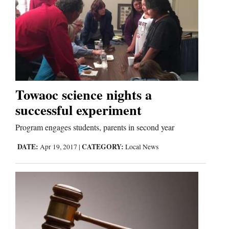
Towaoc science nights a
successful experiment
Program engages students, parents in second year
DATE:
CATEGORY:
Apr 19, 2017
|
Local News