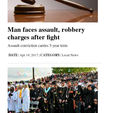
Man faces assault, robbery
charges after fight
Assault conviction carries 5-year term
DATE:
CATEGORY:
Apr 19, 2017
|
Local News