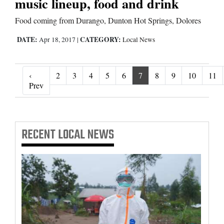
music lineup, food and drink
Food coming from Durango, Dunton Hot Springs, Dolores
DATE:
CATEGORY:
Apr 18, 2017
|
Local News
‹
2
3
4
5
6
7
8
9
10
11
‹ Prev
Prev
RECENT
LOCAL NEWS