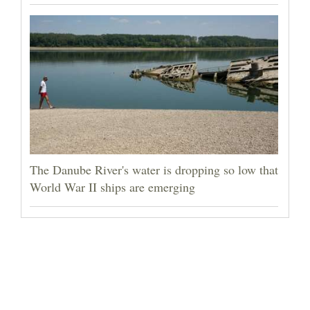
The Danube River's water is dropping so low that
World War II ships are emerging