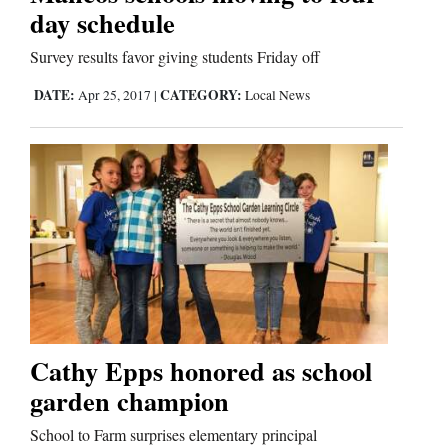
day schedule
Comics
Survey results favor giving students Friday off
Puzzles
DATE:
CATEGORY:
Apr 25, 2017
|
Local News
4CornersJobs
Real
Estate
Classifieds
Public
Notices
Cathy Epps honored as school
Advertise
garden champion
with
School to Farm surprises elementary principal