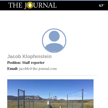
63°
Log
In
Subscribe
E-
Edition
Jacob Klopfenstein
Homepage
Position: Staff reporter
Email:
jacobk@the-journal.com
News
Local News
Four
Corners