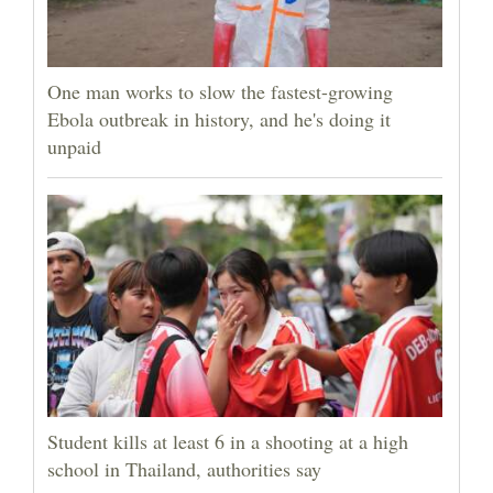
One man works to slow the fastest-growing
Ebola outbreak in history, and he's doing it
unpaid
Student kills at least 6 in a shooting at a high
school in Thailand, authorities say