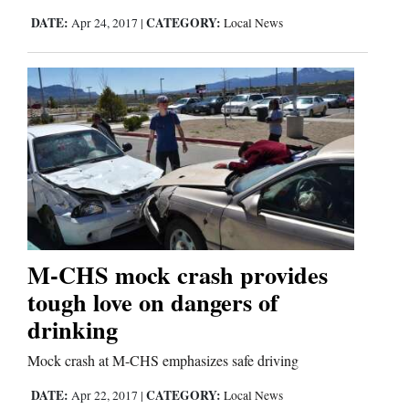
Us
DATE:
CATEGORY:
Apr 24, 2017
|
Local News
M-CHS mock crash provides
tough love on dangers of
drinking
Mock crash at M-CHS emphasizes safe driving
DATE:
CATEGORY:
Apr 22, 2017
|
Local News