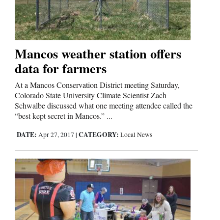
Cortez
Dolores
Mancos weather station offers
data for farmers
Mancos
Colorado
At a Mancos Conservation District meeting Saturday,
Colorado State University Climate Scientist Zach
Regional
Schwalbe discussed what one meeting attendee called the
“best kept secret in Mancos.” ...
New
DATE:
CATEGORY:
Apr 27, 2017
|
Local News
Mexico
Nation
&
World
Education