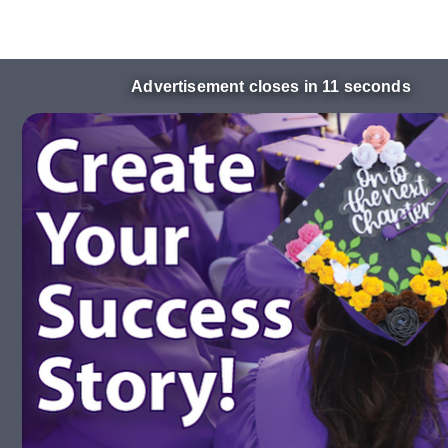
Advertisement closes in 10 seconds