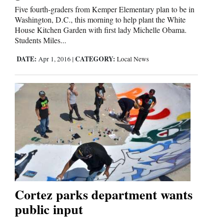
Five fourth-graders from Kemper Elementary plan to be in
Washington, D.C., this morning to help plant the White
House Kitchen Garden with first lady Michelle Obama.
Students Miles...
DATE:
CATEGORY:
Apr 1, 2016
|
Local News
Cortez parks department wants
public input