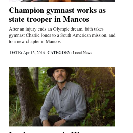
Champion gymnast works as
state trooper in Mancos
Editorials
After an injury ends an Olympic dream, faith takes
Opinion Columns
gymnast Charlie Jones to a South American mission, and
Letters to the Editor
to a new chapter in Mancos
Editorial Cartoons
DATE:
CATEGORY:
Apr 13, 2016
|
Local News
Events
Columns
Videos
Galleries
Community
Calendar