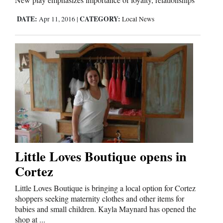
Us
DATE:
CATEGORY:
Apr 11, 2016
|
Local News
Little Loves Boutique opens in
Cortez
Little Loves Boutique is bringing a local option for Cortez
shoppers seeking maternity clothes and other items for
babies and small children. Kayla Maynard has opened the
shop at ...