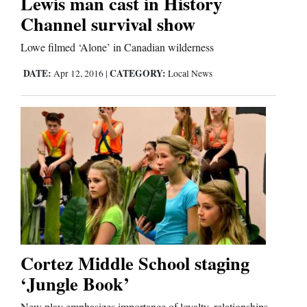
Lewis man cast in History
Channel survival show
Comics
Lowe filmed ‘Alone’ in Canadian wilderness
Puzzles
DATE:
CATEGORY:
Apr 12, 2016
|
Local News
4CornersJobs
Real
Estate
Classifieds
Public
Notices
Cortez Middle School staging
Advertise
‘Jungle Book’
with
New play emphasizes importance of loyalty, relationships