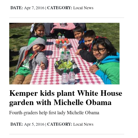
DATE:
CATEGORY:
Apr 7, 2016
|
Local News
Kemper kids plant White House
garden with Michelle Obama
Fourth-graders help first lady Michelle Obama
DATE:
CATEGORY:
Apr 5, 2016
|
Local News