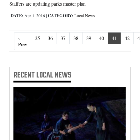
Staffers are updating parks master plan
DATE:
CATEGORY:
Apr 1, 2016
|
Local News
‹
35
36
37
38
39
40
41
42
4
‹ Prev
Prev
RECENT
LOCAL NEWS