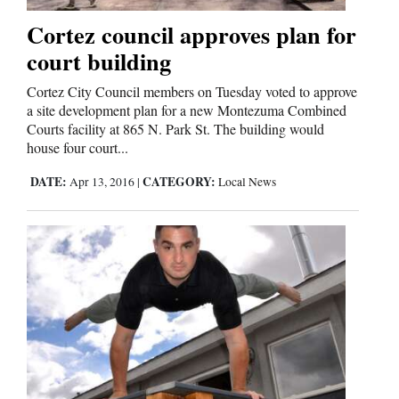
Cortez council approves plan for
Business
court building
and
Cortez City Council members on Tuesday voted to approve
Agriculture
a site development plan for a new Montezuma Combined
Courts facility at 865 N. Park St. The building would
Obituaries
house four court...
Sports
DATE:
CATEGORY:
Apr 13, 2016
|
Local News
Living
Milestones
Faith
Thank You Letters
Opinion