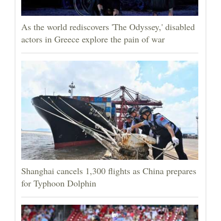
As the world rediscovers 'The Odyssey,' disabled
actors in Greece explore the pain of war
Shanghai cancels 1,300 flights as China prepares
for Typhoon Dolphin