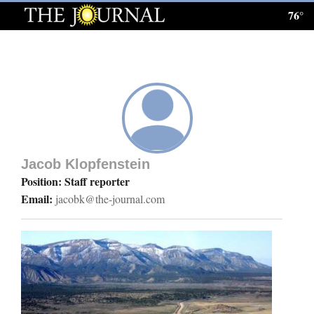
76°
Log
In
Subscribe
E-
Edition
Jacob Klopfenstein
Homepage
Position: Staff reporter
Email:
jacobk@the-journal.com
News
Local News
Four
Corners