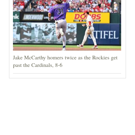
Jake McCarthy homers twice as the Rockies get
past the Cardinals, 8-6