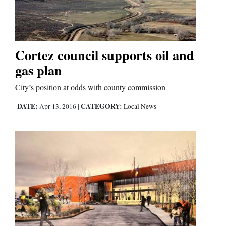
Cortez
Dolores
Cortez council supports oil and
gas plan
Mancos
Colorado
City’s position at odds with county commission
Regional
DATE:
CATEGORY:
Apr 13, 2016
|
Local News
New
Mexico
Nation
&
World
Education