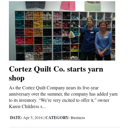
Cortez Quilt Co. starts yarn
shop
As the Cortez Quilt Company nears its five-year
anniversary over the summer, the company has added yarn
to its inventory. “We’re very excited to offer it,” owner
Karen Childress s...
DATE:
CATEGORY:
Apr 5, 2016
|
Business