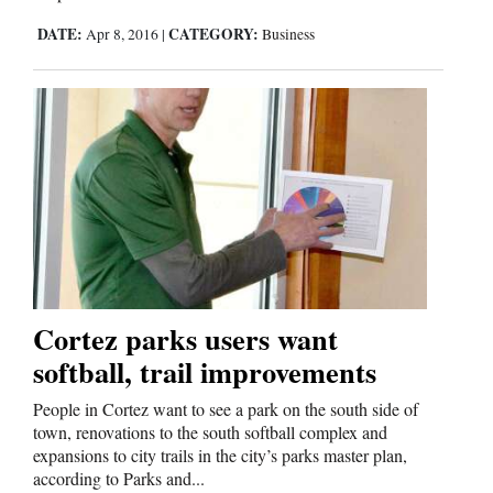
DATE:
CATEGORY:
Apr 8, 2016
|
Business
Cortez parks users want
softball, trail improvements
People in Cortez want to see a park on the south side of
town, renovations to the south softball complex and
expansions to city trails in the city’s parks master plan,
according to Parks and...