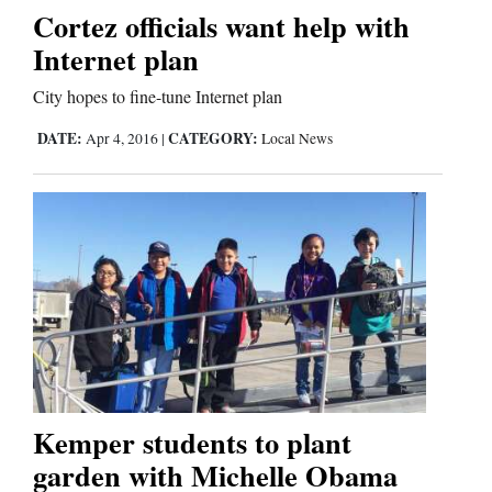
Cortez officials want help with
Internet plan
City hopes to fine-tune Internet plan
DATE:
CATEGORY:
Apr 4, 2016
|
Local News
Kemper students to plant
garden with Michelle Obama