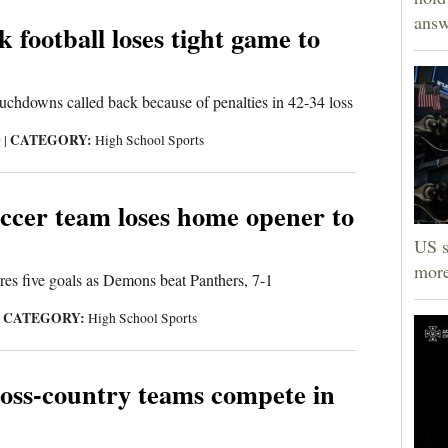
answ
 football loses tight game to
uchdowns called back because of penalties in 42-34 loss
CATEGORY:
9
|
High School Sports
cer team loses home opener to
US s
more
res five goals as Demons beat Panthers, 7-1
CATEGORY:
|
High School Sports
oss-country teams compete in