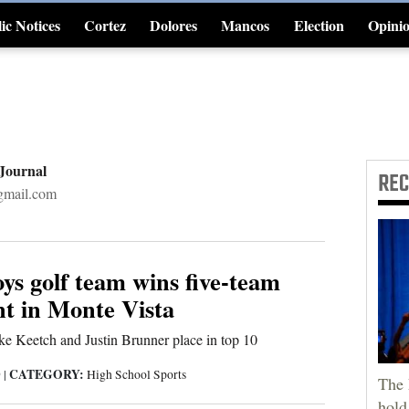
ic Notices
Cortez
Dolores
Mancos
Election
Opini
4CornersJobs
 Journal
RE
gmail.com
s golf team wins five-team
t in Monte Vista
e Keetch and Justin Brunner place in top 10
CATEGORY:
9
|
High School Sports
The 
hold