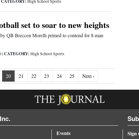
CATEGORY:
|
High School Sports
tball set to soar to new heights
d by QB Breccen Morelli primed to contend for 8-man
CATEGORY:
19
|
High School Sports
Next ›
20
21
22
23
24
25
Next ›
Inc.
Sub
Events
Sign 