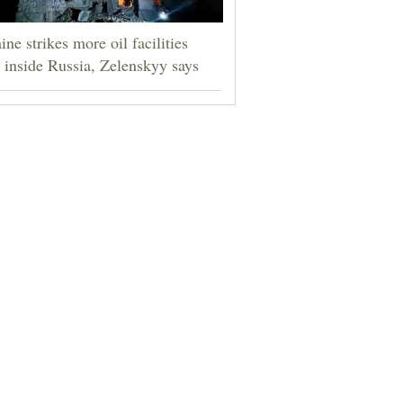
ine strikes more oil facilities
 inside Russia, Zelenskyy says