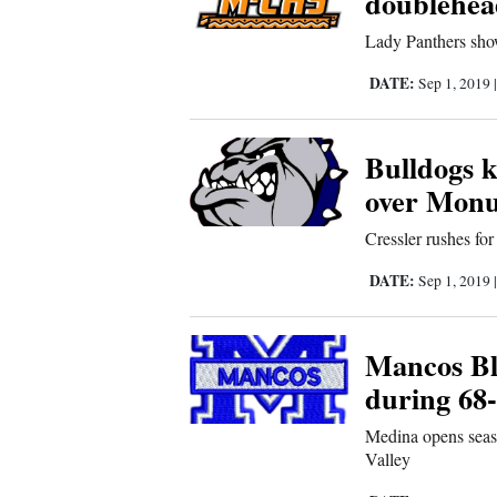
doublehea
Us
Lady Panthers show
DATE:
Sep 1, 2019
Bulldogs k
over Monu
Cressler rushes fo
DATE:
Sep 1, 2019
Mancos Bl
during 68
Medina opens seas
Valley