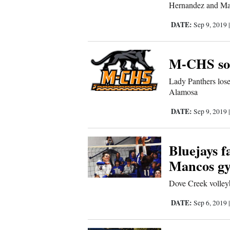
Hernandez and Man
Sports
DATE:
Sep 9, 2019
Living
M-CHS sof
Opinion
Lady Panthers lose
Alamosa
Events
DATE:
Sep 9, 2019
Columns
Bluejays f
Videos
Mancos g
Dove Creek volleyb
Galleries
DATE:
Sep 6, 2019
Community
Calendar