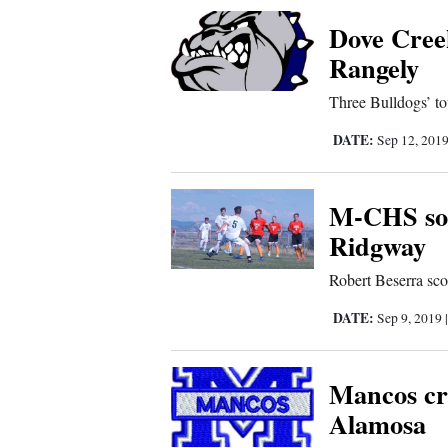
Corners
Dove Creek
Rangely
New
Three Bulldogs’ to
Mexico
DATE:
Sep 12, 201
Nation
&
M-CHS soc
World
Ridgway
Education
Robert Beserra sco
Business
DATE:
Sep 9, 2019
and
Agriculture
Mancos cr
Alamosa
Obituaries