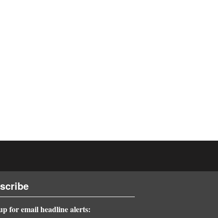
scribe
up for email headline alerts: