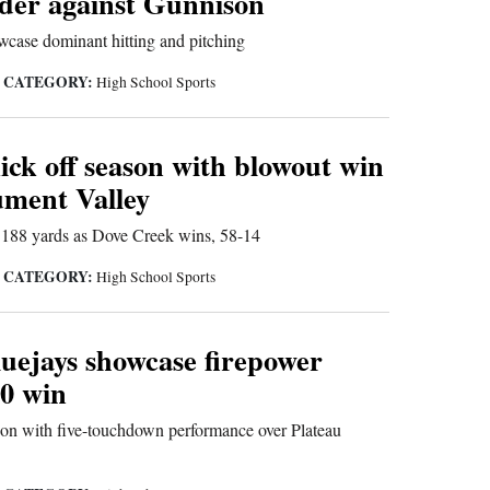
der against Gunnison
case dominant hitting and pitching
CATEGORY:
|
High School Sports
ick off season with blowout win
ment Valley
r 188 yards as Dove Creek wins, 58-14
CATEGORY:
|
High School Sports
uejays showcase firepower
-0 win
on with five-touchdown performance over Plateau