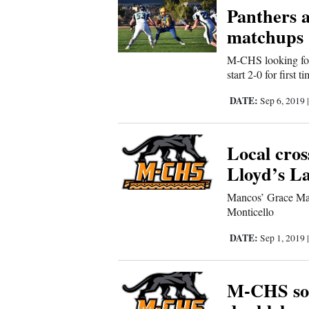
Panthers a
Comics
matchups
M-CHS looking for
Puzzles
start 2-0 for first 
4CornersJobs
DATE:
Sep 6, 2019
Real
Local cro
Estate
Lloyd’s La
Classifieds
Mancos’ Grace Man
Monticello
Public
Notices
DATE:
Sep 1, 2019
Advertise
M-CHS sof
with