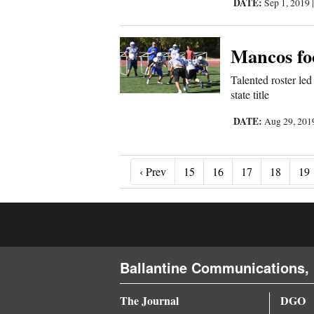
DATE:
Sep 1, 2019
Mancos foo
Talented roster le
state title
DATE:
Aug 29, 20
‹ Prev
‹ Prev
15
16
17
18
19
Ballantine Communications, 
The Journal
DGO