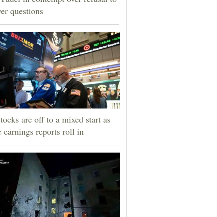
er questions
tocks are off to a mixed start as
 earnings reports roll in