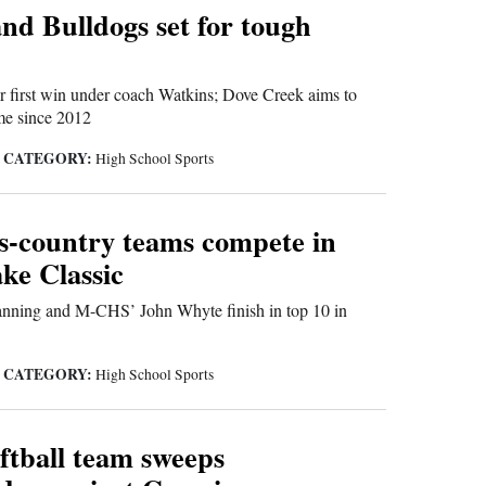
nd Bulldogs set for tough
 first win under coach Watkins; Dove Creek aims to
time since 2012
CATEGORY:
|
High School Sports
ss-country teams compete in
ke Classic
ning and M-CHS’ John Whyte finish in top 10 in
CATEGORY:
|
High School Sports
tball team sweeps