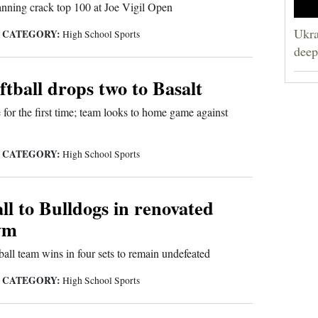
ning crack top 100 at Joe Vigil Open
Ukra
CATEGORY:
|
High School Sports
deep
tball drops two to Basalt
 for the first time; team looks to home game against
CATEGORY:
|
High School Sports
all to Bulldogs in renovated
ym
all team wins in four sets to remain undefeated
CATEGORY:
|
High School Sports