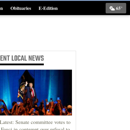
on
Obituaries
E-Edition
65°
Classifieds
CENT
LOCAL NEWS
Latest: Senate committee votes to
 Fauci in contempt over refusal to