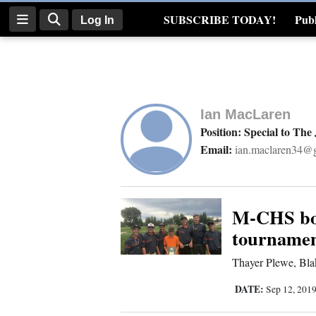
SUBSCRIBE TODAY!
Publ
Log In
Real Estate
Log
In
Ian MacLaren
Subscribe
Position: Special to The
Email:
ian.maclaren34@
E-
Edition
Homepage
M-CHS boy
tournamen
News
Thayer Plewe, Blak
DATE:
Sep 12, 201
Four