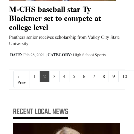
M-CHS baseball star Ty
Blackmer set to compete at
college level
Panthers senior receives scholarship from Valley City State
University
DATE:
CATEGORY:
Feb 28, 2021
|
High School Sports
‹
1
2
3
4
5
6
7
8
9
10
‹ Prev
Prev
RECENT
LOCAL NEWS