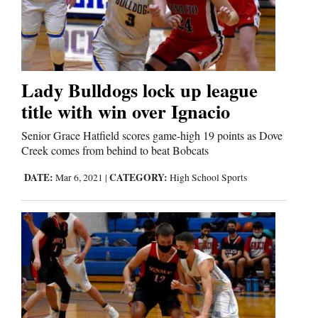
Lady Bulldogs lock up league
title with win over Ignacio
Senior Grace Hatfield scores game-high 19 points as Dove
Creek comes from behind to beat Bobcats
DATE:
CATEGORY:
Mar 6, 2021
|
High School Sports