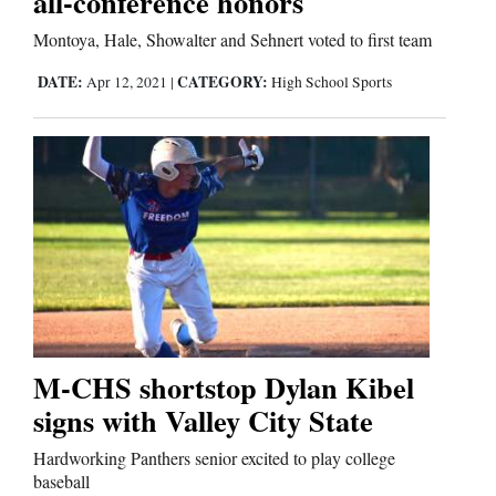
all-conference honors
Montoya, Hale, Showalter and Sehnert voted to first team
Comics
DATE:
CATEGORY:
Apr 12, 2021
|
High School Sports
Puzzles
4CornersJobs
Real
Estate
Classifieds
Public
M-CHS shortstop Dylan Kibel
Notices
signs with Valley City State
Advertise
Hardworking Panthers senior excited to play college
with
baseball