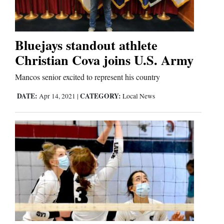
Business
and
Bluejays standout athlete
Agriculture
Christian Cova joins U.S. Army
Obituaries
Mancos senior excited to represent his country
DATE:
CATEGORY:
Apr 14, 2021
|
Local News
Sports
Living
Milestones
Faith
Thank You Letters
Opinion