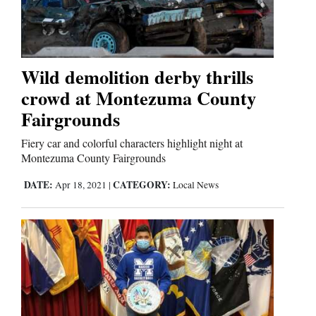
Cortez
Dolores
Wild demolition derby thrills
crowd at Montezuma County
Mancos
Fairgrounds
Colorado
Regional
Fiery car and colorful characters highlight night at
Montezuma County Fairgrounds
New
DATE:
CATEGORY:
Apr 18, 2021
|
Local News
Mexico
Nation
&
World
Education