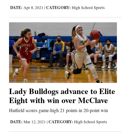
Us
DATE:
CATEGORY:
Apr 8, 2021
|
High School Sports
Lady Bulldogs advance to Elite
Eight with win over McClave
Hatfield scores game-high 21 points in 20-point win
DATE:
CATEGORY:
Mar 12, 2021
|
High School Sports