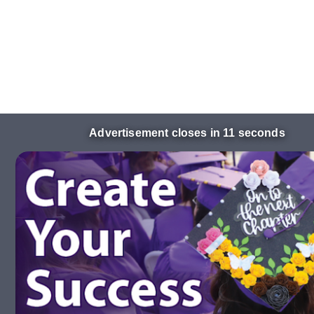
Advertisement closes in 10 seconds