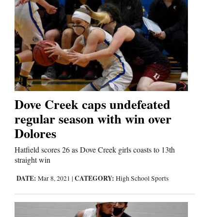
Dove Creek caps undefeated
regular season with win over
Dolores
Hatfield scores 26 as Dove Creek girls coasts to 13th
straight win
DATE:
CATEGORY:
Mar 8, 2021
|
High School Sports