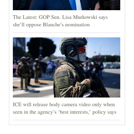
The Latest: GOP Sen. Lisa Murkowski says
she’ll oppose Blanche’s nomination
ICE will release body camera video only when
seen in the agency’s ‘best interests,’ policy says