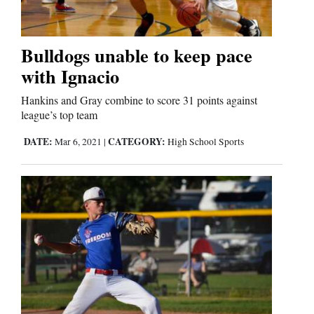
Bulldogs unable to keep pace
with Ignacio
Hankins and Gray combine to score 31 points against
league’s top team
DATE:
CATEGORY:
Mar 6, 2021
|
High School Sports