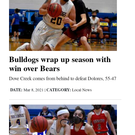
Bulldogs wrap up season with
win over Bears
Dove Creek comes from behind to defeat Dolores, 55-47
DATE:
CATEGORY:
Mar 8, 2021
|
Local News