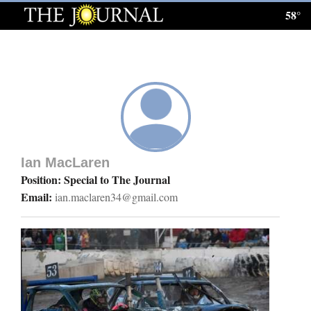
58°
Log
In
Subscribe
E-
Edition
Ian MacLaren
Homepage
Position: Special to The Journal
Email:
ian.maclaren34@gmail.com
News
Local News
Four
Corners