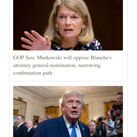
GOP Sen. Murkowski will oppose Blanche's
attorney general nomination, narrowing
confirmation path