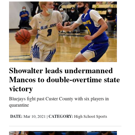
Showalter leads undermanned
Mancos to double-overtime state
victory
Bluejays fight past Custer County with six players in
quarantine
DATE:
CATEGORY:
Mar 10, 2021
|
High School Sports