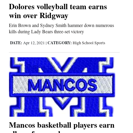
Dolores volleyball team earns
win over Ridgway
Editorials
Erin Brown and Sydney Smith hammer down numerous
Opinion Columns
kills during Lady Bears three-set victory
Letters to the Editor
DATE:
CATEGORY:
Apr 12, 2021
|
High School Sports
Editorial Cartoons
Events
Columns
Videos
Galleries
Community
Mancos basketball players earn
Calendar