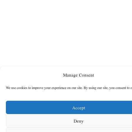
Manage Consent
We use cookies to improve your experience on our site. By using our site, you consent to 
Accept
Deny