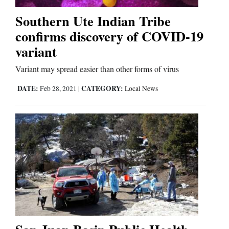
Southern Ute Indian Tribe
Business
confirms discovery of COVID-19
and
variant
Agriculture
Variant may spread easier than other forms of virus
Obituaries
DATE:
CATEGORY:
Feb 28, 2021
|
Local News
Sports
Living
Milestones
Faith
Thank You Letters
Opinion