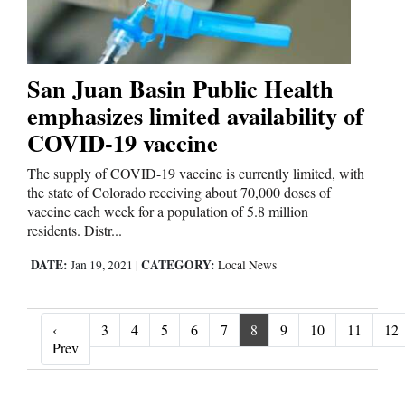
San Juan Basin Public Health
emphasizes limited availability of
COVID-19 vaccine
The supply of COVID-19 vaccine is currently limited, with
the state of Colorado receiving about 70,000 doses of
vaccine each week for a population of 5.8 million
residents. Distr...
DATE:
CATEGORY:
Jan 19, 2021
|
Local News
‹
3
4
5
6
7
8
9
10
11
12
‹ Prev
Prev