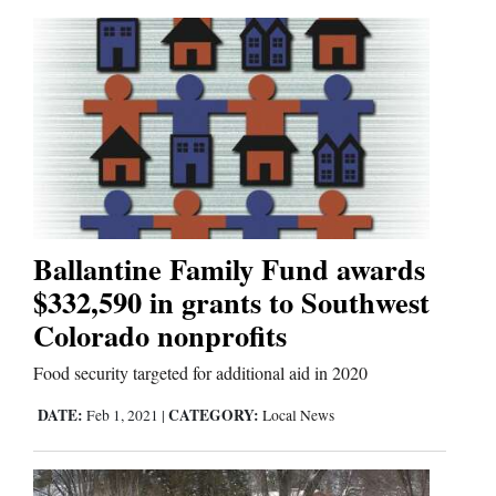
Ballantine Family Fund awards
$332,590 in grants to Southwest
Colorado nonprofits
Food security targeted for additional aid in 2020
DATE:
CATEGORY:
Feb 1, 2021
|
Local News