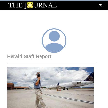
71°
Log
In
Subscribe
E-
Edition
Herald Staff Report
Homepage
News
Local News
Four
Corners