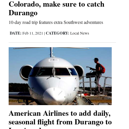
Colorado, make sure to catch
Durango
Comics
10-day road trip features extra Southwest adventures
Puzzles
DATE:
CATEGORY:
Feb 11, 2021
|
Local News
4CornersJobs
Real
Estate
Classifieds
Public
Notices
American Airlines to add daily,
Advertise
seasonal flight from Durango to
with