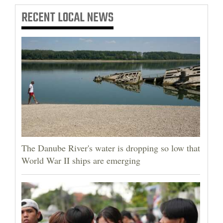
RECENT
LOCAL NEWS
The Danube River's water is dropping so low that
World War II ships are emerging