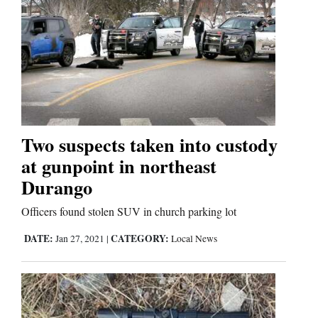
Two suspects taken into custody
at gunpoint in northeast
Durango
Officers found stolen SUV in church parking lot
DATE:
CATEGORY:
Jan 27, 2021
|
Local News