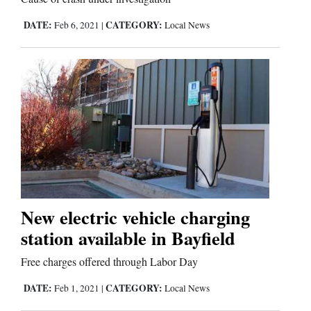
DATE:
CATEGORY:
Feb 6, 2021
|
Local News
New electric vehicle charging
station available in Bayfield
Free charges offered through Labor Day
DATE:
CATEGORY:
Feb 1, 2021
|
Local News