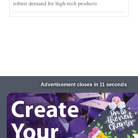
robust demand for high-tech products
Advertisement closes in 10 seconds