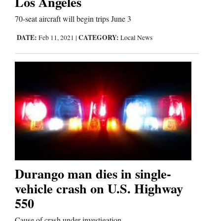
Los Angeles
Us
70-seat aircraft will begin trips June 3
DATE:
CATEGORY:
Feb 11, 2021
|
Local News
Durango man dies in single-
vehicle crash on U.S. Highway
550
Cause of crash under investigation