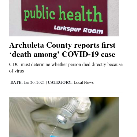
Archuleta County reports first
‘death among’ COVID-19 case
CDC must determine whether person died directly because
of virus
DATE:
CATEGORY:
Jan 20, 2021
|
Local News