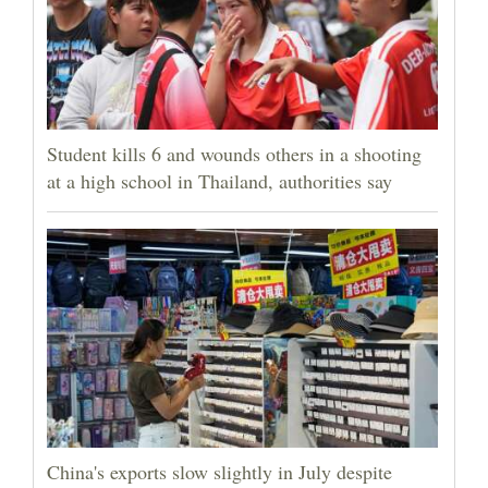
Student kills 6 and wounds others in a shooting
at a high school in Thailand, authorities say
China's exports slow slightly in July despite