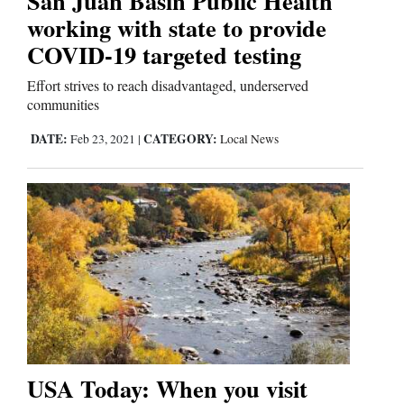
San Juan Basin Public Health
working with state to provide
COVID-19 targeted testing
Editorials
Effort strives to reach disadvantaged, underserved
Opinion Columns
communities
Letters to the Editor
DATE:
CATEGORY:
Feb 23, 2021
|
Local News
Editorial Cartoons
Events
Columns
Videos
Galleries
Community
USA Today: When you visit
Calendar