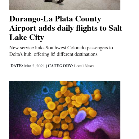
Durango-La Plata County
Cortez
Airport adds daily flights to Salt
Dolores
Lake City
Mancos
New service links Southwest Colorado passengers to
Colorado
Delta’s hub, offering 85 different destinations
Regional
DATE:
CATEGORY:
Mar 2, 2021
|
Local News
New
Mexico
Nation
&
World
Education