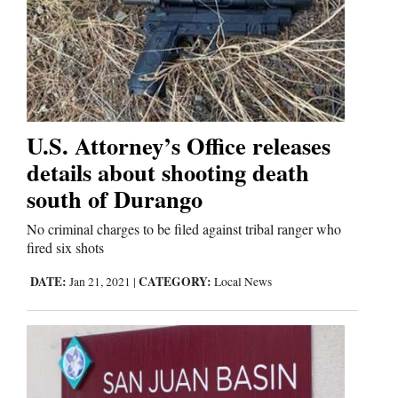
U.S. Attorney’s Office releases
details about shooting death
south of Durango
No criminal charges to be filed against tribal ranger who
fired six shots
DATE:
CATEGORY:
Jan 21, 2021
|
Local News