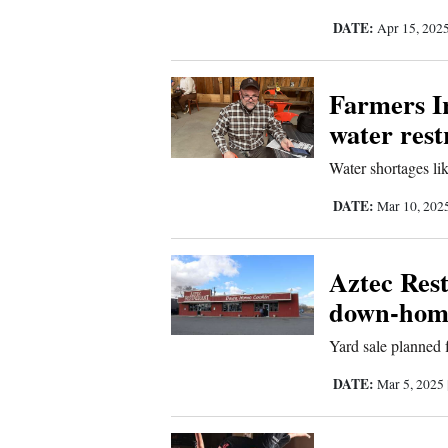
DATE:
Apr 15, 202
Comics
Puzzles
Farmers Ir
water rest
4CornersJobs
Water shortages lik
Real
DATE:
Mar 10, 202
Estate
Classifieds
Aztec Rest
down-hom
Public
Notices
Yard sale planned 
DATE:
Mar 5, 2025
Advertise
with