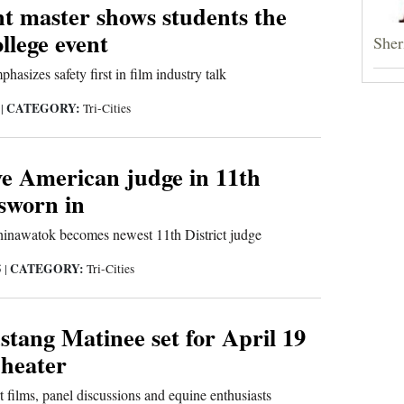
t master shows students the
ollege event
Sheri
asizes safety first in film industry talk
CATEGORY:
5
|
Tri-Cities
ve American judge in 11th
 sworn in
inawatok becomes newest 11th District judge
CATEGORY:
5
|
Tri-Cities
tang Matinee set for April 19
Theater
t films, panel discussions and equine enthusiasts