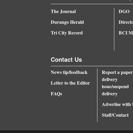
The Journal
DGO
Durango Herald
Direct
Tri City Record
BCI Me
Contact Us
News tip/feedback
Report a paper
delivery
Letter to the Editor
issue/suspend
FAQs
delivery
Advertise with
Staff/Contact