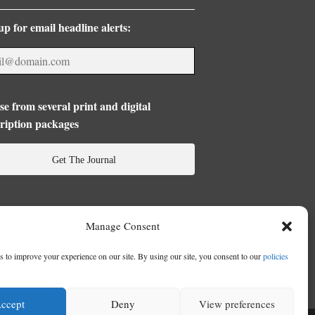
up for email headline alerts:
e from several print and digital
ription packages
Get The Journal
Manage Consent
 to improve your experience on our site. By using our site, you consent to our
policies
ccept
Deny
View preferences