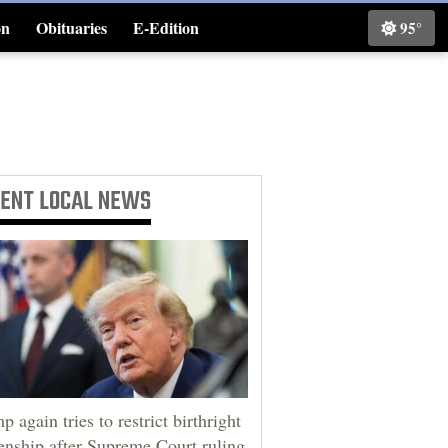
on
Obituaries
E-Edition
95°
Classifieds
CENT
LOCAL NEWS
p again tries to restrict birthright
zenship after Supreme Court ruling