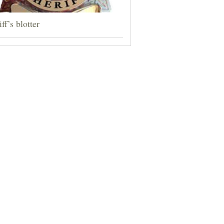
ff’s blotter