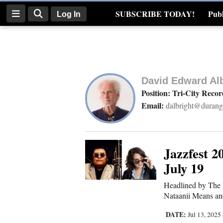
SUBSCRIBE TODAY!
Publ
Log In
Real Estate
Log
In
David Edward Alb
Subscribe
Position: Tri-City Reco
Email:
dalbright@durang
E-
Edition
Homepage
Jazzfest 
July 19
News
Headlined by The 
Nataanii Means an
Four
DATE:
Jul 13, 2025