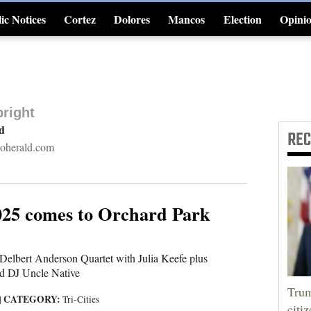
ic Notices
Cortez
Dolores
Mancos
Election
Opini
4CornersJobs
right
rd
RE
oherald.com
2025 comes to Orchard Park
Delbert Anderson Quartet with Julia Keefe plus
d DJ Uncle Native
Trum
CATEGORY:
|
Tri-Cities
citi