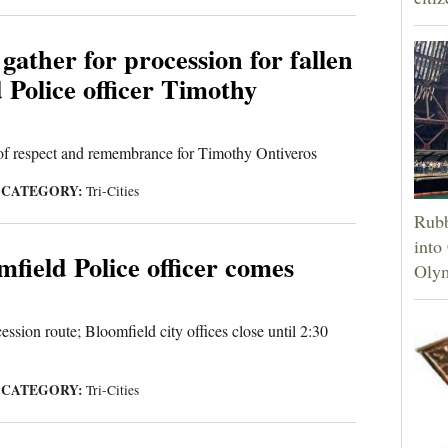
ather for procession for fallen
 Police officer Timothy
of respect and remembrance for Timothy Ontiveros
CATEGORY:
|
Tri-Cities
Rubb
into
mfield Police officer comes
Olym
ssion route; Bloomfield city offices close until 2:30
CATEGORY:
|
Tri-Cities