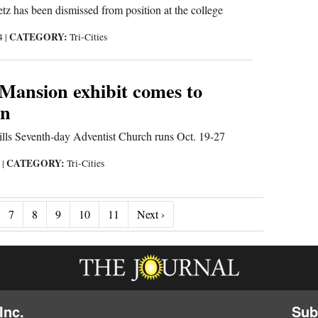
z has been dismissed from position at the college
CATEGORY:
24
|
Tri-Cities
 Mansion exhibit comes to
on
ills Seventh-day Adventist Church runs Oct. 19-27
CATEGORY:
4
|
Tri-Cities
Next ›
7
8
9
10
11
Next ›
Inc.
Sub