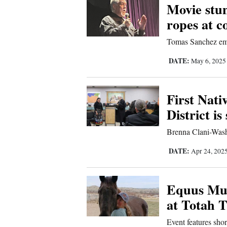
Movie stun
Sports
ropes at c
Living
Tomas Sanchez emph
DATE:
May 6, 202
Opinion
First Nati
District is
Events
Brenna Clani-Wash
Columns
DATE:
Apr 24, 202
Videos
Galleries
Equus Mus
at Totah 
Community
Event features shor
Calendar