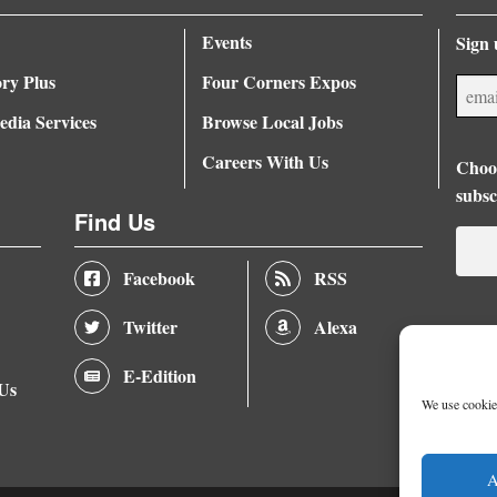
Events
Sign 
ory Plus
Four Corners Expos
dia Services
Browse Local Jobs
Careers With Us
Choos
subsc
Find Us
Facebook
RSS
Twitter
Alexa
E-Edition
 Us
We use cookies
A