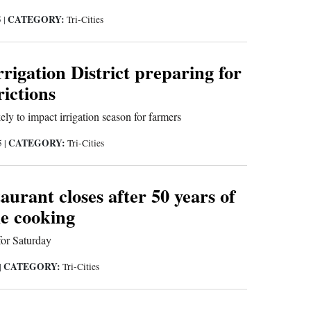
CATEGORY:
5
|
Tri-Cities
rigation District preparing for
rictions
ely to impact irrigation season for farmers
CATEGORY:
5
|
Tri-Cities
aurant closes after 50 years of
e cooking
for Saturday
CATEGORY:
|
Tri-Cities