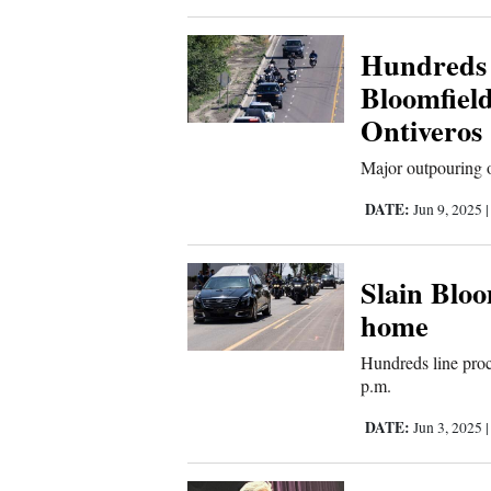
Corners
Hundreds g
New
Bloomfield
Mexico
Ontiveros
Major outpouring 
Nation
&
DATE:
Jun 9, 2025
World
Slain Bloo
Education
home
Business
Hundreds line proce
and
p.m.
Agriculture
DATE:
Jun 3, 2025
Obituaries