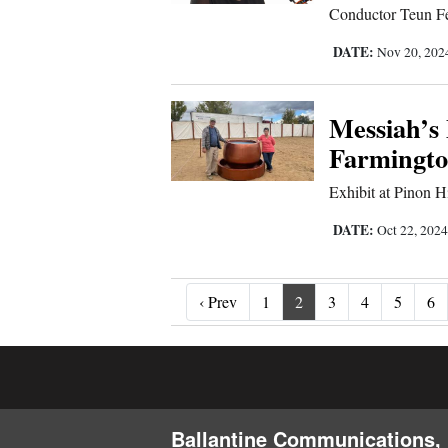
Conductor Teun Fet
DATE:
Nov 20, 20
Messiah’s
Farmingt
Exhibit at Pinon H
DATE:
Oct 22, 202
‹ Prev
‹ Prev
1
2
3
4
5
6
Ballantine Communications, 