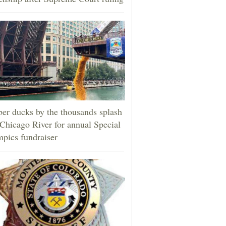
er ducks by the thousands splash
 Chicago River for annual Special
pics fundraiser