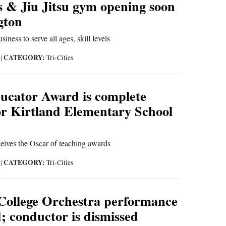
s & Jiu Jitsu gym opening soon
gton
iness to serve all ages, skill levels
CATEGORY:
5
|
Tri-Cities
ucator Award is complete
or Kirtland Elementary School
ceives the Oscar of teaching awards
CATEGORY:
5
|
Tri-Cities
College Orchestra performance
d; conductor is dismissed