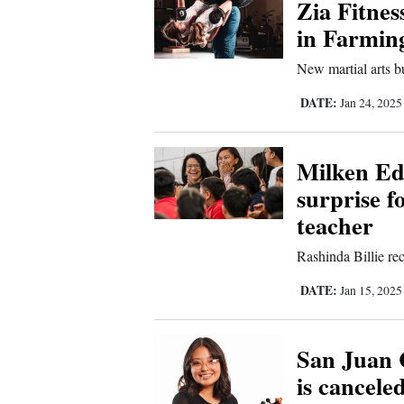
Zia Fitnes
Us
in Farmin
New martial arts bus
DATE:
Jan 24, 202
Milken Ed
surprise f
teacher
Rashinda Billie re
DATE:
Jan 15, 202
San Juan 
is cancele