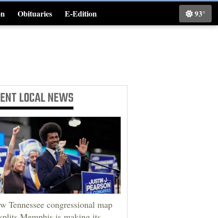
on
Obituaries
E-Edition
93°
Classifieds
CENT
LOCAL NEWS
w Tennessee congressional map
 splits Memphis is making its