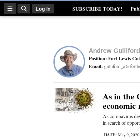
SUBSCRIBE TODAY!
Publ
Log In
Real Estate
Log
In
Andrew Gulliford
Subscribe
Position: Fort Lewis Col
Email:
gulliford_a@fortl
E-
Edition
Homepage
As in the 
economic r
News
As coronavirus dev
in search of opport
Four
DATE:
May 9, 202