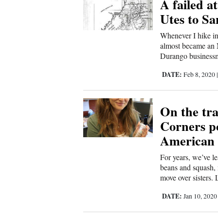
A failed a
Sports
Utes to S
Whenever I hike in
Living
almost became an N
Durango businessm
Opinion
DATE:
Feb 8, 2020
Events
On the tra
Corners po
Columns
American 
Videos
For years, we’ve l
beans and squash, 
Galleries
move over sisters. L
DATE:
Jan 10, 202
Community
Calendar