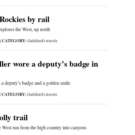
ockies by rail
xplores the West, up north
CATEGORY:
9
|
Gulliford's travels
ler wore a deputy’s badge in
 a deputy’s badge and a golden smile
CATEGORY:
|
Gulliford's travels
lly trail
he West run from the high country into canyons