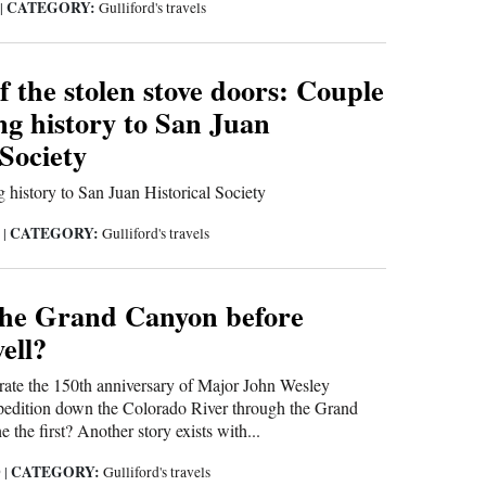
CATEGORY:
9
|
Gulliford's travels
f the stolen stove doors: Couple
ng history to San Juan
 Society
 history to San Juan Historical Society
CATEGORY:
9
|
Gulliford's travels
he Grand Canyon before
ell?
rate the 150th anniversary of Major John Wesley
xpedition down the Colorado River through the Grand
the first? Another story exists with...
CATEGORY:
9
|
Gulliford's travels