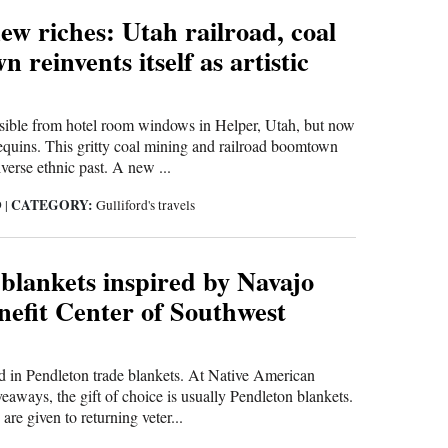
ew riches: Utah railroad, coal
 reinvents itself as artistic
isible from hotel room windows in Helper, Utah, but now
equins. This gritty coal mining and railroad boomtown
verse ethnic past. A new ...
CATEGORY:
9
|
Gulliford's travels
blankets inspired by Navajo
nefit Center of Southwest
 in Pendleton trade blankets. At Native American
eaways, the gift of choice is usually Pendleton blankets.
are given to returning veter...