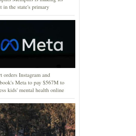
t in the state's primary
t orders Instagram and
book's Meta to pay $567M to
ess kids' mental health online