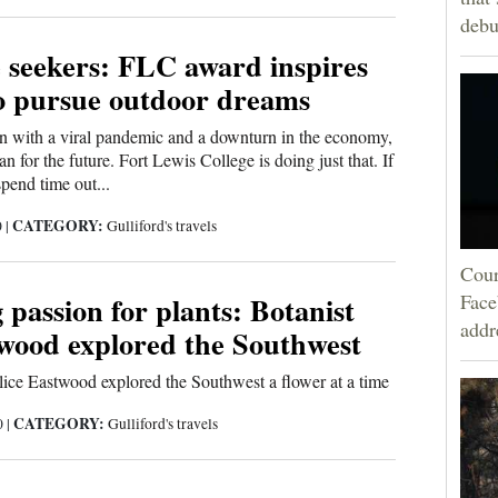
debu
 seekers: FLC award inspires
to pursue outdoor dreams
n with a viral pandemic and a downturn in the economy,
lan for the future. Fort Lewis College is doing just that. If
pend time out...
CATEGORY:
0
|
Gulliford's travels
Cour
 passion for plants: Botanist
Face
addr
twood explored the Southwest
ice Eastwood explored the Southwest a flower at a time
CATEGORY:
0
|
Gulliford's travels