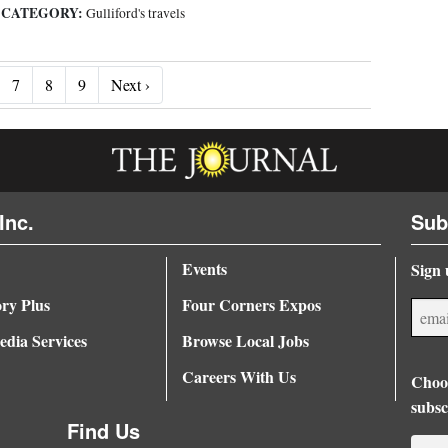
CATEGORY:
|
Gulliford's travels
Next ›
7
8
9
Next ›
Inc.
Sub
Events
Sign 
ory Plus
Four Corners Expos
dia Services
Browse Local Jobs
Careers With Us
Choos
subsc
Find Us