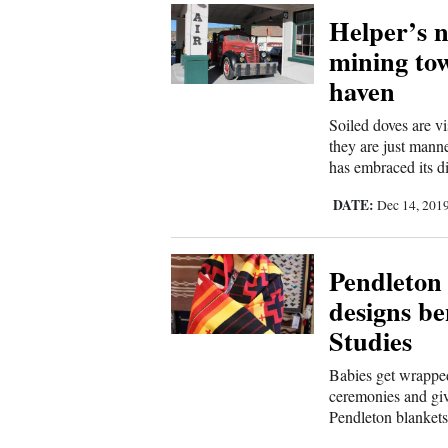
Helper’s n
Comics
mining town
haven
Puzzles
Soiled doves are v
4CornersJobs
they are just mann
has embraced its di
Real
DATE:
Dec 14, 201
Estate
Classifieds
Pendleton 
designs be
Public
Studies
Notices
Babies get wrapped
Advertise
ceremonies and giv
Pendleton blankets 
with