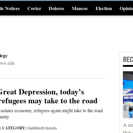
ic Notices
Cortez
Dolores
Mancos
Election
Opini
4CornersJobs
lege
RE
ewis.edu
Great Depression, today’s
efugees may take to the road
astates economy, refugees again might take to the road
unity
A ne
CATEGORY:
0
|
Gulliford's travels
that