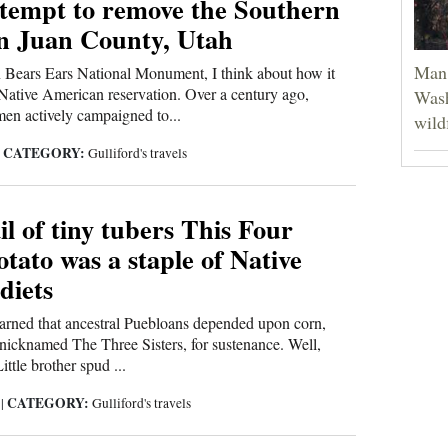
ttempt to remove the Southern
an Juan County, Utah
Man 
 Bears Ears National Monument, I think about how it
ative American reservation. Over a century ago,
Wash
en actively campaigned to...
wild
CATEGORY:
|
Gulliford's travels
il of tiny tubers This Four
tato was a staple of Native
diets
earned that ancestral Puebloans depended upon corn,
nicknamed The Three Sisters, for sustenance. Well,
ittle brother spud ...
CATEGORY:
0
|
Gulliford's travels