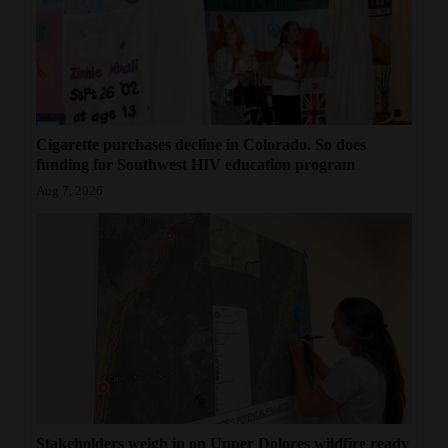
4CornersJobs
Real
Estate
Classifieds
Cigarette purchases decline in Colorado. So does
funding for Southwest HIV education program
Public
Aug 7, 2026
Notices
Advertise
with
Us
Stakeholders weigh in on Upper Dolores wildfire ready