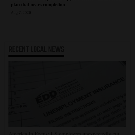
plan that nears completion
Aug 7, 2026
RECENT
LOCAL NEWS
America In Focus: US employers unexpectedly cut