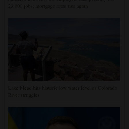
23,000 jobs; mortgage rates rise again
Lake Mead hits historic low water level as Colorado
River struggles