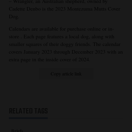
– Wrangler, an Australian shepherd, owned by
and
Cadette Denbo is the 2023 Montezuma Mutts Cover
Agriculture
Dog.
Obituaries
Calendars are available for purchase online or in-
store . Each page features a local dog, along with
Sports
smaller squares of their doggy friends. The calendar
covers January 2023 through December 2023 with an
Living
extra page in the inside cover of 2024.
Milestones
Copy article link
Faith
Thank You Letters
Opinion
RELATED TAGS
Editorials
Briefs