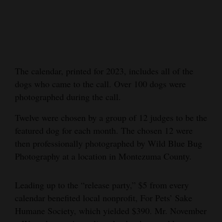
Cortez
Dolores
Mancos
Colorado
The calendar, printed for 2023, includes all of the
dogs who came to the call. Over 100 dogs were
Regional
photographed during the call.
New
Twelve were chosen by a group of 12 judges to be the
Mexico
featured dog for each month. The chosen 12 were
then professionally photographed by Wild Blue Bug
Nation
Photography at a location in Montezuma County.
&
World
Leading up to the “release party,” $5 from every
Education
calendar benefited local nonprofit, For Pets’ Sake
Humane Society, which yielded $390. Mr. November
Business