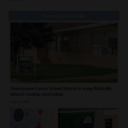
Opinion Columns
You might also like
Letters to the Editor
Editorial Cartoons
Events
Columns
Videos
Galleries
Montezuma-Cortez School District is using Biblically
Community
infused reading curriculum
Calendar
Aug 8, 2026
Comics
Puzzles