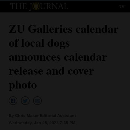
75°
Log
In
ZU Galleries calendar
Subscribe
of local dogs
E-
Edition
announces calendar
Homepage
release and cover
News
photo
Local News
Four
By Chris Maker Editorial Assistant
Corners
Wednesday, Jan 25, 2023 7:35 PM