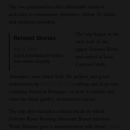
The two partnered to offer affordable outdoor
Opinion Columns
activities to community members. About 20 adults
Letters to the Editor
and children attended.
Editorial Cartoons
The trip began at the
Related Stories
west fork of the
Events
upper Dolores River
May 9, 2018
Columns
April snowstorm helps
and ended at Lost
low water supply
Canyon Creek.
Videos
Attendees were fitted with life jackets and given
Galleries
instructions by
Mild to Wild
, a rafting and Jeep tour
company based in Durango, on how to paddle and
Community
what the three guides’ instructions meant.
Calendar
The trip also included a lunch break in which
Comics
Dolores River Boating Advocate Board member
Wade Hanson gave a demonstrative talk about
Leave
Puzzles