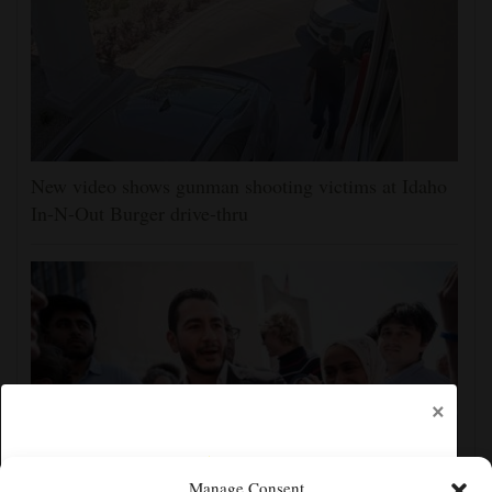
New video shows gunman shooting victims at Idaho
In-N-Out Burger drive-thru
×
Manage Consent