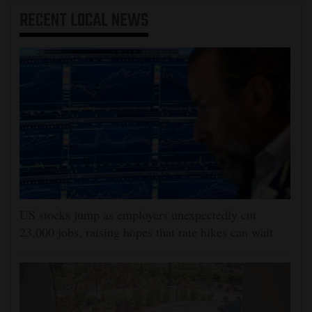
RECENT
LOCAL NEWS
US stocks jump as employers unexpectedly cut
23,000 jobs, raising hopes that rate hikes can wait