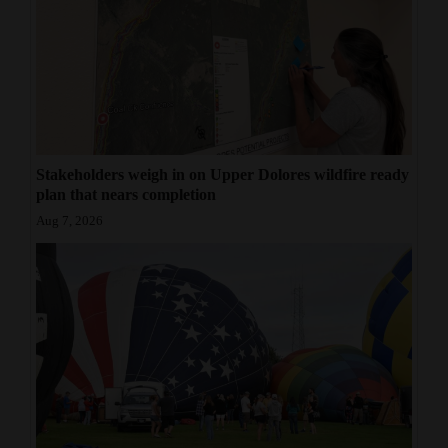
Stakeholders weigh in on Upper Dolores wildfire ready
plan that nears completion
Aug 7, 2026