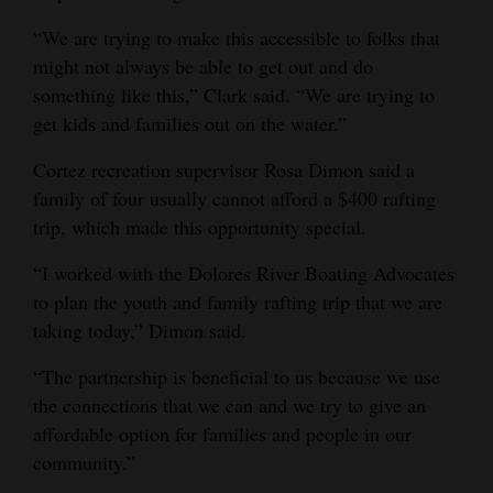
“We are trying to make this accessible to folks that
might not always be able to get out and do
something like this,” Clark said. “We are trying to
get kids and families out on the water.”
Cortez recreation supervisor Rosa Dimon said a
family of four usually cannot afford a $400 rafting
trip, which made this opportunity special.
“I worked with the Dolores River Boating Advocates
to plan the youth and family rafting trip that we are
taking today,” Dimon said.
“The partnership is beneficial to us because we use
the connections that we can and we try to give an
affordable option for families and people in our
community.”