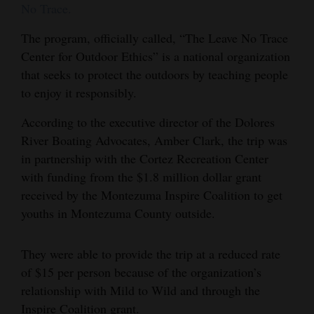
No Trace.
4CornersJobs
The program, officially called, “The Leave No Trace
Real
Center for Outdoor Ethics” is a national organization
Estate
that seeks to protect the outdoors by teaching people
to enjoy it responsibly.
Classifieds
According to the executive director of the Dolores
Public
River Boating Advocates, Amber Clark, the trip was
Notices
in partnership with the Cortez Recreation Center
with funding from the $1.8 million dollar grant
Advertise
received by the Montezuma Inspire Coalition to get
with
youths in Montezuma County outside.
Us
They were able to provide the trip at a reduced rate
of $15 per person because of the organization’s
relationship with Mild to Wild and through the
Inspire Coalition grant.