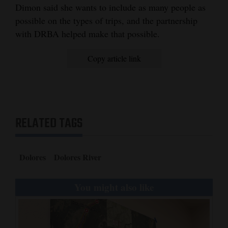
Dimon said she wants to include as many people as
possible on the types of trips, and the partnership
with DRBA helped make that possible.
Copy article link
RELATED TAGS
Dolores
Dolores River
You might also like