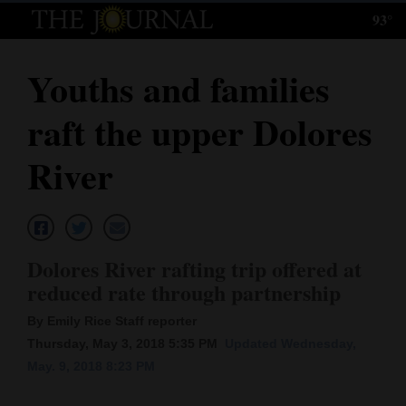
93°
Log
In
Youths and families
Subscribe
raft the upper Dolores
E-
Edition
River
Homepage
News
Dolores River rafting trip offered at
reduced rate through partnership
Local News
By Emily Rice Staff reporter
Four
Thursday, May 3, 2018 5:35 PM
Updated Wednesday,
May. 9, 2018 8:23 PM
Corners