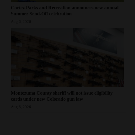
Cortez Parks and Recreation announces new annual
Summer Send-Off celebration
Aug 6, 2026
Montezuma County sheriff will not issue eligibility
cards under new Colorado gun law
Aug 6, 2026