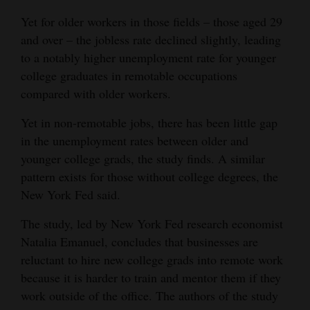
Opinion Columns
Yet for older workers in those fields – those aged 29
and over – the jobless rate declined slightly, leading
Letters to the Editor
to a notably higher unemployment rate for younger
Editorial Cartoons
college graduates in remotable occupations
compared with older workers.
Events
Yet in non-remotable jobs, there has been little gap
Columns
in the unemployment rates between older and
younger college grads, the study finds. A similar
Videos
pattern exists for those without college degrees, the
Galleries
New York Fed said.
Community
The study, led by New York Fed research economist
Calendar
Natalia Emanuel, concludes that businesses are
reluctant to hire new college grads into remote work
Comics
because it is harder to train and mentor them if they
work outside of the office. The authors of the study
Puzzles