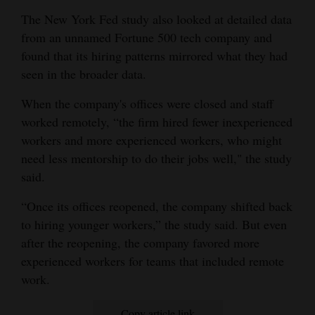
The New York Fed study also looked at detailed data
from an unnamed Fortune 500 tech company and
found that its hiring patterns mirrored what they had
seen in the broader data.
When the company's offices were closed and staff
worked remotely, “the firm hired fewer inexperienced
workers and more experienced workers, who might
need less mentorship to do their jobs well," the study
said.
“Once its offices reopened, the company shifted back
to hiring younger workers,” the study said. But even
after the reopening, the company favored more
experienced workers for teams that included remote
work.
Copy article link