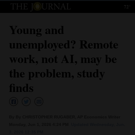
72°
Log
In
Young and
Subscribe
unemployed? Remote
E-
Edition
work, not AI, may be
Homepage
the problem, study
News
finds
Local News
Four
By By CHRISTOPHER RUGABER, AP Economics Writer
Corners
Monday, Jun 1, 2026 4:24 PM
Updated Wednesday, Jun.
3, 2026 12:35 PM