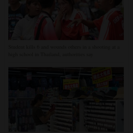
Student kills 6 and wounds others in a shooting at a
high school in Thailand, authorities say