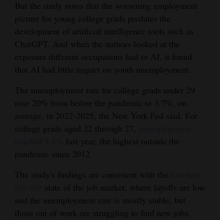
But the study notes that the worsening employment
picture for young college grads predates the
development of artificial intelligence tools such as
ChatGPT. And when the authors looked at the
exposure different occupations had to AI, it found
that AI had little impact on youth unemployment.
The unemployment rate for college grads under 29
rose 20% from before the pandemic to 3.7%, on
average, in 2022-2025, the New York Fed said. For
college grads aged 22 through 27,
unemployment
reached 5.8%
last year, the highest outside the
pandemic since 2012.
The study's findings are consistent with the
low-hire,
low-fire
state of the job market, where layoffs are low
and the unemployment rate is mostly stable, but
those out of work are struggling to find new jobs.