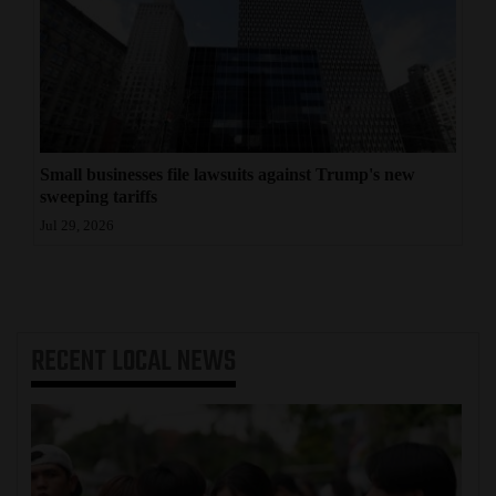
Small businesses file lawsuits against Trump's new
sweeping tariffs
Jul 29, 2026
RECENT
LOCAL NEWS