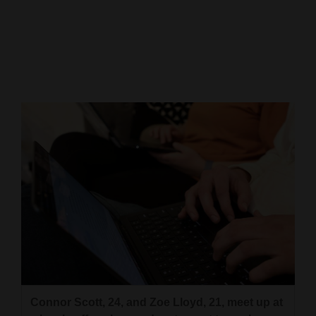
Cortez
Dolores
Mancos
Colorado
Regional
New
Mexico
Nation
&
World
Education
Connor Scott, 24, and Zoe Lloyd, 21, meet up at
Business