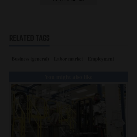
RELATED TAGS
Business (general)
Labor market
Employment
You might also like