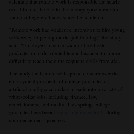
calculate that remote work is responsible for nearly
two-thirds of the rise in the unemployment rate for
4CornersJobs
young college graduates since the pandemic.
Real
“Remote work has weakened incentives to hire young
Estate
workers by impeding on-the-job training,” the study
Classifieds
said. “Employers may not want to hire fresh
graduates onto distributed teams because it is more
Public
difficult to teach them the requisite skills from afar."
Notices
The study lands amid widespread concern over the
Advertise
employment prospects of college graduates as
with
artificial intelligence makes inroads into a variety of
Us
white-collar jobs, including finance, law,
entertainment, and media. This spring, college
graduates have been
booing references to AI
during
commencement speeches.