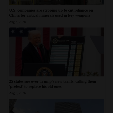
U.S. companies are stepping up to cut reliance on
China for critical minerals used in key weapons
Aug 5, 2026
25 states sue over Trump's new tariffs, calling them
'pretext' to replace his old ones
Aug 3, 2026