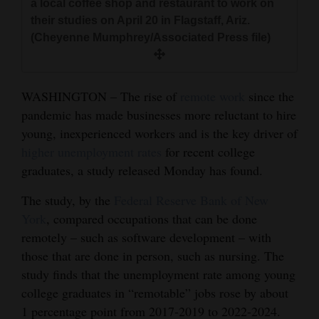
a local coffee shop and restaurant to work on
and
their studies on April 20 in Flagstaff, Ariz.
Agriculture
(Cheyenne Mumphrey/Associated Press file)
Obituaries
Sports
WASHINGTON – The rise of
remote work
since the
pandemic has made businesses more reluctant to hire
Living
young, inexperienced workers and is the key driver of
higher unemployment rates
for recent college
graduates, a study released Monday has found.
Milestones
The study, by the
Federal Reserve Bank of New
Faith
York
, compared occupations that can be done
Thank You Letters
remotely – such as software development – with
those that are done in person, such as nursing. The
Opinion
study finds that the unemployment rate among young
college graduates in “remotable” jobs rose by about
1 percentage point from 2017-2019 to 2022-2024.
Editorials