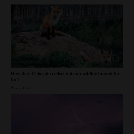
How does Colorado collect data on wildlife hunted for
fur?
Aug 3, 2026