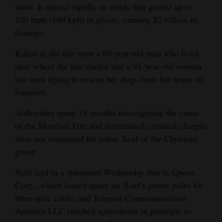
snow. It spread rapidly in winds that gusted up to
100 mph (160 kph) in places, causing $2 billion in
damage.
Killed in the fire were a 69-year-old man who lived
near where the fire started and a 91-year-old woman
last seen trying to rescue her dogs from her home in
Superior.
Authorities spent 18 months investigating the cause
of the Marshall Fire and determined criminal charges
were not warranted for either Xcel or the Christian
group.
Xcel said in a statement Wednesday that it, Qwest
Corp., which leased space on Xcel’s power poles for
fiber optic cable, and Teleport Communications
America LLC reached agreements in principle to