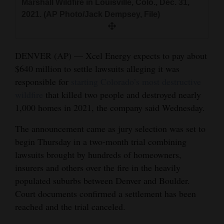
Marshall Wildfire in Louisville, Colo., Dec. 31,
and
2021. (AP Photo/Jack Dempsey, File)
Agriculture
Obituaries
DENVER (AP) — Xcel Energy expects to pay about
Sports
$640 million to settle lawsuits alleging it was
responsible for
starting Colorado’s most destructive
Living
wildfire
that killed two people and destroyed nearly
1,000 homes in 2021, the company said Wednesday.
Milestones
The announcement came as jury selection was set to
begin Thursday in a two-month trial combining
Faith
lawsuits brought by hundreds of homeowners,
Thank You Letters
insurers and others over the fire in the heavily
populated suburbs between Denver and Boulder.
Opinion
Court documents confirmed a settlement has been
reached and the trial canceled.
Editorials