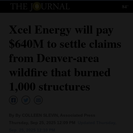
84°
Log
In
Xcel Energy will pay
Subscribe
$640M to settle claims
E-
Edition
from Denver-area
Homepage
wildfire that burned
News
1,000 structures
Local News
Four
By By COLLEEN SLEVIN, Associated Press
Corners
Thursday, Sep 25, 2025 12:09 PM
Updated Thursday,
Sep. 25, 2025 12:10 PM