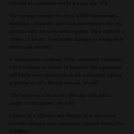
and that its customers would not pay any of it.
The lawsuits brought by about 4,000 homeowners,
insurance companies and local governments like fire
districts were set to be tried together. They suffered a
variety of losses, from smoke damage to losing their
homes and income.
A construction company Avery represents estimates
it lost millions of dollars in business and equipment
and likely won't participate in the settlement, opting
to pursue its own lawsuit instead, he said.
"The intention is to resolve the case with just a
couple of exceptions,” he said.
Utilities in California and Oregon have also faced
lawsuits alleging their equipment sparked destructive
wildfires.