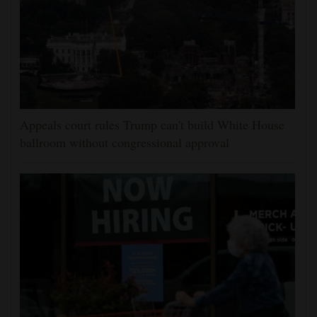
Appeals court rules Trump can't build White House
ballroom without congressional approval