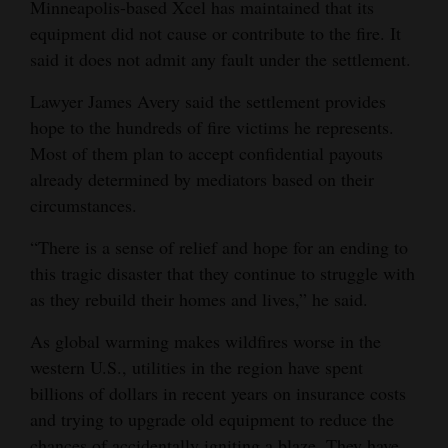
Minneapolis-based Xcel has maintained that its
Opinion Columns
equipment did not cause or contribute to the fire. It
said it does not admit any fault under the settlement.
Letters to the Editor
Editorial Cartoons
Lawyer James Avery said the settlement provides
hope to the hundreds of fire victims he represents.
Events
Most of them plan to accept confidential payouts
already determined by mediators based on their
Columns
circumstances.
Videos
“There is a sense of relief and hope for an ending to
this tragic disaster that they continue to struggle with
Galleries
as they rebuild their homes and lives,” he said.
Community
As global warming makes wildfires worse in the
Calendar
western U.S., utilities in the region have spent
Comics
billions of dollars in recent years on insurance costs
and trying to upgrade old equipment to reduce the
Puzzles
chances of accidentally igniting a blaze. They have