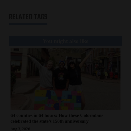
RELATED TAGS
You might also like
64 counties in 64 hours: How these Coloradans
celebrated the state’s 150th anniversary
Aug 3, 2026