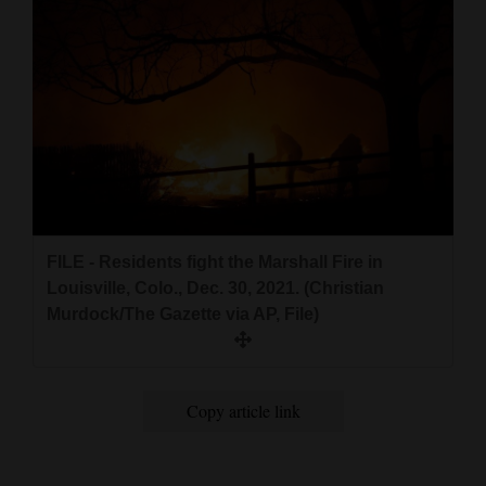
FILE - Residents fight the Marshall Fire in
Louisville, Colo., Dec. 30, 2021. (Christian
Murdock/The Gazette via AP, File)
Copy article link