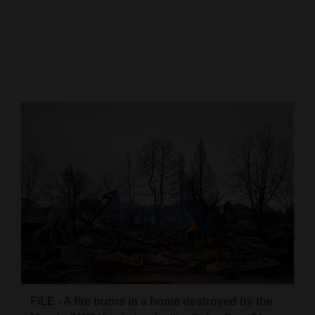
Cortez
Dolores
Mancos
Colorado
Regional
New
Mexico
Nation
&
World
Education
FILE - A fire burns in a home destroyed by the
Business