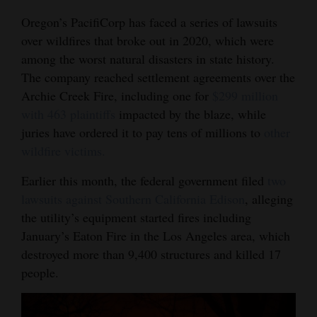
Oregon’s PacifiCorp has faced a series of lawsuits
over wildfires that broke out in 2020, which were
among the worst natural disasters in state history.
The company reached settlement agreements over the
Archie Creek Fire, including one for
$299 million
with 463 plaintiffs
impacted by the blaze, while
juries have ordered it to pay tens of millions to
other
wildfire victims.
Earlier this month, the federal government filed
two
lawsuits against Southern California Edison
, alleging
the utility’s equipment started fires including
January’s Eaton Fire in the Los Angeles area, which
destroyed more than 9,400 structures and killed 17
people.