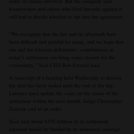
settle all claims involved. But the company said
homeowners and others who filed lawsuits against it
still had to decide whether to opt into the agreement.
“We recognize that the fire and its aftermath have
been difficult and painful for many, and we hope that
our and the telecom defendants’ contributions in
today’s settlement can bring some closure for the
community,” Xcel CEO Bob Frenzel said.
A transcript of a hearing held Wednesday to discuss
the deal has been sealed until the end of the day.
Lawyers must update the court on the status of the
settlement within the next month, Judge Christopher
Zenisek said in an order.
Xcel said about $350 million of its settlement
payment would be funded by its insurance coverage