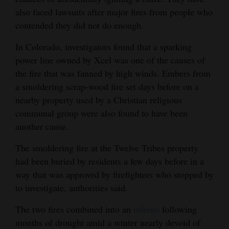
also faced lawsuits after major fires from people who
4CornersJobs
contended they did not do enough.
Real
In Colorado, investigators found that a sparking
Estate
power line owned by Xcel was one of the causes of
the fire that was fanned by high winds. Embers from
Classifieds
a smoldering scrap-wood fire set days before on a
Public
nearby property used by a Christian religious
Notices
communal group were also found to have been
another cause.
Advertise
The smoldering fire at the Twelve Tribes property
with
had been buried by residents a few days before in a
Us
way that was approved by firefighters who stopped by
to investigate, authorities said.
The two fires combined into an
inferno
following
months of drought amid a winter nearly devoid of