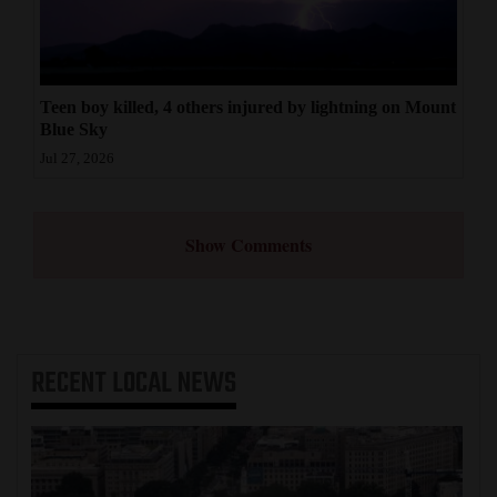
Teen boy killed, 4 others injured by lightning on Mount
Blue Sky
Jul 27, 2026
Show Comments
RECENT
LOCAL NEWS