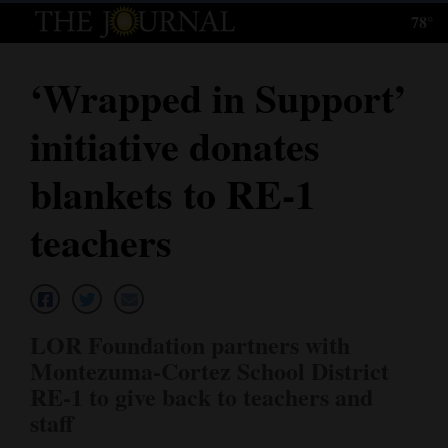
78°
Log
In
‘Wrapped in Support’
Subscribe
initiative donates
E-
Edition
blankets to RE-1
Homepage
teachers
News
Local News
LOR Foundation partners with
Montezuma-Cortez School District
Four
RE-1 to give back to teachers and
Corners
staff