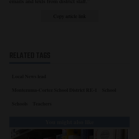
emails and texts from district staff.”
Copy article link
RELATED TAGS
Local News lead
Montezuma-Cortez School District RE-1
School
Schools
Teachers
You might also like