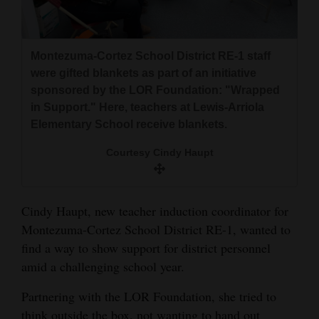
and
Agriculture
Montezuma-Cortez School District RE-1 staff
Obituaries
were gifted blankets as part of an initiative
sponsored by the LOR Foundation: "Wrapped
Sports
in Support." Here, teachers at Lewis-Arriola
Living
Elementary School receive blankets.
Courtesy Cindy Haupt
Milestones
Faith
Cindy Haupt, new teacher induction coordinator for
Thank You Letters
Montezuma-Cortez School District RE-1, wanted to
find a way to show support for district personnel
Opinion
amid a challenging school year.
Partnering with the LOR Foundation, she tried to
Editorials
think outside the box, not wanting to hand out