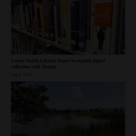
Cortez Public Library hopes to expand digital
collection with Hoopla
Aug 8, 2026