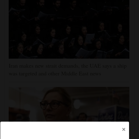
Iran makes new strait demands, the UAE says a ship
was targeted and other Middle East news
×