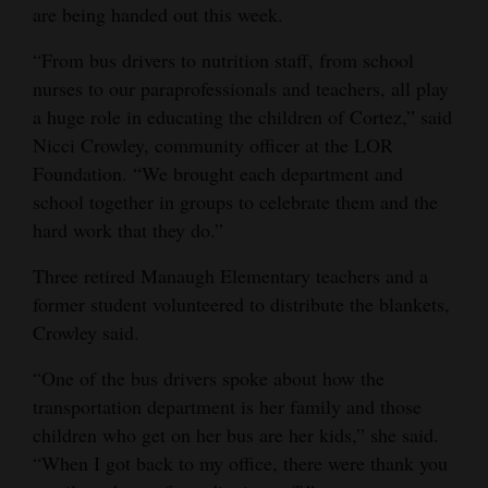
are being handed out this week.
“From bus drivers to nutrition staff, from school
nurses to our paraprofessionals and teachers, all play
a huge role in educating the children of Cortez,” said
Nicci Crowley, community officer at the LOR
Foundation. “We brought each department and
school together in groups to celebrate them and the
hard work that they do.”
Three retired Manaugh Elementary teachers and a
former student volunteered to distribute the blankets,
Crowley said.
“One of the bus drivers spoke about how the
transportation department is her family and those
children who get on her bus are her kids,” she said.
“When I got back to my office, there were thank you