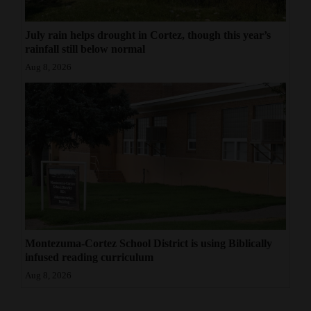
July rain helps drought in Cortez, though this year’s
rainfall still below normal
Aug 8, 2026
Montezuma-Cortez School District is using Biblically
infused reading curriculum
Aug 8, 2026