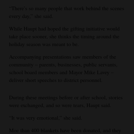
“There’s so many people that work behind the scenes
every day,” she said.
While Haupt had hoped the gifting initiative would
take place sooner, she thinks the timing around the
holiday season was meant to be.
Accompanying presentations saw members of the
community – parents, businesses, public servants,
school board members and Mayor Mike Lavey –
deliver short speeches to district personnel.
During these meetings before or after school, stories
were exchanged, and so were tears, Haupt said.
“It was very emotional,” she said.
Moe than 400 blankets have been donated, and they