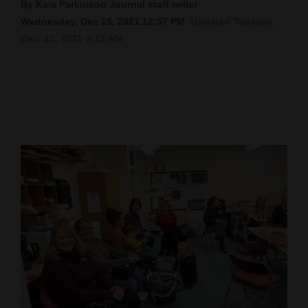
By Kala Parkinson Journal staff writer
Cortez
Wednesday, Dec 15, 2021 12:57 PM
Updated Tuesday,
Dec. 21, 2021 9:19 AM
Dolores
Mancos
Colorado
Regional
New
Mexico
Nation
&
World
Education
Business