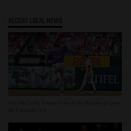
RECENT
LOCAL NEWS
Jake McCarthy homers twice as the Rockies get past
the Cardinals, 8-6