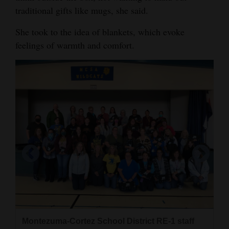
traditional gifts like mugs, she said.
Opinion Columns
Letters to the Editor
She took to the idea of blankets, which evoke
feelings of warmth and comfort.
Editorial Cartoons
Events
Columns
Videos
Galleries
Community
Calendar
Comics
Puzzles
Montezuma-Cortez School District RE-1 staff
Montezuma-Cortez School District RE-1 staff