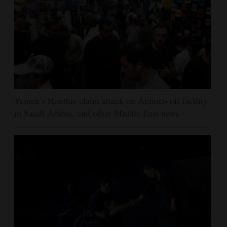
Yemen’s Houthis claim attack on Aramco oil facility
in Saudi Arabia, and other Middle East news