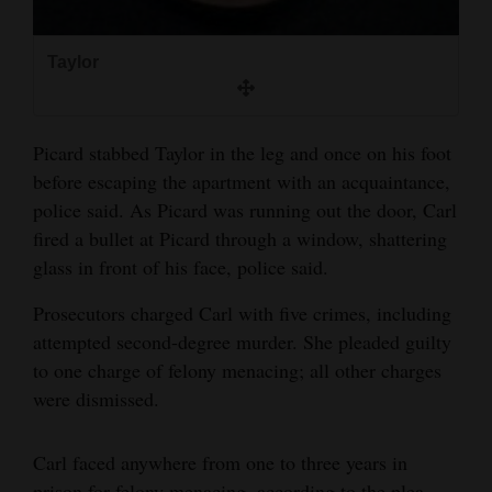
Taylor
Picard stabbed Taylor in the leg and once on his foot
before escaping the apartment with an acquaintance,
police said. As Picard was running out the door, Carl
fired a bullet at Picard through a window, shattering
glass in front of his face, police said.
Prosecutors charged Carl with five crimes, including
attempted second-degree murder. She pleaded guilty
to one charge of felony menacing; all other charges
were dismissed.
Carl faced anywhere from one to three years in
prison for felony menacing, according to the plea