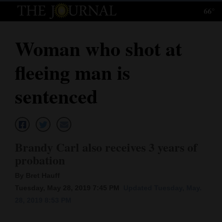
66°
Log
In
Woman who shot at
Subscribe
fleeing man is
E-
Edition
sentenced
Homepage
News
Brandy Carl also receives 3 years of
probation
Local News
By Bret Hauff
Four
Tuesday, May 28, 2019 7:45 PM
Updated Tuesday, May.
28, 2019 8:53 PM
Corners