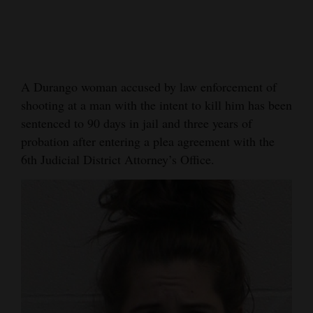
Cortez
Dolores
Mancos
A Durango woman accused by law enforcement of
Colorado
shooting at a man with the intent to kill him has been
Regional
sentenced to 90 days in jail and three years of
probation after entering a plea agreement with the
New
6th Judicial District Attorney’s Office.
Mexico
Nation
&
World
Education
Business