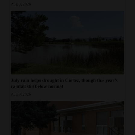
Aug 8, 2026
July rain helps drought in Cortez, though this year’s
rainfall still below normal
Aug 8, 2026