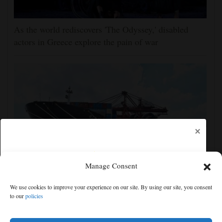
As the world rediscovers 'The Odyssey,' disabled
actors in Greece explore the pain of war
×
Manage Consent
Shanghai cancels 1,300 flights as China prepares for
We use cookies to improve your experience on our site. By using our site, you consent
Typhoon Dolphin
to our
policies
Free articles remaining:
2