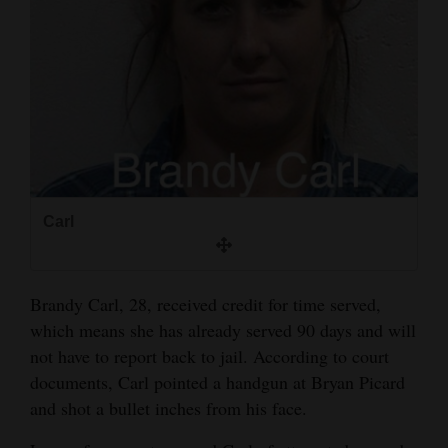
and
Agriculture
Obituaries
Sports
Living
Carl
Milestones
Faith
Brandy Carl, 28, received credit for time served,
Thank You Letters
which means she has already served 90 days and will
not have to report back to jail. According to court
Opinion
documents, Carl pointed a handgun at Bryan Picard
and shot a bullet inches from his face.
Editorials