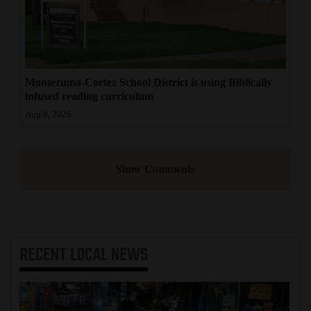
Montezuma-Cortez School District is using Biblically
infused reading curriculum
Aug 8, 2026
Show Comments
RECENT
LOCAL NEWS