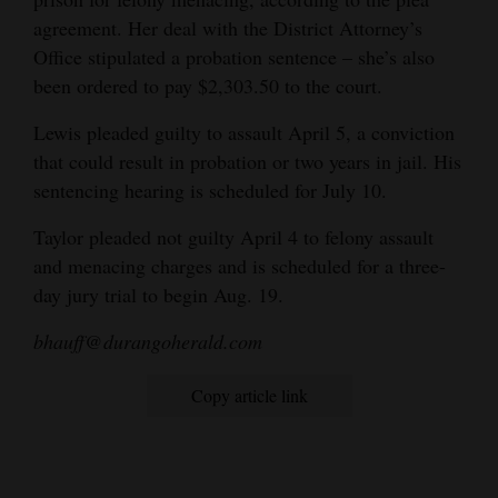
agreement. Her deal with the District Attorney’s
Office stipulated a probation sentence – she’s also
been ordered to pay $2,303.50 to the court.
Lewis pleaded guilty to assault April 5, a conviction
that could result in probation or two years in jail. His
sentencing hearing is scheduled for July 10.
Taylor pleaded not guilty April 4 to felony assault
and menacing charges and is scheduled for a three-
day jury trial to begin Aug. 19.
bhauff@durangoherald.com
Copy article link