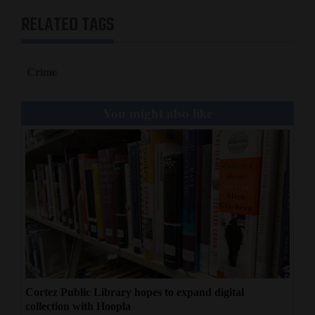
RELATED TAGS
Crime
You might also like
Cortez Public Library hopes to expand digital
collection with Hoopla