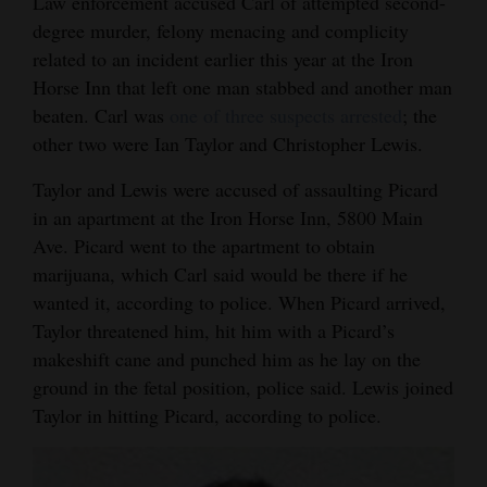
Law enforcement accused Carl of attempted second-
Opinion Columns
degree murder, felony menacing and complicity
related to an incident earlier this year at the Iron
Letters to the Editor
Horse Inn that left one man stabbed and another man
Editorial Cartoons
beaten. Carl was
one of three suspects arrested
; the
other two were Ian Taylor and Christopher Lewis.
Events
Taylor and Lewis were accused of assaulting Picard
Columns
in an apartment at the Iron Horse Inn, 5800 Main
Ave. Picard went to the apartment to obtain
Videos
marijuana, which Carl said would be there if he
Galleries
wanted it, according to police. When Picard arrived,
Taylor threatened him, hit him with a Picard’s
Community
makeshift cane and punched him as he lay on the
Calendar
ground in the fetal position, police said. Lewis joined
Taylor in hitting Picard, according to police.
Comics
Puzzles