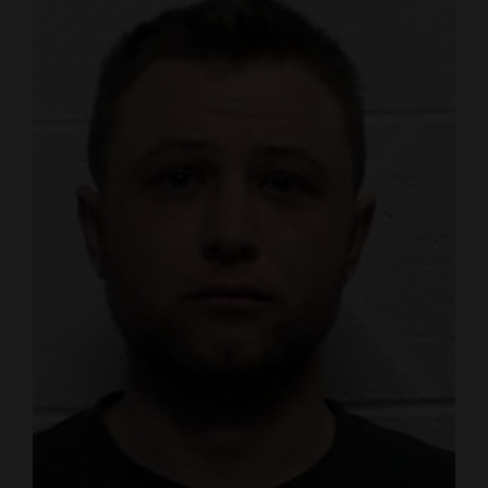
4CornersJobs
Real
Estate
Classifieds
Public
Notices
Advertise
with
Us