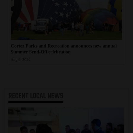
Cortez Parks and Recreation announces new annual
Summer Send-Off celebration
Aug 6, 2026
RECENT
LOCAL NEWS