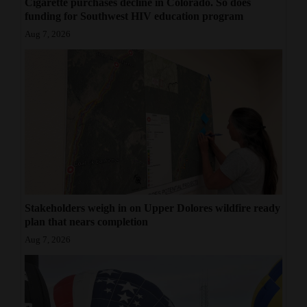
Cigarette purchases decline in Colorado. So does
funding for Southwest HIV education program
Aug 7, 2026
Stakeholders weigh in on Upper Dolores wildfire ready
plan that nears completion
Aug 7, 2026