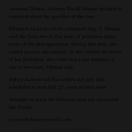
Assistant District Attorney David Ottman declined to
comment about the specifics of the case.
Elizabeth Jackson will be sentenced Aug. 9. Ottman
said she faces two to five years of probation under
terms of the plea agreement. During that time, she
cannot possess any animals. If she violates the terms
of her probation, she could face a jail sentence of
one to two years, Ottman said.
Jeffery Jackson still has a three-day jury trial
scheduled to start July 25, court records show.
Attempts to reach the Jacksons were not successful
late Friday.
jromeo@durangoherald.com