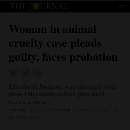
67°
Log
In
Woman in animal
Subscribe
cruelty case pleads
E-
Edition
guilty, faces probation
Homepage
News
Elizabeth Jackson was charged with
than 100 counts before plea deal
Local News
By Jonathan Romeo
Four
Saturday, Jun 22, 2019 9:03 AM
Updated Saturday, Jun.
22, 2019 7:52 PM
Corners