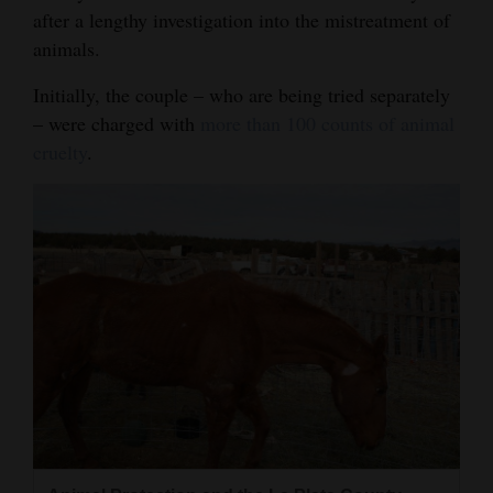
after a lengthy investigation into the mistreatment of
Opinion Columns
animals.
Letters to the Editor
Initially, the couple – who are being tried separately
Editorial Cartoons
– were charged with
more than 100 counts of animal
cruelty
.
Events
Columns
Videos
Galleries
Community
Calendar
Comics
Puzzles