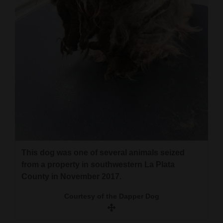
This dog was one of several animals seized
from a property in southwestern La Plata
County in November 2017.
Courtesy of the Dapper Dog