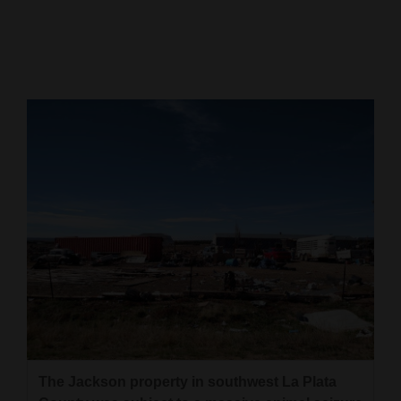
Cortez
Dolores
Mancos
Colorado
Regional
New
Mexico
Nation
&
World
Education
The Jackson property in southwest La Plata
Business