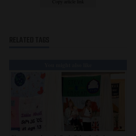
Copy article link
RELATED TAGS
You might also like