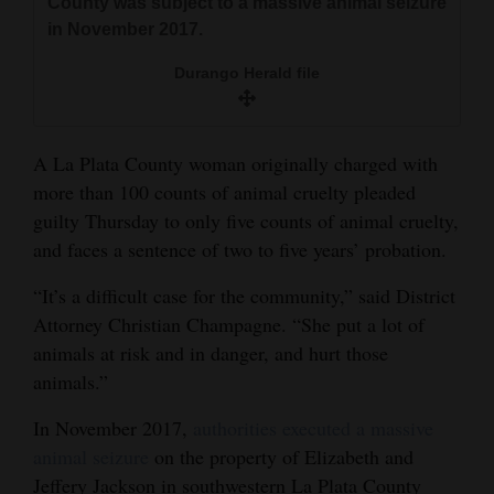
County was subject to a massive animal seizure
and
in November 2017.
Agriculture
Durango Herald file
Obituaries
Sports
A La Plata County woman originally charged with
more than 100 counts of animal cruelty pleaded
Living
guilty Thursday to only five counts of animal cruelty,
and faces a sentence of two to five years’ probation.
Milestones
“It’s a difficult case for the community,” said District
Faith
Attorney Christian Champagne. “She put a lot of
Thank You Letters
animals at risk and in danger, and hurt those
animals.”
Opinion
In November 2017,
authorities executed a massive
animal seizure
on the property of Elizabeth and
Editorials
Jeffery Jackson in southwestern La Plata County