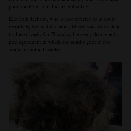
poor condition it had to be euthanized.
Elizabeth Jackson, who is also referred to in court
records by her maiden name, Miera, was set to stand
trial next week. On Thursday, however, she signed a
plea agreement in which she admits guilt to five
counts of animal cruelty.