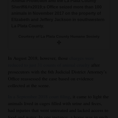
Animal Protection and the La Plata County
Sheriff&#x2019;s Office seized more than 100
4CornersJobs
animals in November 2017 on the property of
Real
Elizabeth and Jeffery Jackson in southwestern
La Plata County.
Estate
Courtesy of La Plata County Humane Society
Classifieds
Public
Notices
In August 2018, however, those
charges were
reduced to just 31 counts of animal cruelty
after
Advertise
prosecutors with the 6th Judicial District Attorney’s
with
Office reassessed the case based on evidence
Us
collected at the scene.
In a September 2018 court filing
, it came to light the
animals lived in cages filled with urine and feces,
had injuries that went untreated and lacked access to
food and water. In one instance, a horse was in such