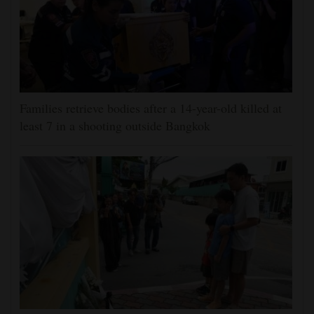
Families retrieve bodies after a 14-year-old killed at
least 7 in a shooting outside Bangkok