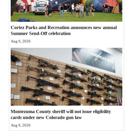
4CornersJobs
Real
Cortez Parks and Recreation announces new annual
Estate
Summer Send-Off celebration
Aug 6, 2026
Classifieds
Public
Notices
Advertise
with
Us
Montezuma County sheriff will not issue eligibility
cards under new Colorado gun law
Aug 6, 2026