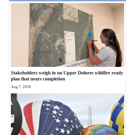
Opinion Columns
Letters to the Editor
Editorial Cartoons
Events
Columns
Videos
Stakeholders weigh in on Upper Dolores wildfire ready
plan that nears completion
Galleries
Aug 7, 2026
Community
Calendar
Comics
Puzzles