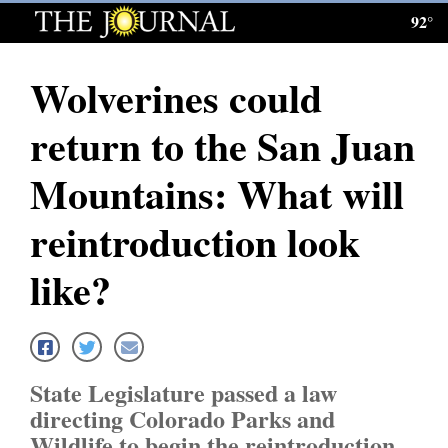
92°
Log
In
Wolverines could
Subscribe
return to the San Juan
E-
Edition
Mountains: What will
Homepage
reintroduction look
News
like?
Local News
Four
State Legislature passed a law
Corners
directing Colorado Parks and
Wildlife to begin the reintroduction