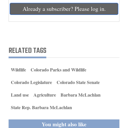
and
Already a subscriber? Please log in.
Agriculture
Obituaries
Sports
RELATED TAGS
Living
Wildlife
Colorado Parks and Wildlife
Milestones
Faith
Colorado Legislature
Colorado State Senate
Thank You Letters
Land use
Agriculture
Barbara McLachlan
Opinion
State Rep. Barbara McLachlan
You might also like
Editorials