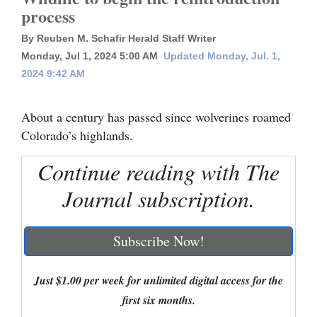
process
Cortez
By Reuben M. Schafir Herald Staff Writer
Dolores
Monday, Jul 1, 2024 5:00 AM
Updated Monday, Jul. 1,
Mancos
2024 9:42 AM
Colorado
About a century has passed since wolverines roamed
Regional
Colorado’s highlands.
New
Continue reading with The
Mexico
Journal subscription.
Nation
&
Subscribe Now!
World
Education
Just $1.00 per week for unlimited digital access for the
first six months.
Business