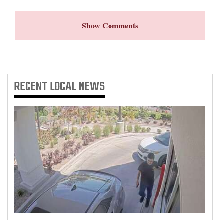
Show Comments
RECENT
LOCAL NEWS