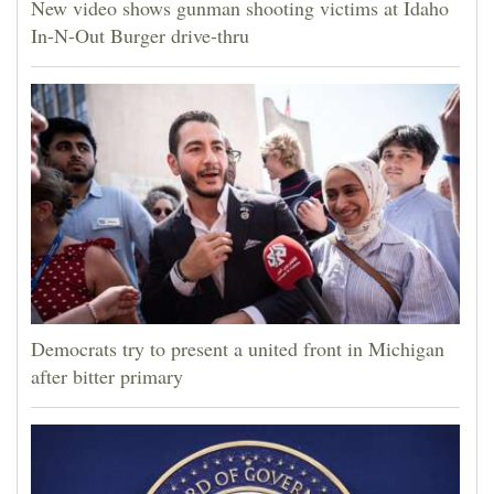
New video shows gunman shooting victims at Idaho
In-N-Out Burger drive-thru
Democrats try to present a united front in Michigan
after bitter primary